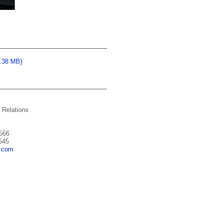
0.38 MB)
 Relations
566
545
a.com