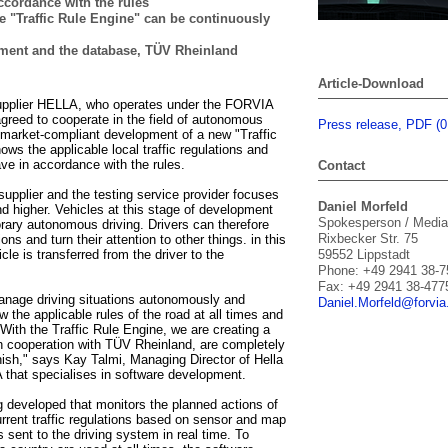
cordance with the rules
e "Traffic Rule Engine" can be continuously
ment and the database, TÜV Rheinland
Article-Download
upplier HELLA, who operates under the FORVIA
reed to cooperate in the field of autonomous
Press release, PDF (
he market-compliant development of a new "Traffic
ws the applicable local traffic regulations and
e in accordance with the rules.
Contact
upplier and the testing service provider focuses
Daniel Morfeld
d higher. Vehicles at this stage of development
Spokesperson / Media
rary autonomous driving. Drivers can therefore
Rixbecker Str. 75
ions and turn their attention to other things. in this
cle is transferred from the driver to the
59552 Lippstadt
Phone: +49 2941 38-7
Fax: +49 2941 38-477
anage driving situations autonomously and
Daniel.
Morfeld@for
vi
 the applicable rules of the road at all times and
. With the Traffic Rule Engine, we are creating a
 in cooperation with TÜV Rheinland, are completely
inish," says Kay Talmi, Managing Director of Hella
 that specialises in software development.
g developed that monitors the planned actions of
rrent traffic regulations based on sensor and map
s sent to the driving system in real time. To