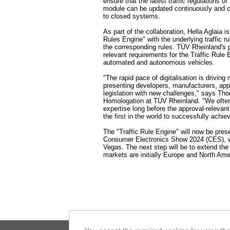
ensure that the latest traffic regulations o
module can be updated continuously and co
to closed systems.
As part of the collaboration, Hella Aglaia 
Rules Engine" with the underlying traffic 
the corresponding rules. TÜV Rheinland's pr
relevant requirements for the Traffic Rule
automated and autonomous vehicles.
"The rapid pace of digitalisation is driving 
presenting developers, manufacturers, app
legislation with new challenges," says Th
Homologation at TÜV Rheinland. "We ofte
expertise long before the approval-relevan
the first in the world to successfully achi
The "Traffic Rule Engine" will now be presen
Consumer Electronics Show 2024 (CES), wh
Vegas. The next step will be to extend th
markets are initially Europe and North Ame