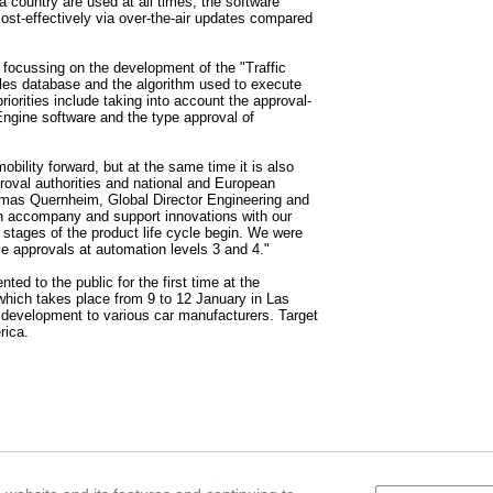
f a country are used at all times, the software
st-effectively via over-the-air updates compared
is focussing on the development of the "Traffic
rules database and the algorithm used to execute
iorities include taking into account the approval-
 Engine software and the type approval of
mobility forward, but at the same time it is also
roval authorities and national and European
omas Quernheim, Global Director Engineering and
n accompany and support innovations with our
t stages of the product life cycle begin. We were
eve approvals at automation levels 3 and 4."
ted to the public for the first time at the
ich takes place from 9 to 12 January in Las
e development to various car manufacturers. Target
rica.