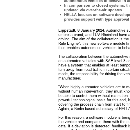
autonomous vehicles to behave in ac
In comparison to closed systems, th
updated via over-the-air updates
HELLA focuses on software develop
provides support with type approval
Lippstadt, 8 January 2024
. Automotive s
umbrella brand, and TÜV Rheinland have ag
driving. The aim of the collaboration is t
Rule Engine": this new software module kno
thus enables autonomous vehicles to behav
The collaboration between the automotive s
on automated vehicles with SAE level 3 an
have a system that enables at least tempo
turn away from road traffic in certain situat
mode, the responsibility for driving the vehi
manufacturer.
"When highly automated vehicles are to m
without human intervention, they must know
be able to control them without restriction
powerful technological basis for this and,
covering the process chain from start to f
Aglaia, a Berlin-based subsidiary of HELLA
For this reason, a software module is bein
the vehicle and compares them with the cu
data. If a deviation is detected, feedback i