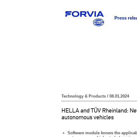
Press rele
Technology & Products / 08.01.2024
HELLA and TÜV Rheinland: New 
autonomous vehicles
Software module knows the applicable