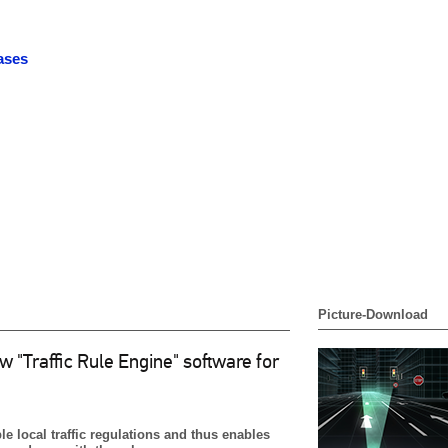
ases
Picture-Download
"Traffic Rule Engine" software for
 local traffic regulations and thus enables