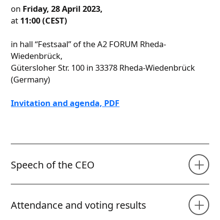
on
Friday, 28 April 2023,
at
11:00 (CEST)
in hall “Festsaal” of the A2 FORUM Rheda-
Wiedenbrück,
Gütersloher Str. 100 in 33378 Rheda-Wiedenbrück
(Germany)
Invitation and agenda, PDF
Speech of the CEO
Attendance and voting results