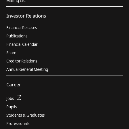
Mailing List
the fiscal year 2021/2022 (pages 23 to
84)
Investor Relations
PDF
3.48 MB
Financial Releases
Publications
Annual Financial Report for HELLA
GmbH & Co. KGaA for the fiscal year
Financial Calendar
2020/2021, (German)
Share
PDF
1.60 MB
Creditor Relations
Annual General Meeting
Combined Management Report for
Career
HELLA GmbH & Co. KGaA and Group for
the fiscal year 2020/2021 (pages 19 to
Jobs
97), PDF
PDF
4.42 MB
Pupils
Students & Graduates
Professionals
Annual financial statements and