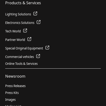
Products & Services
PDF
1.71 MB
Lighting Solutions
Combined Management Report for
Electronics Solutions
HELLA GmbH & Co. KGaA and Group for
Tech World
the short fiscal year 2022 (pages 27 to
83)
Partner World
PDF
3.78 MB
Special Original Equipment
Commercial vehicles
Annual Financial Report for HELLA
Online Tools & Services
GmbH & Co. KGaA for the fiscal year
2021/2022, (German)
Newsroom
PDF
0.96 MB
Press Releases
Press Kits
Combined Management Report for
Images
HELLA GmbH & Co. KGaA and Group for