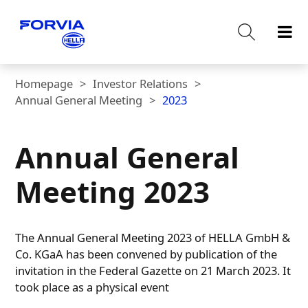
Homepage
Investor Relations
Annual General Meeting
2023
Annual General
Meeting 2023
The Annual General Meeting 2023 of HELLA GmbH &
Co. KGaA has been convened by publication of the
invitation in the Federal Gazette on 21 March 2023. It
took place as a physical event