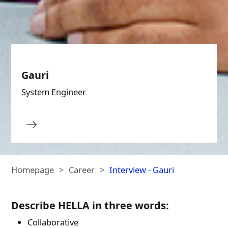
Gauri
System Engineer
Homepage
Career
Interview - Gauri
Describe HELLA in three words:
Collaborative