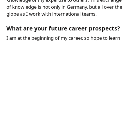
of knowledge is not only in Germany, but all over the
globe as I work with international teams.
What are your future career prospects?
I am at the beginning of my career, so hope to learn
a lot in System Engineering as part of HELLA. I wish
to contribute as much value as possible to the team
and grow along HELLA.
Our Working World
Find out more about FORVIA HELLA as an employer
and what benefits we offer you.