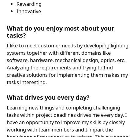
Rewarding
Innovative
What do you enjoy most about your
tasks?
I like to meet customer needs by developing lighting
systems together with different domains like
software, hardware, mechanical design, optics, etc.
Analyzing the requirements and trying to find
creative solutions for implementing them makes my
tasks interesting.
What drives you every day?
Learning new things and completing challenging
tasks within project deadlines drives me every day. I
have an opportunity to improve my skills by closely
working with team members and I impart the
knowledge of my expertise to others. This exchange