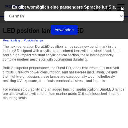
Toggl
Es gibt womöglich eine passendere Sprache für Sie.
naviga
EN
LED position lamp DuraLED
Anwenden
Rear lighting
Position lamps
The next-generation DuraLED position lamps set a new benchmark in the
industry! Designed with a stylish dual-colored lens within a sleek black frame
and a high-impact resistant acrylic optical section, these lamps perfectly
combine modern aesthetics with outstanding durability.
Built for superior performance, the DuraLED series features robust multivolt
circuits, ultra-low power consumption, and hassle-free installation. Despite
their lightweight design, these lamps are exceptionally tough, effortlessly
resisting UV exposure, chemicals, mechanical stress, and impacts.
For enhanced durability and an added touch of sophistication, DuraLED lamps
are also available with a premium marine-grade 316 stainless steel rim and
mounting seals.