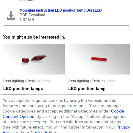
Mounting instruction LED position lamp DuraLED
PDF Download
1.07 MB
You might also be interested in:
Rear lighting / Position lamps
Rear lighting / Position lamps
LED position lamps
LED position lamp
SHAPELINE
009 226
You accept the required cookies by using the website and its
features and continuing to navigate around it. You can manage
cookie categories and accept additional categories under
Cookie
Consent Options
. By clicking on the “Accept” button, all categories
of cookies are accepted. You can withdraw your consent at any
FOLLOW FORVIA HELLA
time with future effect. You will find further information in our
Privacy
Policy
and our
Cookie Policy
.