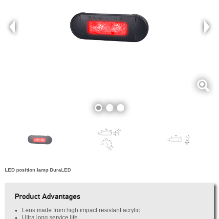
LED position lamp DuraLED
Product Advantages
Lens made from high impact resistant acrylic
Ultra long service life