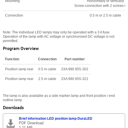
Mounting
Horizontally or vertically
Screw connection with 2 screws 
Connection
0.5 m or 2.5 m cable
Note: The individual LED lamps may only be operated with a 3 A fuse.
Operation of the lamp with AC voltage or synchronised DC voltage is not
permitted.
Program Overview
Function
Connection
Part number
Position lamp rear
0.5 m cable
2XA 980 855-302
Position lamp rear
2.5 m cable
2XA 980 855-321
The lamp is also available as a side marker lamp and front position / end
outline lamp.
Downloads
Brief information LED position lamp DuraLED
PDF Download
1.11 MB