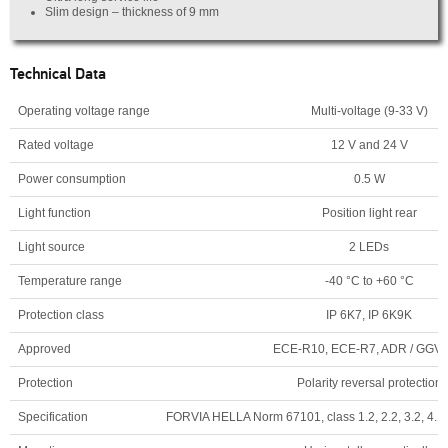
Slim design – thickness of 9 mm
Technical Data
Operating voltage range
Multi-voltage (9-33 V)
Rated voltage
12 V and 24 V
Power consumption
0.5 W
Light function
Position light rear
Light source
2 LEDs
Temperature range
-40 °C to +60 °C
Protection class
IP 6K7, IP 6K9K
Approved
ECE-R10, ECE-R7, ADR / GGV
Protection
Polarity reversal protection
Specification
FORVIA HELLA Norm 67101, class 1.2, 2.2, 3.2, 4.1, 5