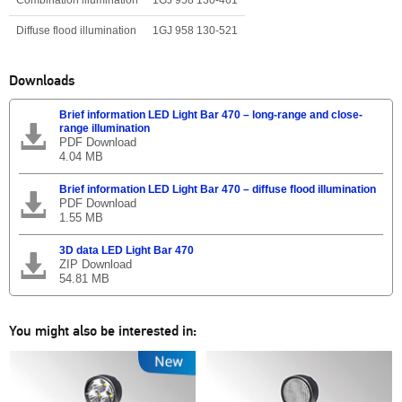
Diffuse flood illumination
1GJ 958 130-521
Downloads
Brief information LED Light Bar 470 – long-range and close-
range illumination
PDF Download
4.04 MB
Brief information LED Light Bar 470 – diffuse flood illumination
PDF Download
1.55 MB
3D data LED Light Bar 470
ZIP Download
54.81 MB
You might also be interested in: