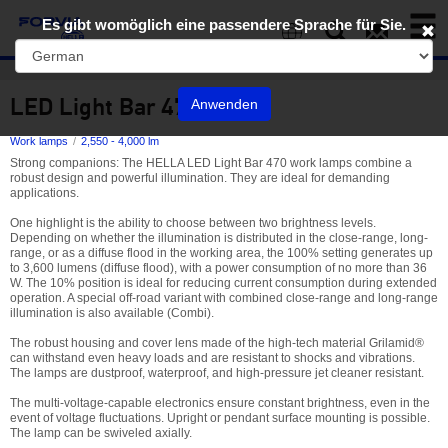
Toggl
Es gibt womöglich eine passendere Sprache für Sie.
naviga
EN
LED Light Bar 470
Anwenden
Work lamps
2,550 - 4,000 lm
Strong companions: The HELLA LED Light Bar 470 work lamps combine a
robust design and powerful illumination. They are ideal for demanding
applications.
One highlight is the ability to choose between two brightness levels.
Depending on whether the illumination is distributed in the close-range, long-
range, or as a diffuse flood in the working area, the 100% setting generates up
to 3,600 lumens (diffuse flood), with a power consumption of no more than 36
W. The 10% position is ideal for reducing current consumption during extended
operation. A special off-road variant with combined close-range and long-range
illumination is also available (Combi).
The robust housing and cover lens made of the high-tech material Grilamid®
can withstand even heavy loads and are resistant to shocks and vibrations.
The lamps are dustproof, waterproof, and high-pressure jet cleaner resistant.
The multi-voltage-capable electronics ensure constant brightness, even in the
event of voltage fluctuations. Upright or pendant surface mounting is possible.
The lamp can be swiveled axially.