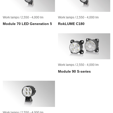
Work lamps / 2,550 - 4,000 lm
Work lamps / 2,550 - 4,000 lm
Module 70 LED Generation 5
RokLUME C180
Work lamps / 2,550 - 4,000 lm
Module 90 S-series
Work lamps / 2,550 - 4,000 lm