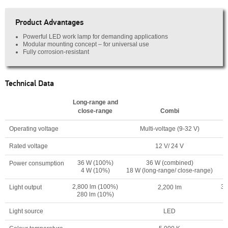
Product Advantages
Powerful LED work lamp for demanding applications
Modular mounting concept – for universal use
Fully corrosion-resistant
Technical Data
Long-range and
close-range
Combi
Operating voltage
Multi-voltage (9-32 V)
Rated voltage
12 V/ 24 V
36 W (100%)
36 W (combined)
Power consumption
4 W (10%)
18 W (long-range/ close-range)
2,800 lm (100%)
3,
Light output
2,200 lm
280 lm (10%)
Light source
LED