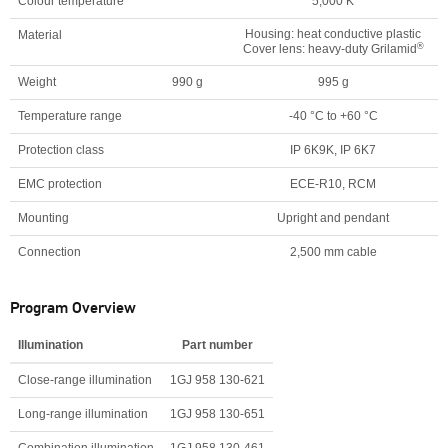
Colour temperature
5,000 K
Housing: heat conductive plastic
Material
®
Cover lens: heavy-duty Grilamid
Weight
990 g
995 g
Temperature range
-40 °C to +60 °C
Protection class
IP 6K9K, IP 6K7
EMC protection
ECE-R10, RCM
Mounting
Upright and pendant
Connection
2,500 mm cable
Program Overview
Illumination
Part number
Close-range illumination
1GJ 958 130-621
Long-range illumination
1GJ 958 130-651
Combination illumination
1GJ 958 130-461