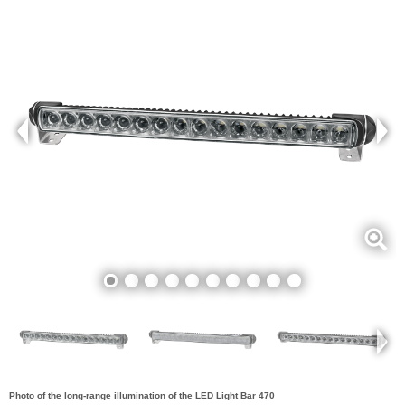
Photo of the long-range illumination of the LED Light Bar 470