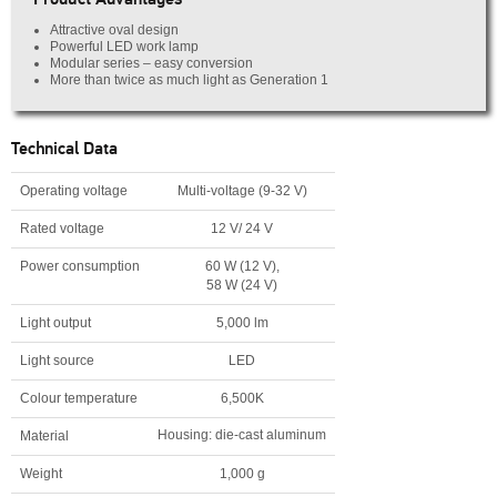
Attractive oval design
Powerful LED work lamp
Modular series – easy conversion
More than twice as much light as Generation 1
Technical Data
Operating voltage
Multi-voltage (9-32 V)
Rated voltage
12 V/ 24 V
Power consumption
60 W (12 V),
58 W (24 V)
Light output
5,000 lm
Light source
LED
Colour temperature
6,500K
Housing: die-cast aluminum
Material
Weight
1,000 g