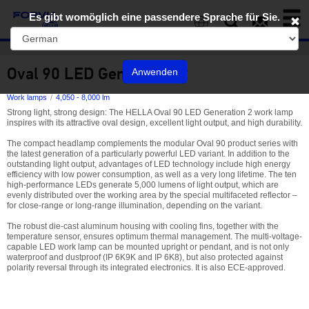
Toggl
Es gibt womöglich eine passendere Sprache für Sie.
naviga
EN
Oval 90 LED Generation 2
Anwenden
Work lamps
4,050 - 8,000 lm
Strong light, strong design: The HELLA Oval 90 LED Generation 2 work lamp
inspires with its attractive oval design, excellent light output, and high durability.
The compact headlamp complements the modular Oval 90 product series with
the latest generation of a particularly powerful LED variant. In addition to the
outstanding light output, advantages of LED technology include high energy
efficiency with low power consumption, as well as a very long lifetime. The ten
high-performance LEDs generate 5,000 lumens of light output, which are
evenly distributed over the working area by the special multifaceted reflector –
for close-range or long-range illumination, depending on the variant.
The robust die-cast aluminum housing with cooling fins, together with the
temperature sensor, ensures optimum thermal management. The multi-voltage-
capable LED work lamp can be mounted upright or pendant, and is not only
waterproof and dustproof (IP 6K9K and IP 6K8), but also protected against
polarity reversal through its integrated electronics. It is also ECE-approved.