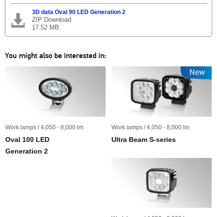
3D data Oval 90 LED Generation 2
ZIP Download
17.52 MB
You might also be interested in:
Work lamps / 4,050 - 8,000 lm
Work lamps / 4,050 - 8,000 lm
Oval 100 LED
Ultra Beam S-series
Generation 2