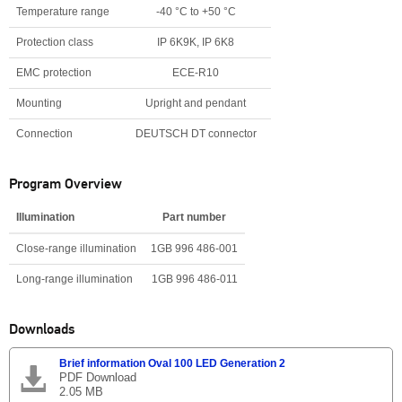
Temperature range
-40 °C to +50 °C
Protection class
IP 6K9K, IP 6K8
EMC protection
ECE-R10
Mounting
Upright and pendant
Connection
DEUTSCH DT connector
Program Overview
Illumination
Part number
Close-range illumination
1GB 996 486-001
Long-range illumination
1GB 996 486-011
Downloads
Brief information Oval 100 LED Generation 2
PDF Download
2.05 MB