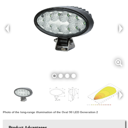
Photo of the long-range illumination of the Oval 90 LED Generation 2
Product Advantages