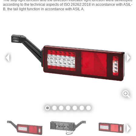
according to the technical aspects of ISO 26262:2018 in accordance with ASIL-
B, the tail light function in accordance with ASIL A.