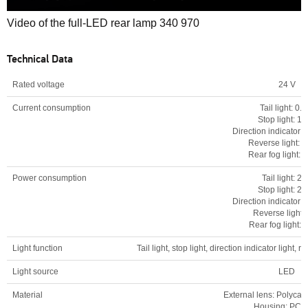
0
Video of the full-LED rear lamp 340 970
seconds
of
0
Technical Data
seconds
Rated voltage
24 V
Current consumption
Tail light: 0.1
Stop light: 1.
Direction indicator li
Reverse light: 0
Rear fog light: 0
Power consumption
Tail light: 2
Stop light: 2
Direction indicator l
Reverse light:
Rear fog light: 
Light function
Tail light, stop light, direction indicator light, re
Light source
LED
Material
External lens: Polycar
Housing: PC-