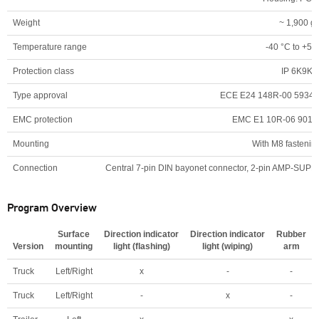
Weight
~ 1,900 g
Temperature range
-40 °C to +50
Protection class
IP 6K9K
Type approval
ECE E24 148R-00 5934,
EMC protection
EMC E1 10R-06 9011
Mounting
With M8 fastening
Connection
Central 7-pin DIN bayonet connector, 2-pin AMP-SUPERS
Program Overview
Surface
Direction indicator
Direction indicator
Rubber
Version
mounting
light (flashing)
light (wiping)
arm
Truck
Left/Right
x
-
-
Truck
Left/Right
-
x
-