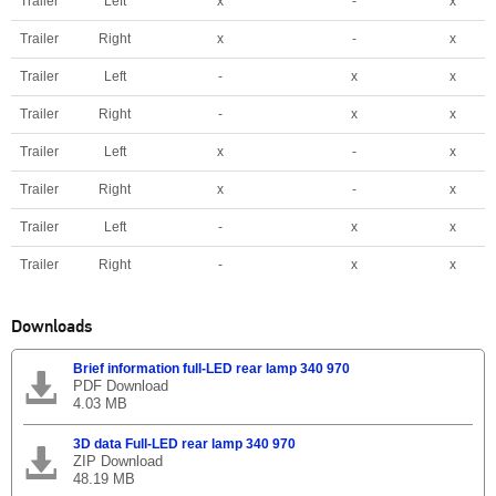
Trailer
Left
x
-
x
Trailer
Right
x
-
x
Trailer
Left
-
x
x
Trailer
Right
-
x
x
Trailer
Left
x
-
x
Trailer
Right
x
-
x
Trailer
Left
-
x
x
Trailer
Right
-
x
x
Downloads
Brief information full-LED rear lamp 340 970
PDF Download
4.03 MB
3D data Full-LED rear lamp 340 970
ZIP Download
48.19 MB