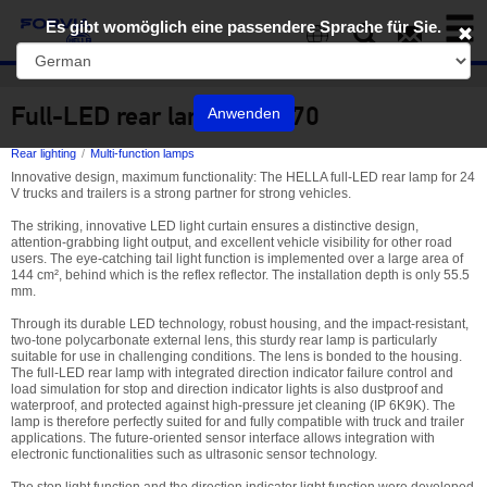
Toggl
Es gibt womöglich eine passendere Sprache für Sie.
naviga
EN
Full-LED rear lamp 340 970
Anwenden
Rear lighting
Multi-function lamps
Innovative design, maximum functionality: The HELLA full-LED rear lamp for 24
V trucks and trailers is a strong partner for strong vehicles.
The striking, innovative LED light curtain ensures a distinctive design,
attention-grabbing light output, and excellent vehicle visibility for other road
users. The eye-catching tail light function is implemented over a large area of
144 cm², behind which is the reflex reflector. The installation depth is only 55.5
mm.
Through its durable LED technology, robust housing, and the impact-resistant,
two-tone polycarbonate external lens, this sturdy rear lamp is particularly
suitable for use in challenging conditions. The lens is bonded to the housing.
The full-LED rear lamp with integrated direction indicator failure control and
load simulation for stop and direction indicator lights is also dustproof and
waterproof, and protected against high-pressure jet cleaning (IP 6K9K). The
lamp is therefore perfectly suited for and fully compatible with truck and trailer
applications. The future-oriented sensor interface allows integration with
electronic functionalities such as ultrasonic sensor technology.
The stop light function and the direction indicator light function were developed