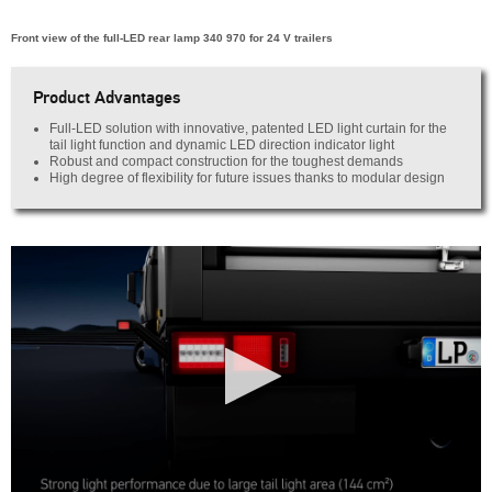
Front view of the full-LED rear lamp 340 970 for 24 V trailers
Product Advantages
Full-LED solution with innovative, patented LED light curtain for the
tail light function and dynamic LED direction indicator light
Robust and compact construction for the toughest demands
High degree of flexibility for future issues thanks to modular design