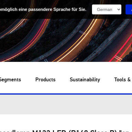
omöglich eine passendere Sprache für Sie.
Segments
Products
Sustainability
Tools &