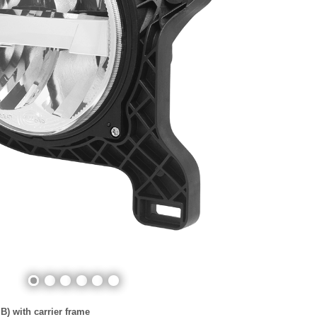
) with carrier frame