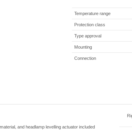
Temperature range
Protection class
Type approval
Mounting
Connection
Ri
 material, and headlamp levelling actuator included