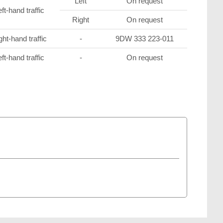
Left
On request
ft-hand traffic
Right
On request
ght-hand traffic
-
9DW 333 223-011
ft-hand traffic
-
On request