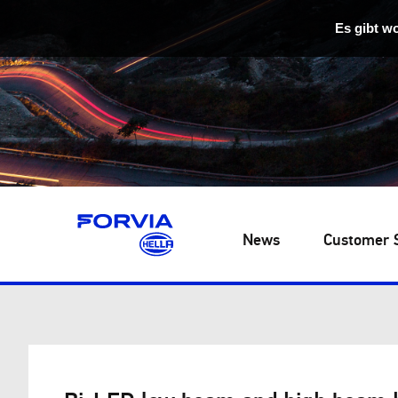
Es gibt w
News
Customer 