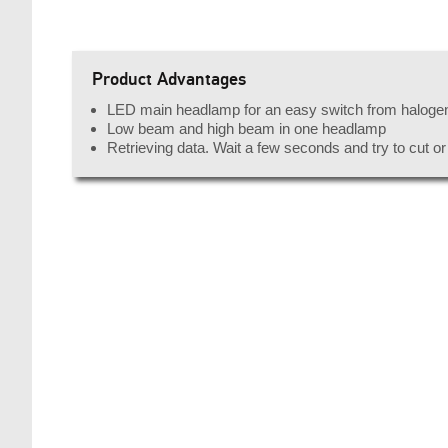
Product Advantages
LED main headlamp for an easy switch from haloge
Low beam and high beam in one headlamp
Retrieving data. Wait a few seconds and try to cut o