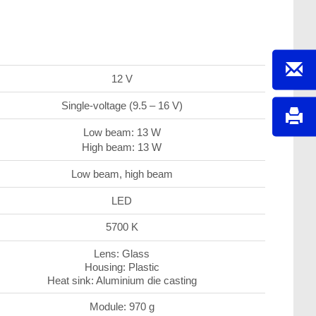
12 V
Single-voltage (9.5 – 16 V)
Low beam: 13 W
High beam: 13 W
Low beam, high beam
LED
5700 K
Lens: Glass
Housing: Plastic
Heat sink: Aluminium die casting
Module: 970 g