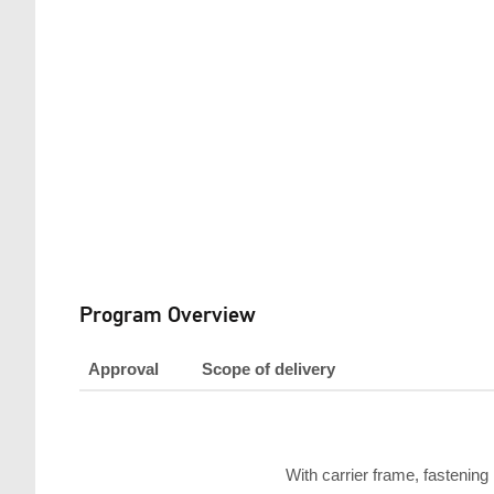
Program Overview
Approval
Scope of delivery
With carrier frame, fastening