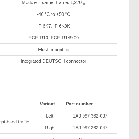
Module + carrier frame: 1,270 g
-40 °C to +50 °C
IP 6K7, IP 6K9K
ECE-R10, ECE-R149.00
Flush mounting
Integrated DEUTSCH connector
Variant
Part number
Left
1A3 997 362-037
ght-hand traffic
Right
1A3 997 362-047