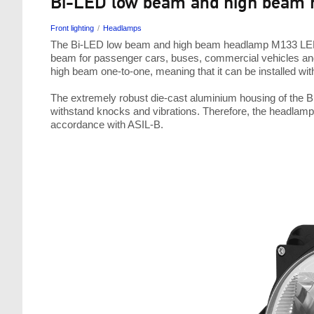
Bi-LED low beam and high beam 
Front lighting
Headlamps
The Bi-LED low beam and high beam headlamp M133 LED 
beam for passenger cars, buses, commercial vehicles and
high beam one-to-one, meaning that it can be installed wit
The extremely robust die-cast aluminium housing of the 
withstand knocks and vibrations. Therefore, the headlamp
accordance with ASIL-B.