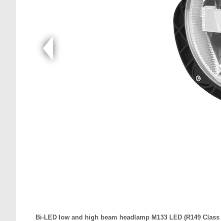
Bi-LED low and high beam headlamp M133 LED (R149 Class B