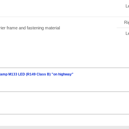
Le
Ri
rier frame and fastening material
Le
dlamp M133 LED (R149 Class B) "on highway"