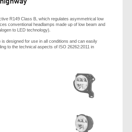
 highway"
ive R149 Class B, which regulates asymmetrical low
places conventional headlamps made up of low beam and
halogen to LED technology).
designed for use in all conditions and can easily
ng to the technical aspects of ISO 26262:2011 in