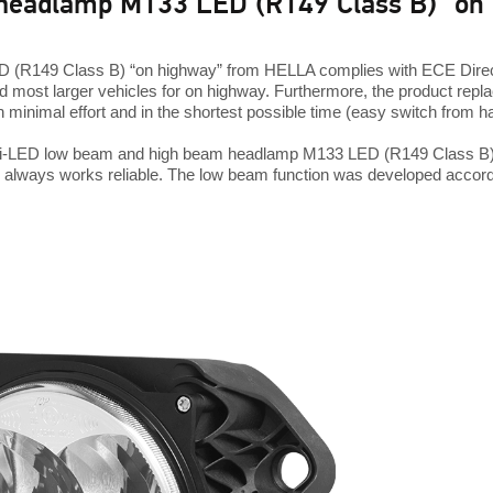
headlamp M133 LED (R149 Class B) "on
(R149 Class B) “on highway” from HELLA complies with ECE Direct
 most larger vehicles for on highway. Furthermore, the product re
h minimal effort and in the shortest possible time (easy switch from 
Bi-LED low beam and high beam headlamp M133 LED (R149 Class B) is 
 always works reliable. The low beam function was developed accordi