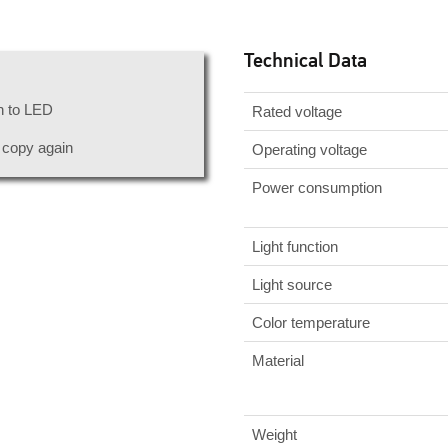
Technical Data
n to LED
Rated voltage
r copy again
Operating voltage
Power consumption
Light function
Light source
Color temperature
Material
Weight