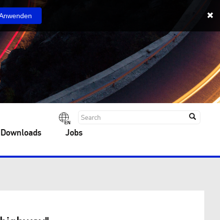
Anwenden
EN
 Downloads
Jobs