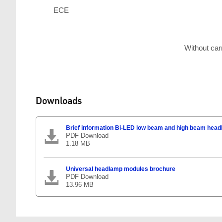
ECE
Without car
Downloads
Brief information Bi-LED low beam and high beam hea
PDF Download
1.18 MB
Universal headlamp modules brochure
PDF Download
13.96 MB