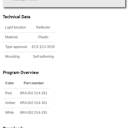
Technical Data
Light function
Reflector
Material
Plastic
Type approval
ECE E13 3535
Mounting
Self-adhering
Program Overview
Color
Part number
Red
8RA 002 014-281
Amber
8RA 002 014-301
White
8RA 002 014-291