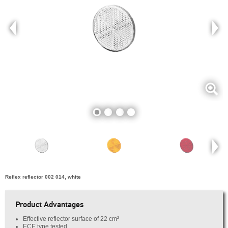
Reflex reflector 002 014, white
Product Advantages
Effective reflector surface of 22 cm²
ECE type tested