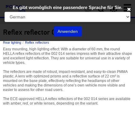
Toggl
Es gibt womöglich eine passendere Sprache für Sie.
naviga
EN
Reflex reflector 002 014
Anwenden
Rear lighting
Reflex reflectors
Easy mounting, high lighting effect: With a diameter of 60 mm, the round
HELLA reflex reflectors of the 002 014 series impress with their attractive shape
and excellent light reflection. They are suitable for universal use in a variety of
vehicle types.
The reflectors are made of robust, impact-resistant, and easy-to-clean PMMA
plastic. A lens with optimized prisms and a reflective surface of 22 cm² is
mounted on the base plate, effectively reflecting the headlamps of other
vehicles and making the dimensions of one’s own vehicle more visible and
easier to assess for other road users.
The ECE-approved HELLA reflex reflectors of the 002 014 series are available
with amber, red, or white lenses, depending on the variant.