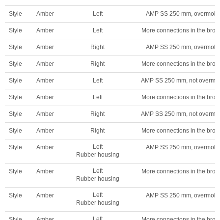
Style
Amber
Left
AMP SS 250 mm, overmold
Style
Amber
Left
More connections in the broc
Style
Amber
Right
AMP SS 250 mm, overmold
Style
Amber
Right
More connections in the broc
Style
Amber
Left
AMP SS 250 mm, not overmo
Style
Amber
Left
More connections in the broc
Style
Amber
Right
AMP SS 250 mm, not overmo
Style
Amber
Right
More connections in the broc
Left
Style
Amber
AMP SS 250 mm, overmold
Rubber housing
Left
Style
Amber
More connections in the broc
Rubber housing
Left
Style
Amber
AMP SS 250 mm, overmold
Rubber housing
Left
Style
Amber
More connections in the broc