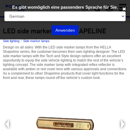
Toggl
Es gibt womöglich eine passendere Sprache für Sie.
naviga
EN
LED side marker lamp SHAPELINE
Anwenden
Side lighting
Side marker lamps
Design on all sides: With the LED side marker lamps from the HELLA
Shapeline series, the customer becomes their own lighting designer. The LED
side marker lamps with the Tech and Style design options offer an excellent
opportunity to equip the side vehicle lighting to match the rest of the vehicle’s
lighting concept. The side marker lamp with integrated reflex reflector is
available with amber or red cover lens with various approvals and connections.
As a complement to other Shapeline products that cover light functions for the
front and rear, these lamps round off the vehicle’s custom look.