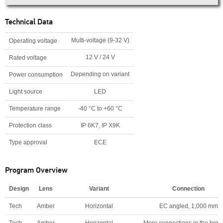
Technical Data
Multi-voltage (9-32 V)
Operating voltage
12 V / 24 V
Rated voltage
Depending on variant
Power consumption
Light source
LED
Temperature range
-40 °C to +60 °C
Protection class
IP 6K7, IP X9K
Type approval
ECE
Program Overview
Design
Lens
Variant
Connection
Tech
Amber
Horizontal
EC angled, 1,000 mm
Tech
Amber
Horizontal
More connections in the broc