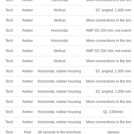
Tech
Amber
Vertical
EC angled, 1,000 mm
Tech
Amber
Vertical
More connections in the broc
Tech
Amber
Horizontal
AMP SS 250 mm, not overmo
Tech
Amber
Horizontal
More connections in the broc
Tech
Amber
Vertical
AMP SS 250 mm, not overmo
Tech
Amber
Vertical
More connections in the broc
Tech
Amber
Horizontal, rubber housing
EC angled, 1,000 mm
Tech
Amber
Horizontal, rubber housing
More connections in the broc
Tech
Amber
Horizontal, rubber housing
EC angled, 1,000 mm
Tech
Amber
Horizontal, rubber housing
More connections in the broc
Tech
Amber
Horizontal, rubber housing
QL 1300mm
Tech
Amber
Horizontal, rubber housing
More connections in the broc
Tech
Red
All variants in the brochure
Various