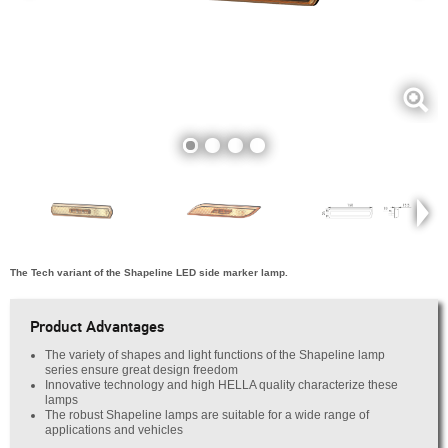
The Tech variant of the Shapeline LED side marker lamp.
Product Advantages
The variety of shapes and light functions of the Shapeline lamp
series ensure great design freedom
Innovative technology and high HELLA quality characterize these
lamps
The robust Shapeline lamps are suitable for a wide range of
applications and vehicles