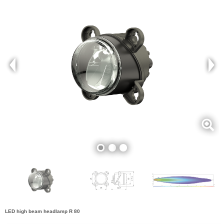
LED high beam headlamp R 80