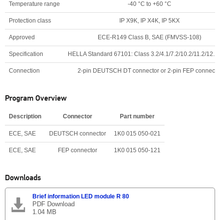
Temperature range
-40 °C to +60 °C
Protection class
IP X9K, IP X4K, IP 5KX
Approved
ECE-R149 Class B, SAE (FMVSS-108)
Specification
HELLA Standard 67101: Class 3.2/4.1/7.2/10.2/11.2/12.1
Connection
2-pin DEUTSCH DT connector or 2-pin FEP connecto
Program Overview
Description
Connector
Part number
ECE, SAE
DEUTSCH connector
1K0 015 050-021
ECE, SAE
FEP connector
1K0 015 050-121
Downloads
Brief information LED module R 80
PDF Download
1.04 MB