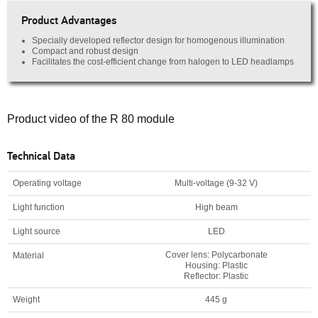
Product Advantages
Specially developed reflector design for homogenous illumination
Compact and robust design
Facilitates the cost-efficient change from halogen to LED headlamps
Product video of the R 80 module
Technical Data
Operating voltage
Multi-voltage (9-32 V)
Light function
High beam
Light source
LED
Cover lens: Polycarbonate
Material
Housing: Plastic
Reflector: Plastic
Weight
445 g