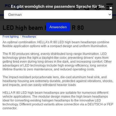
Toggl
Es gibt womöglich eine passendere Sprache für Sie.
naviga
EN
LED high beam headlamp R 80
Anwenden
Front lighting
Headlamps
An optimal combination: HELLA's R 80 LED high beam headlamps combine
flexible application options with a compact design and uniform illumination.
The R 80 produces strong, evenly distributed long-range illumination. LED
technology gives the light a daylight-like color, preventing drivers’ eyes from
getting tired even during long drives in the dark, and increasing comfort. Other
advantages of LED technology include high energy efficiency, long service
lifetime thanks to zero maintenance, and reduced operating costs.
The impact-resistant polycarbonate lens, die-cast aluminum heat sink, and
headlamp housing are extremely durable, protected against vibrations, shocks,
and impacts, and can easily withstand heavier loads
HELLA R 80 LED high beam headlamps are suitable for numerous different
vehicle applications. The modular design makes the high beam headlamps
ideal for converting existing halogen headlamps to the innovative LED
technology. Different product variants allow connection via a DEUTSCH or FEP
connector.