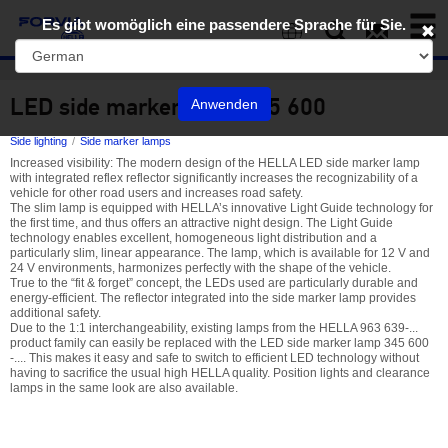
Toggl
Es gibt womöglich eine passendere Sprache für Sie.
naviga
EN
LED side marker lamp 345 600
Anwenden
Side lighting
Side marker lamps
Increased visibility: The modern design of the HELLA LED side marker lamp
with integrated reflex reflector significantly increases the recognizability of a
vehicle for other road users and increases road safety.
The slim lamp is equipped with HELLA’s innovative Light Guide technology for
the first time, and thus offers an attractive night design. The Light Guide
technology enables excellent, homogeneous light distribution and a
particularly slim, linear appearance. The lamp, which is available for 12 V and
24 V environments, harmonizes perfectly with the shape of the vehicle.
True to the “fit & forget” concept, the LEDs used are particularly durable and
energy-efficient. The reflector integrated into the side marker lamp provides
additional safety.
Due to the 1:1 interchangeability, existing lamps from the HELLA 963 639-...
product family can easily be replaced with the LED side marker lamp 345 600
-.... This makes it easy and safe to switch to efficient LED technology without
having to sacrifice the usual high HELLA quality. Position lights and clearance
lamps in the same look are also available.