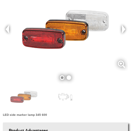
LED side marker lamp 345 600
Product Advantages