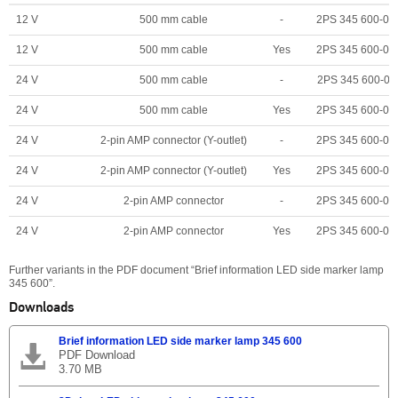
12 V
500 mm cable
-
2PS 345 600-00
12 V
500 mm cable
Yes
2PS 345 600-06
24 V
500 mm cable
-
2PS 345 600-01
24 V
500 mm cable
Yes
2PS 345 600-07
24 V
2-pin AMP connector (Y-outlet)
-
2PS 345 600-04
24 V
2-pin AMP connector (Y-outlet)
Yes
2PS 345 600-02
24 V
2-pin AMP connector
-
2PS 345 600-05
24 V
2-pin AMP connector
Yes
2PS 345 600-03
Further variants in the PDF document “Brief information LED side marker lamp
345 600”.
Downloads
Brief information LED side marker lamp 345 600
PDF Download
3.70 MB