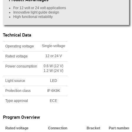
For 12 volt or 24 volt applications
Innovative light guide design
High functional reliability
Technical Data
Single-voltage
Operating voltage
12 or 24 V
Rated voltage
0.6 W (12 V)
Power consumption
1.2 W (24 V)
Light source
LED
Protection class
IP 6K9K
Type approval
ECE
Program Overview
Rated voltage
Connection
Bracket
Part number