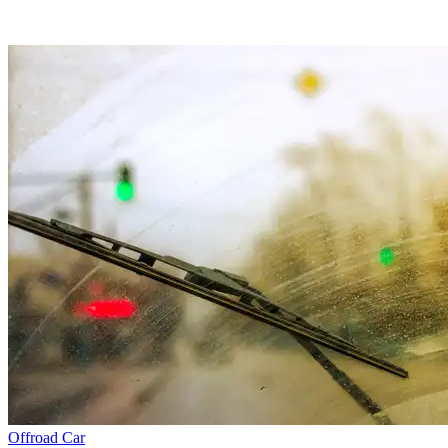
Offroad
Car