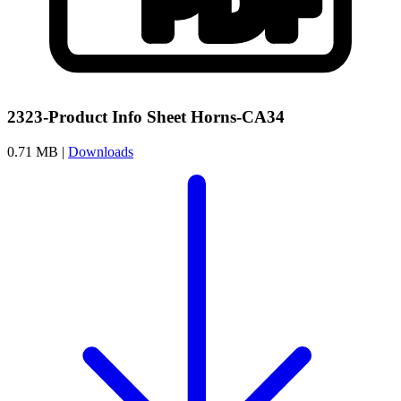
2323-Product Info Sheet Horns-CA34
0.71 MB |
Downloads