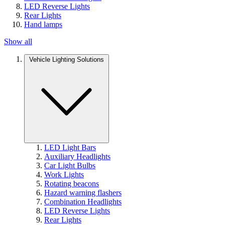
LED Reverse Lights
Rear Lights
Hand lamps
Show all
Vehicle Lighting Solutions
LED Light Bars
Auxiliary Headlights
Car Light Bulbs
Work Lights
Rotating beacons
Hazard warning flashers
Combination Headlights
LED Reverse Lights
Rear Lights