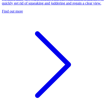
quickly get rid of squeaking and juddering and regain a clear view.
Find out more