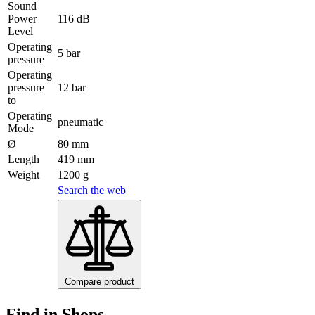
Sound
Power
116 dB
Level
Operating
5 bar
pressure
Operating
pressure
12 bar
to
Operating
pneumatic
Mode
Ø
80 mm
Length
419 mm
Weight
1200 g
Search the web
Compare product
Find in Shops