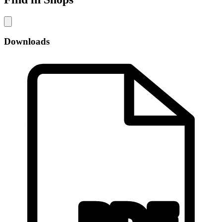
Downloads