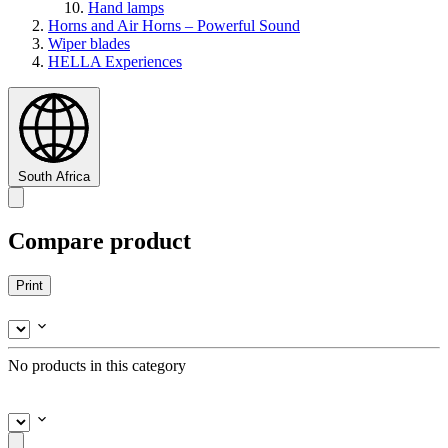
Hand lamps
Horns and Air Horns – Powerful Sound
Wiper blades
HELLA Experiences
South Africa
Compare product
Print
No products in this category