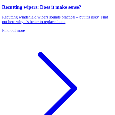
Recutting wipers: Does it make sense?
Recutting windshield wipers sounds practical – but it's risky. Find
out here why it's better to replace them.
Find out more