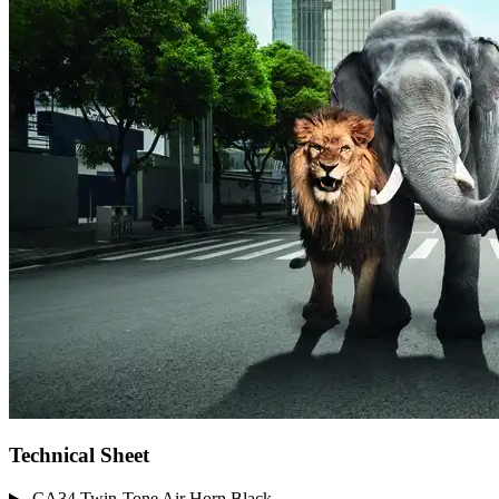
Technical Sheet
CA34 Twin-Tone Air Horn Black