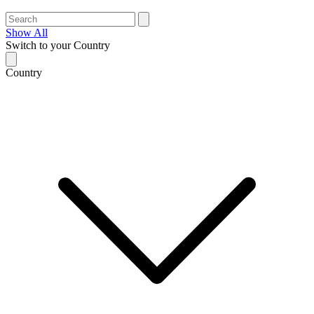
Show All
Switch to your Country
Country