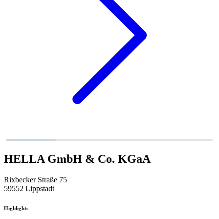
HELLA GmbH & Co. KGaA
Rixbecker Straße 75
59552 Lippstadt
Highlights