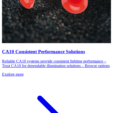
CA10 Consistent Performance Solutions
Reliable CA10 systems provide consistent lighting performance –
Trust CA10 for dependable illumination solutions – Browse options
Explore more