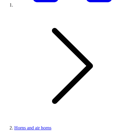
Horns and air horns