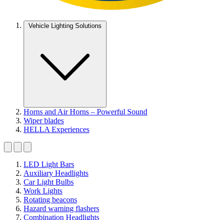
Vehicle Lighting Solutions
Horns and Air Horns – Powerful Sound
Wiper blades
HELLA Experiences
LED Light Bars
Auxiliary Headlights
Car Light Bulbs
Work Lights
Rotating beacons
Hazard warning flashers
Combination Headlights