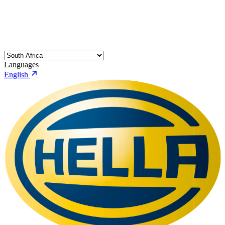
Languages
English