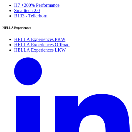
H7 +200% Performance
Smarttech 2.0
B133 - Tellerhorn
HELLA Experiences
HELLA Experiences PKW
HELLA Experiences Offroad
HELLA Experiences LKW