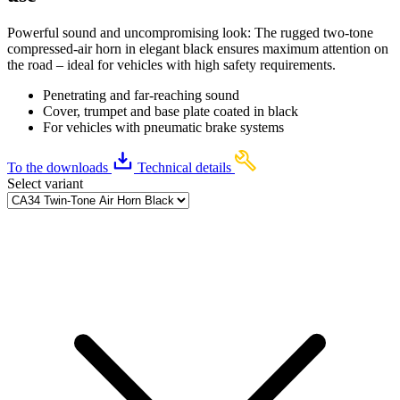
Powerful sound and uncompromising look: The rugged two-tone
compressed-air horn in elegant black ensures maximum attention on
the road – ideal for vehicles with high safety requirements.
Penetrating and far-reaching sound
Cover, trumpet and base plate coated in black
For vehicles with pneumatic brake systems
To the downloads
Technical details
Select variant