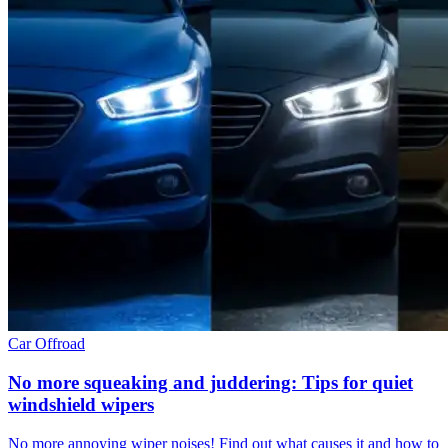
Car
Offroad
No more squeaking and juddering: Tips for quiet
windshield wipers
No more annoying wiper noises! Find out what causes it and how to