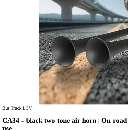
Bus
Truck
LCV
CA34 – black two-tone air horn | On-road
use