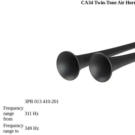
CA34 Twin-Tone Air Hor
3PB 013 410-201
Frequency
range
311 Hz
from
Frequency
349 Hz
range to