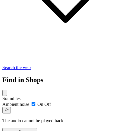
Search the web
Find in Shops
Sound test
Ambient noise
On
Off
The audio cannot be played back.