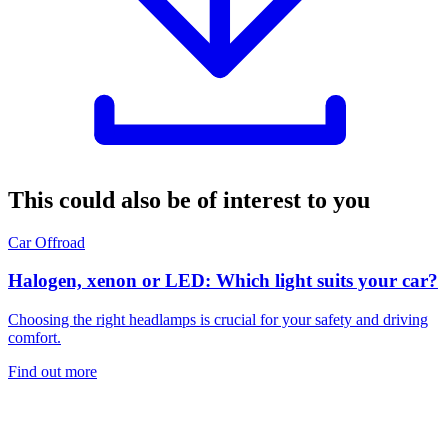
This could also be of interest to you
Car
Offroad
Halogen, xenon or LED: Which light suits your car?
Choosing the right headlamps is crucial for your safety and driving
comfort.
Find out more