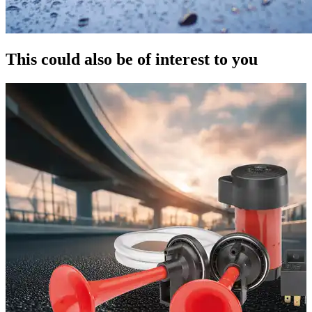
This could also be of interest to you