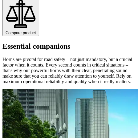
Compare product
Essential companions
Horns are pivotal for road safety – not just mandatory, but a crucial
factor when it counts. Every second counts in critical situations –
that's why our powerful horns with their clear, penetrating sound
make sure that you can reliably draw attention to yourself. Rely on
maximum operational reliability and quality when it really matters.