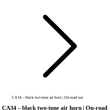
CA34 – black two-tone air horn | On-road use
CA34 – black two-tone air horn | On-road