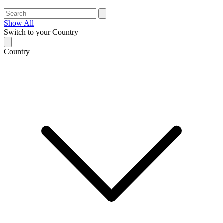
Show All
Switch to your Country
Country