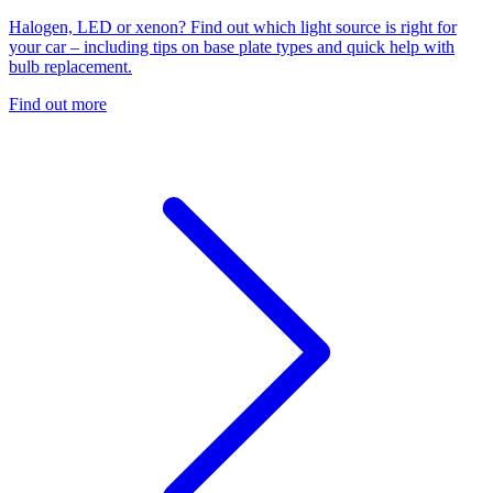
Halogen, LED or xenon? Find out which light source is right for
your car – including tips on base plate types and quick help with
bulb replacement.
Find out more