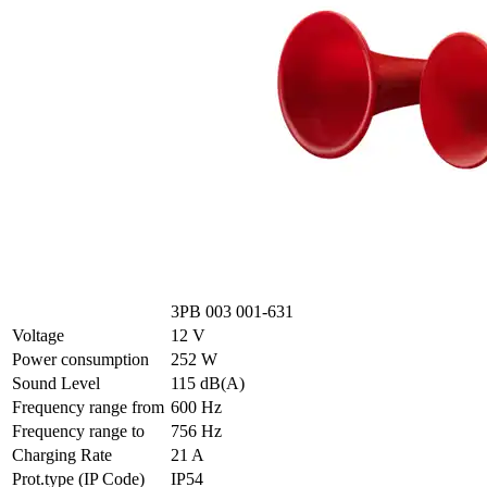
3PB 003 001-631
Voltage
12 V
Power consumption
252 W
Sound Level
115 dB(A)
Frequency range from
600 Hz
Frequency range to
756 Hz
Charging Rate
21 A
Prot.type (IP Code)
IP54