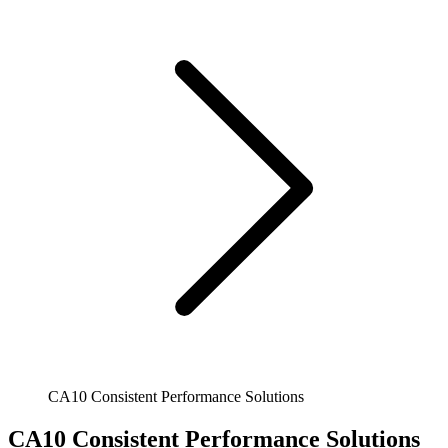
CA10 Consistent Performance Solutions
CA10 Consistent Performance Solutions