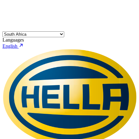
Languages
English