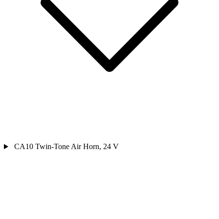
CA10 Twin-Tone Air Horn, 24 V