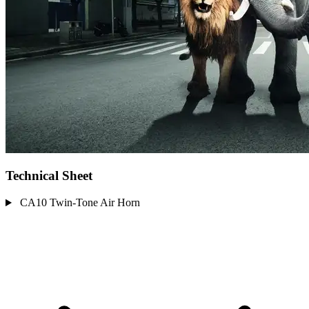
Technical Sheet
CA10 Twin-Tone Air Horn