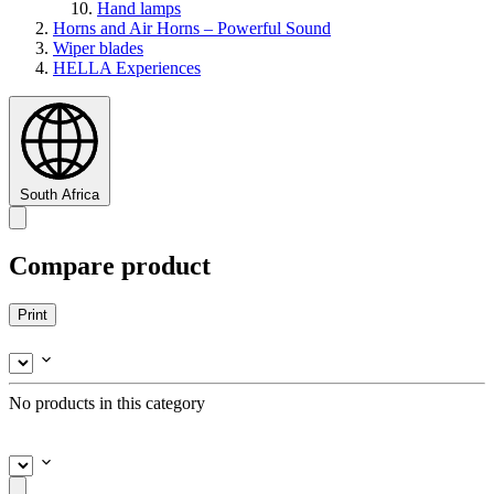
Hand lamps
Horns and Air Horns – Powerful Sound
Wiper blades
HELLA Experiences
South Africa
Compare product
Print
No products in this category