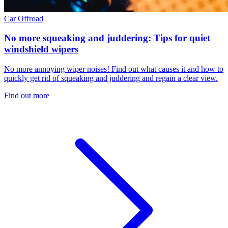
Car
Offroad
No more squeaking and juddering: Tips for quiet
windshield wipers
No more annoying wiper noises! Find out what causes it and how to
quickly get rid of squeaking and juddering and regain a clear view.
Find out more