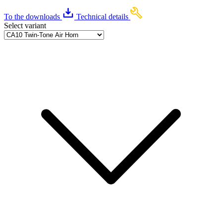
To the downloads
Technical details
Select variant