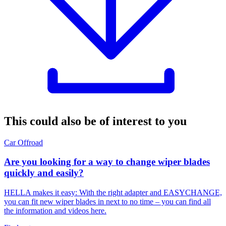
This could also be of interest to you
Car
Offroad
Are you looking for a way to change wiper blades
quickly and easily?
HELLA makes it easy: With the right adapter and EASYCHANGE,
you can fit new wiper blades in next to no time – you can find all
the information and videos here.