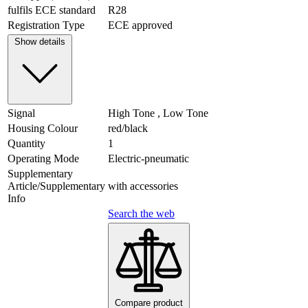
fulfils ECE standard
R28
Registration Type
ECE approved
Show details
Signal
High Tone , Low Tone
Housing Colour
red/black
Quantity
1
Operating Mode
Electric-pneumatic
Supplementary
Article/Supplementary
with accessories
Info
Search the web
Compare product