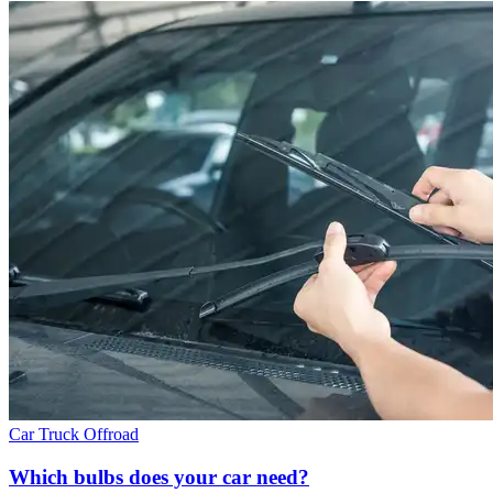
Car
Truck
Offroad
Which bulbs does your car need?