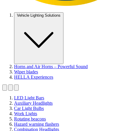
Vehicle Lighting Solutions
Horns and Air Horns – Powerful Sound
Wiper blades
HELLA Experiences
LED Light Bars
Auxiliary Headlights
Car Light Bulbs
Work Lights
Rotating beacons
Hazard warning flashers
Combination Headlights