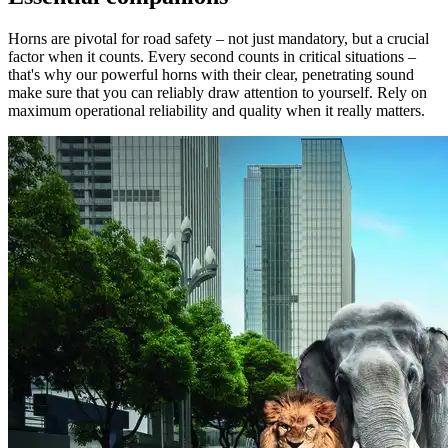
Horns are pivotal for road safety – not just mandatory, but a crucial
factor when it counts. Every second counts in critical situations –
that's why our powerful horns with their clear, penetrating sound
make sure that you can reliably draw attention to yourself. Rely on
maximum operational reliability and quality when it really matters.