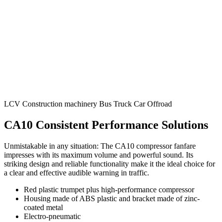
LCV
Construction machinery
Bus
Truck
Car
Offroad
CA10 Consistent Performance Solutions
Unmistakable in any situation: The CA10 compressor fanfare
impresses with its maximum volume and powerful sound. Its
striking design and reliable functionality make it the ideal choice for
a clear and effective audible warning in traffic.
Red plastic trumpet plus high-performance compressor
Housing made of ABS plastic and bracket made of zinc-
coated metal
Electro-pneumatic