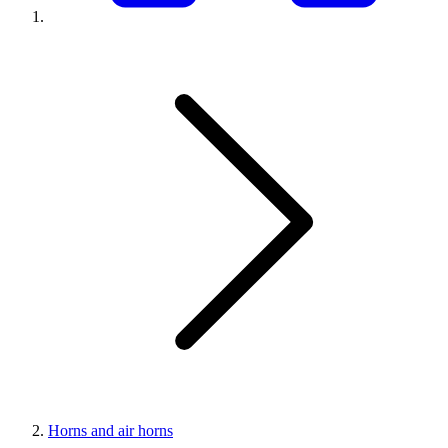
Horns and air horns