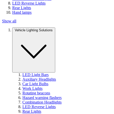
LED Reverse Lights
Rear Lights
Hand lamps
Show all
Vehicle Lighting Solutions
LED Light Bars
Auxiliary Headlights
Car Light Bulbs
Work Lights
Rotating beacons
Hazard warning flashers
Combination Headlights
LED Reverse Lights
Rear Lights