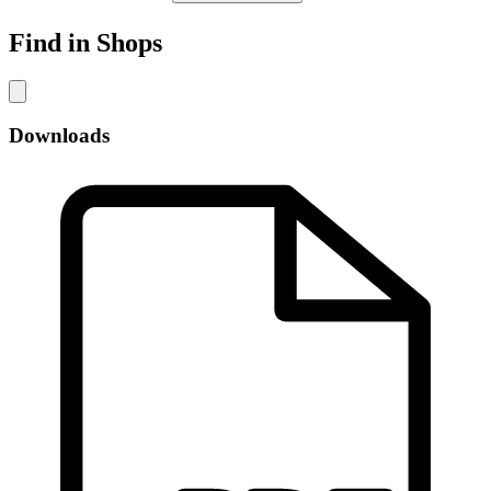
Find in Shops
Downloads