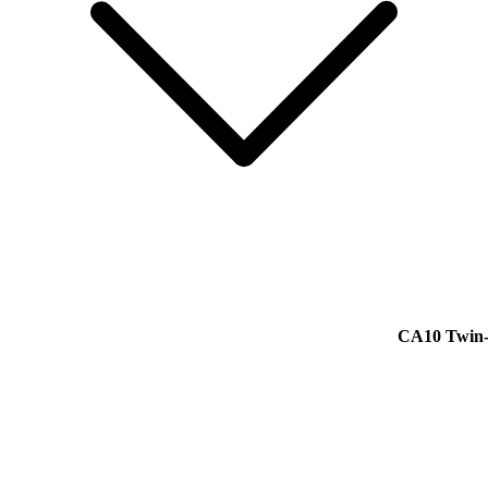
CA10 Twin-