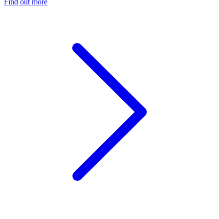
Find out more