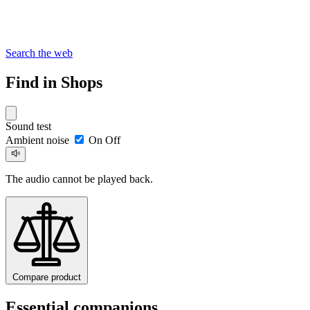
Search the web
Find in Shops
Sound test
Ambient noise
On
Off
The audio cannot be played back.
Compare product
Essential companions