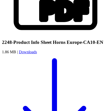
2248-Product Info Sheet Horns Europe-CA10-EN
1.86 MB |
Downloads