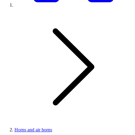
Horns and air horns