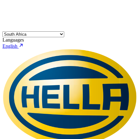
Languages
English