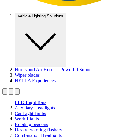
Vehicle Lighting Solutions
Horns and Air Horns – Powerful Sound
Wiper blades
HELLA Experiences
LED Light Bars
Auxiliary Headlights
Car Light Bulbs
Work Lights
Rotating beacons
Hazard warning flashers
Combination Headlights