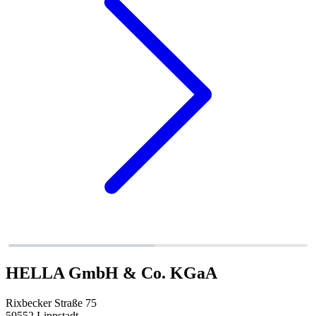
HELLA GmbH & Co. KGaA
Rixbecker Straße 75
59552 Lippstadt