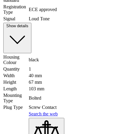
standard
Registration
ECE approved
Type
Signal
Loud Tone
Show details
Housing
black
Colour
Quantity
1
Width
40 mm
Height
67 mm
Length
103 mm
Mounting
Bolted
Type
Plug Type
Screw Contact
Search the web