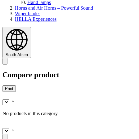
Hand lamps
Horns and Air Horns – Powerful Sound
Wiper blades
HELLA Experiences
South Africa
Compare product
Print
No products in this category