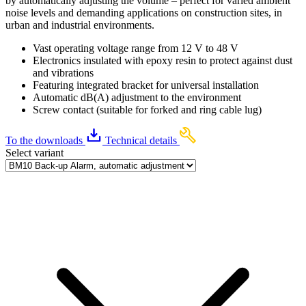
by automatically adjusting the volume – perfect for varied ambient
noise levels and demanding applications on construction sites, in
urban and industrial environments.
Vast operating voltage range from 12 V to 48 V
Electronics insulated with epoxy resin to protect against dust
and vibrations
Featuring integrated bracket for universal installation
Automatic dB(A) adjustment to the environment
Screw contact (suitable for forked and ring cable lug)
To the downloads
Technical details
Select variant