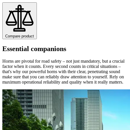
Compare product
Essential companions
Horns are pivotal for road safety – not just mandatory, but a crucial
factor when it counts. Every second counts in critical situations –
that's why our powerful horns with their clear, penetrating sound
make sure that you can reliably draw attention to yourself. Rely on
maximum operational reliability and quality when it really matters.