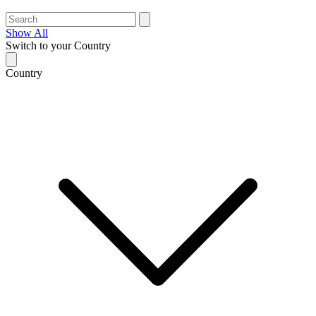
Show All
Switch to your Country
Country