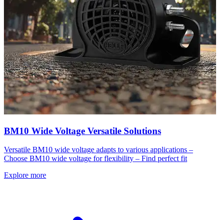
BM10 Wide Voltage Versatile Solutions
Versatile BM10 wide voltage adapts to various applications –
Choose BM10 wide voltage for flexibility – Find perfect fit
Explore more