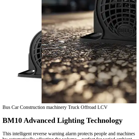
Bus
Car
Construction machinery
Truck
Offroad
LCV
BM10 Advanced Lighting Technology
This intelligent reverse warning alarm protects people and machines