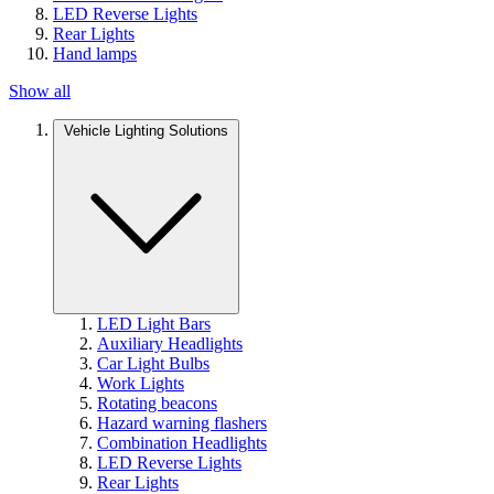
LED Reverse Lights
Rear Lights
Hand lamps
Show all
Vehicle Lighting Solutions
LED Light Bars
Auxiliary Headlights
Car Light Bulbs
Work Lights
Rotating beacons
Hazard warning flashers
Combination Headlights
LED Reverse Lights
Rear Lights