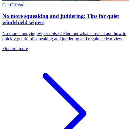
Car
Offroad
No more squeaking and juddering: Tips for quiet
windshield wipers
No more annoying wiper noises! Find out what causes it and how to
quickly get rid of squeaking and juddering and regain a clear view.
Find out more