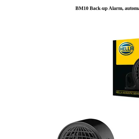
BM10 Back-up Alarm, automa