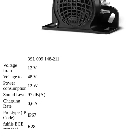
3SL 009 148-211
Voltage
12 V
from
Voltage to
48 V
Power
12 W
consumption
Sound Level
97 dB(A)
Charging
0,6 A
Rate
Prot.type (IP
IP67
Code)
fulfils ECE
R28