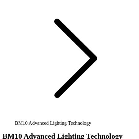
BM10 Advanced Lighting Technology
BM10 Advanced Lighting Technology