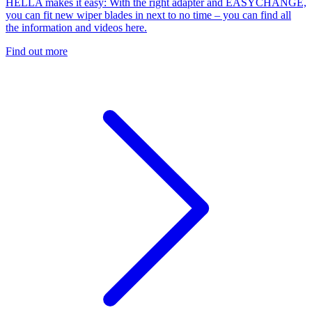
HELLA makes it easy: With the right adapter and EASYCHANGE,
you can fit new wiper blades in next to no time – you can find all
the information and videos here.
Find out more