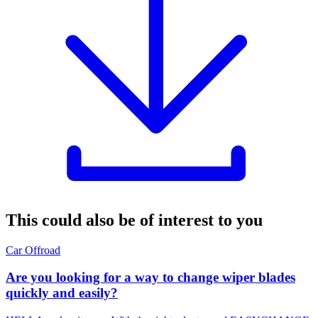
This could also be of interest to you
Car
Offroad
Are you looking for a way to change wiper blades
quickly and easily?