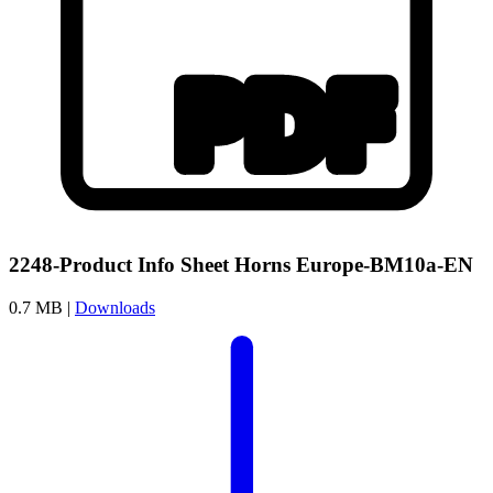
2248-Product Info Sheet Horns Europe-BM10a-EN
0.7 MB |
Downloads