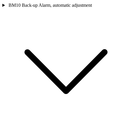
BM10 Back-up Alarm, automatic adjustment