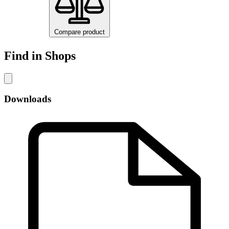
Compare product
Find in Shops
Downloads