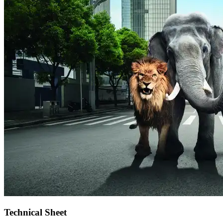
Technical Sheet