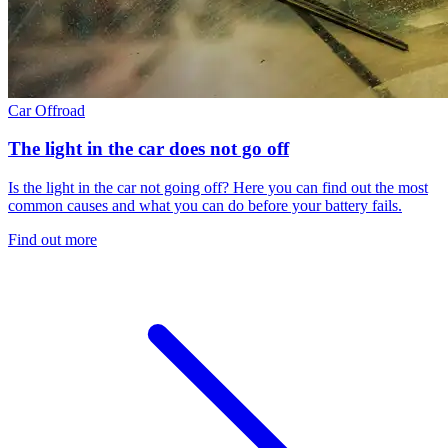
Car
Offroad
The light in the car does not go off
Is the light in the car not going off? Here you can find out the most
common causes and what you can do before your battery fails.
Find out more