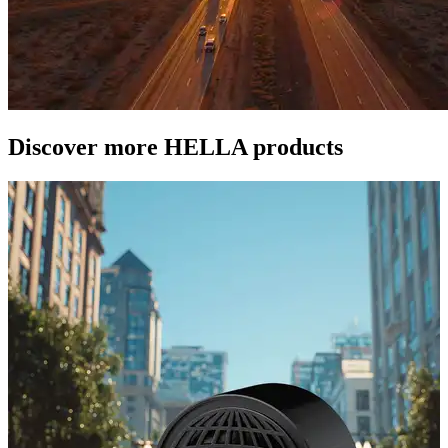
Discover more HELLA products