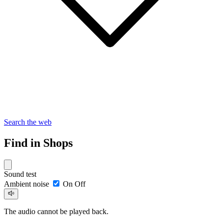
Search the web
Find in Shops
Sound test
Ambient noise
On
Off
The audio cannot be played back.