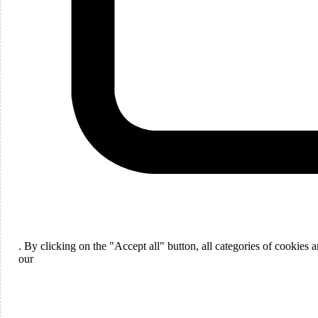
Languages
English
. By clicking on the "Accept all" button, all categories of cookies
ou