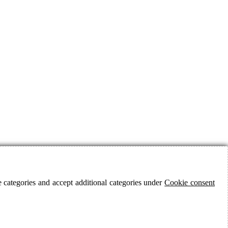
 categories and accept additional categories under
Cookie consent