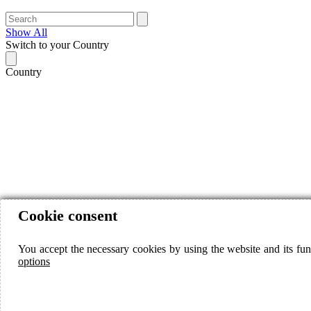
Show All
Switch to your Country
Country
Cookie consent
You accept the necessary cookies by using the website and its fun
options