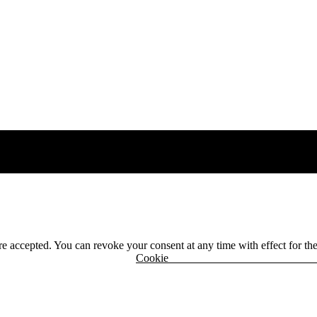
 are accepted. You can revoke your consent at any time with effect for th
r
Cook