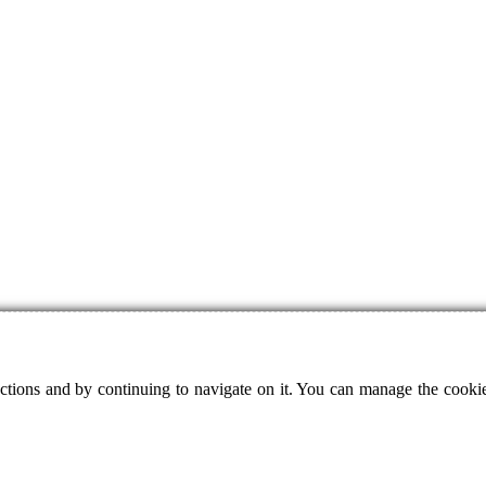
ctions and by continuing to navigate on it. You can manage the cookie