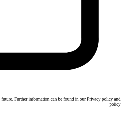
e future. Further information can be found in our
Privacy policy
and
ie policy