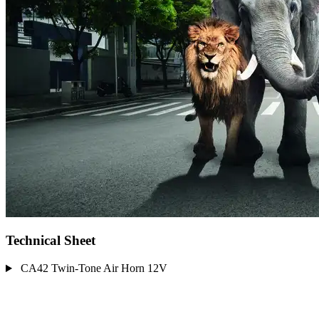
Technical Sheet
CA42 Twin-Tone Air Horn 12V