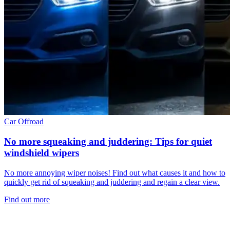
Car
Offroad
No more squeaking and juddering: Tips for quiet
windshield wipers
No more annoying wiper noises! Find out what causes it and how to
quickly get rid of squeaking and juddering and regain a clear view.
Find out more