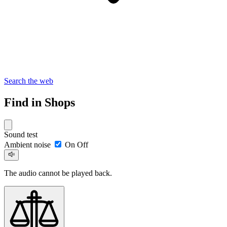
Search the web
Find in Shops
Sound test
Ambient noise
On
Off
The audio cannot be played back.