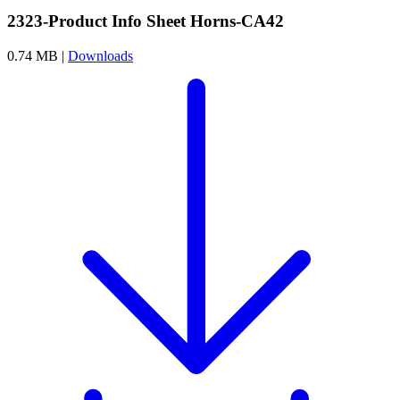
2323-Product Info Sheet Horns-CA42
0.74 MB |
Downloads