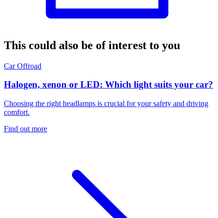
This could also be of interest to you
Car
Offroad
Halogen, xenon or LED: Which light suits your car?
Choosing the right headlamps is crucial for your safety and driving
comfort.
Find out more