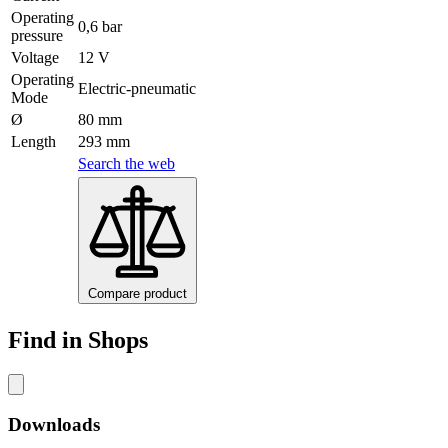
Operating
0,6 bar
pressure
Voltage
12 V
Operating
Electric-pneumatic
Mode
Ø
80 mm
Length
293 mm
Search the web
Compare product
Find in Shops
Downloads