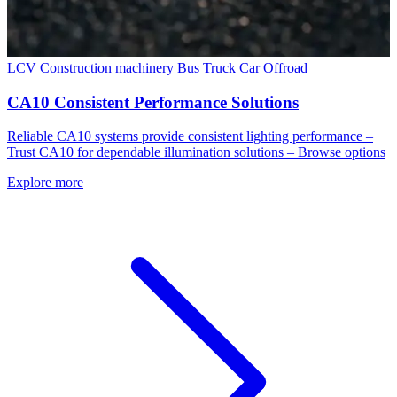
LCV
Construction machinery
Bus
Truck
Car
Offroad
CA10 Consistent Performance Solutions
Reliable CA10 systems provide consistent lighting performance –
Trust CA10 for dependable illumination solutions – Browse options
Explore more