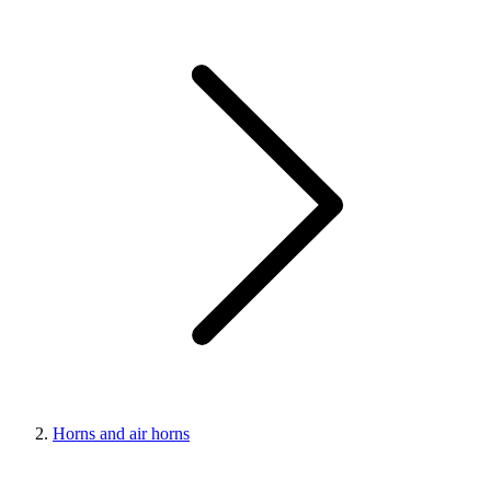
Horns and air horns