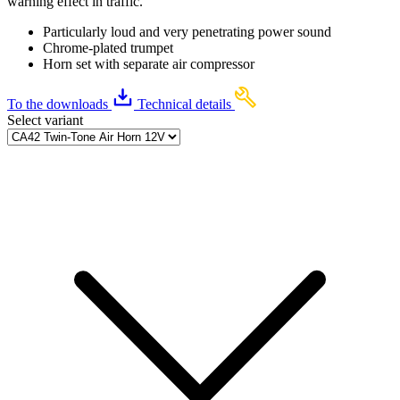
warning effect in traffic.
Particularly loud and very penetrating power sound
Chrome-plated trumpet
Horn set with separate air compressor
To the downloads
Technical details
Select variant