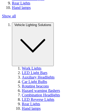
Rear Lights
Hand lamps
Show all
Vehicle Lighting Solutions
Work Lights
LED Light Bars
Auxiliary Headlights
Car Light Bulbs
Rotating beacons
Hazard warning flashers
Combination Headlights
LED Reverse Lights
Rear Lights
Hand lamps