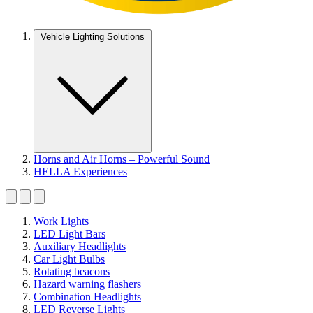
Vehicle Lighting Solutions
Horns and Air Horns – Powerful Sound
HELLA Experiences
Work Lights
LED Light Bars
Auxiliary Headlights
Car Light Bulbs
Rotating beacons
Hazard warning flashers
Combination Headlights
LED Reverse Lights