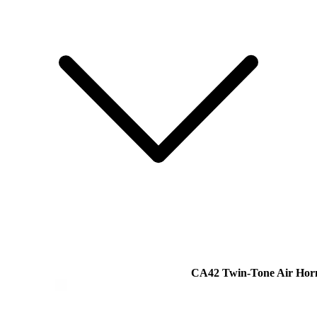
CA42 Twin-Tone Air Hor