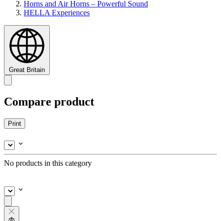
Horns and Air Horns – Powerful Sound
HELLA Experiences
Great Britain
Compare product
Print
No products in this category