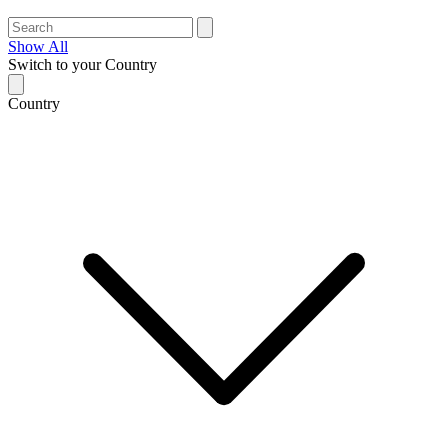
Show All
Switch to your Country
Country