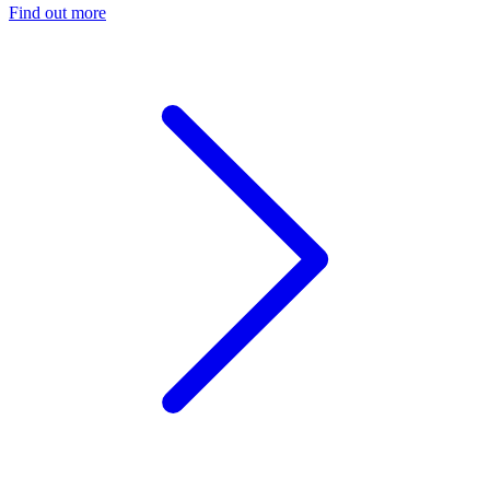
Find out more