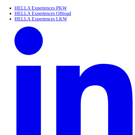
HELLA Experiences PKW
HELLA Experiences Offroad
HELLA Experiences LKW