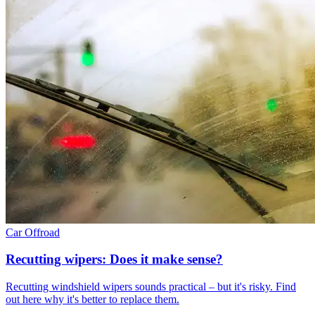
Car
Offroad
Recutting wipers: Does it make sense?
Recutting windshield wipers sounds practical – but it's risky. Find
out here why it's better to replace them.