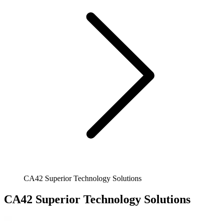
CA42 Superior Technology Solutions
CA42 Superior Technology Solutions