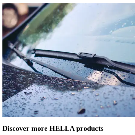
Discover more HELLA products