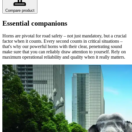
Compare product
Essential companions
Horns are pivotal for road safety – not just mandatory, but a crucial
factor when it counts. Every second counts in critical situations –
that's why our powerful horns with their clear, penetrating sound
make sure that you can reliably draw attention to yourself. Rely on
maximum operational reliability and quality when it really matters.