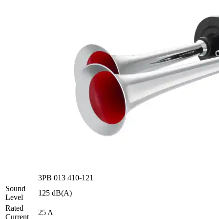
3PB 013 410-121
Sound
125 dB(A)
Level
Rated
25 A
Current