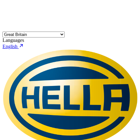
Languages
English