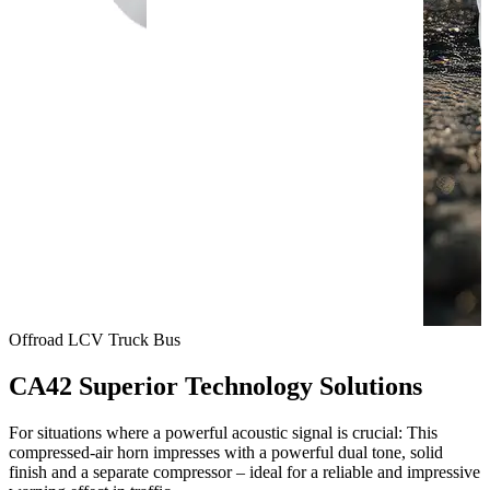
Offroad
LCV
Truck
Bus
CA42 Superior Technology Solutions
For situations where a powerful acoustic signal is crucial: This
compressed-air horn impresses with a powerful dual tone, solid
finish and a separate compressor – ideal for a reliable and impressive