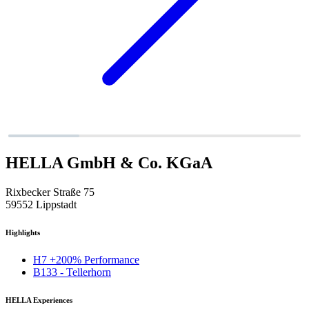
HELLA GmbH & Co. KGaA
Rixbecker Straße 75
59552 Lippstadt
Highlights
H7 +200% Performance
B133 - Tellerhorn
HELLA Experiences