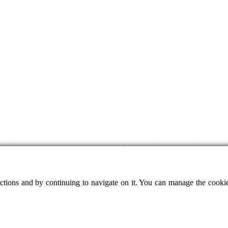
ctions and by continuing to navigate on it. You can manage the cookie