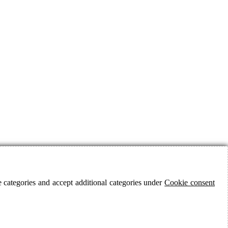
 categories and accept additional categories under
Cookie consent