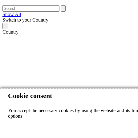
Show All
Switch to your Country
Country
Cookie consent
You accept the necessary cookies by using the website and its fun
options