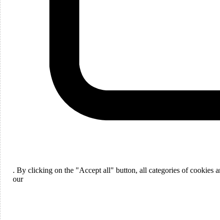
Languages
English
. By clicking on the "Accept all" button, all categories of cookies
ou