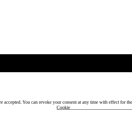
 are accepted. You can revoke your consent at any time with effect for th
r
Cook