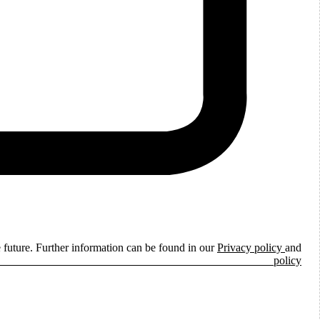
e future. Further information can be found in our
Privacy policy
and
ie policy