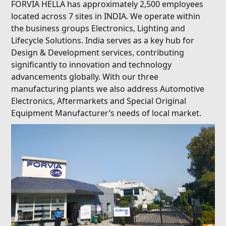
FORVIA HELLA has approximately 2,500 employees
located across 7 sites in INDIA. We operate within
the business groups Electronics, Lighting and
Lifecycle Solutions. India serves as a key hub for
Design & Development services, contributing
significantly to innovation and technology
advancements globally. With our three
manufacturing plants we also address Automotive
Electronics, Aftermarkets and Special Original
Equipment Manufacturer’s needs of local market.