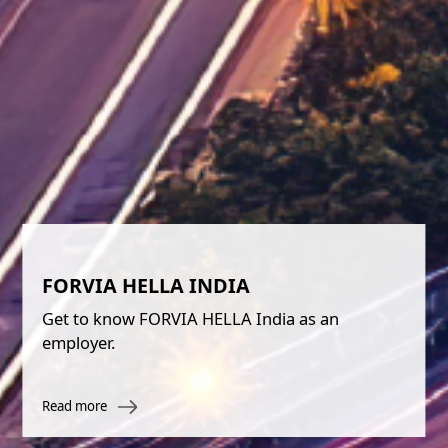
FORVIA HELLA INDIA
Get to know FORVIA HELLA India as an
employer.
Read more