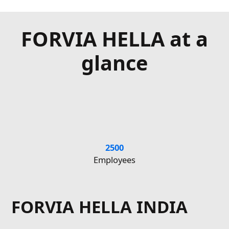
FORVIA HELLA at a
glance
2500
€1
Employees
FORVIA HELLA INDIA