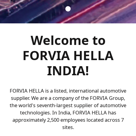
Welcome to
FORVIA HELLA
INDIA!
FORVIA HELLA is a listed, international automotive
supplier. We are a company of the FORVIA Group,
the world's seventh-largest supplier of automotive
technologies. In India, FORVIA HELLA has
approximately 2,500 employees located across 7
sites.