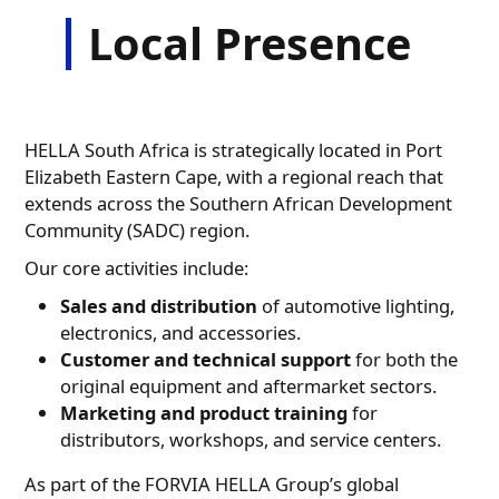
Local Presence
HELLA South Africa is strategically located in Port
Elizabeth Eastern Cape, with a regional reach that
extends across the Southern African Development
Community (SADC) region.
Our core activities include:
Sales and distribution
of automotive lighting,
electronics, and accessories.
Customer and technical support
for both the
original equipment and aftermarket sectors.
Marketing and product training
for
distributors, workshops, and service centers.
As part of the FORVIA HELLA Group’s global