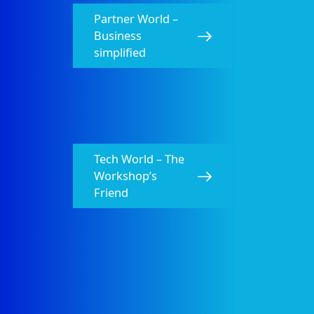
HELLA Product Overview Catalog 2025 Fifth
Edition
Partner World –
PDF
20.79 MB
Business
simplified
Tech World – The
Workshop’s
Friend
HELLA Bulbs Catalog 2024-2025
PDF
5.54 MB