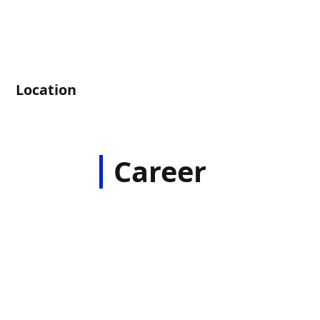
Location
Career