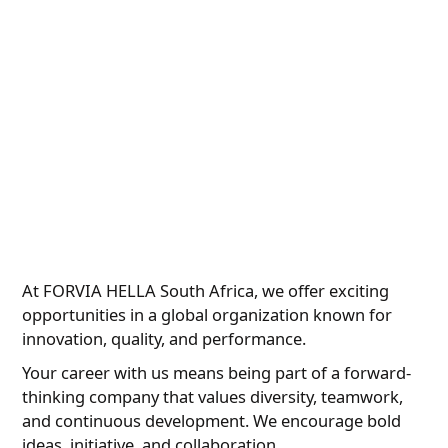
At FORVIA HELLA South Africa, we offer exciting
opportunities in a global organization known for
innovation, quality, and performance.
Your career with us means being part of a forward-
thinking company that values diversity, teamwork,
and continuous development. We encourage bold
ideas, initiative, and collaboration.