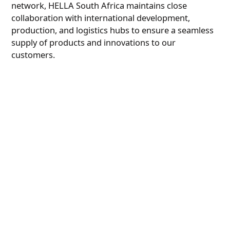
network, HELLA South Africa maintains close
collaboration with international development,
production, and logistics hubs to ensure a seamless
supply of products and innovations to our
customers.