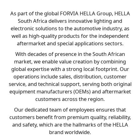
As part of the global FORVIA HELLA Group, HELLA
South Africa delivers innovative lighting and
electronic solutions to the automotive industry, as
well as high-quality products for the independent
aftermarket and special applications sectors.
With decades of presence in the South African
market, we enable value creation by combining
global expertise with a strong local footprint. Our
operations include sales, distribution, customer
service, and technical support, serving both original
equipment manufacturers (OEMs) and aftermarket
customers across the region.
Our dedicated team of employees ensures that
customers benefit from premium quality, reliability,
and safety, which are the hallmarks of the HELLA
brand worldwide.