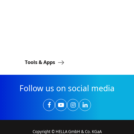
Tools & Apps
FORVIA H
Follow us on social media
Copyright © HELLA GmbH & Co. KGaA