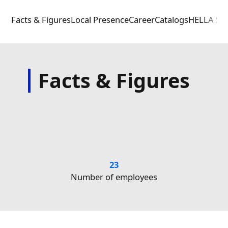
Facts & Figures
Local Presence
Career
Catalogs
HELLA Sou
Facts & Figures
23
1
N
Number of employees
(Head O