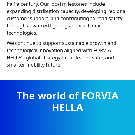
half a century. Our local milestones include
expanding distribution capacity, developing regional
customer support, and contributing to road safety
through advanced lighting and electronic
technologies.
HELLA product range
PDF
7.18 MB
We continue to support sustainable growth and
technological innovation aligned with FORVIA
HELLA’s global strategy for a cleaner, safer, and
smarter mobility future.
The world of FORVIA
HELLA