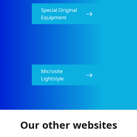
Special Original
Equipment​
Microsite
HELLA Relays Catalog
Lightstyle
PDF
1.96 MB
Wiper Blades Catalog
PDF
11.02 MB
Our other websites