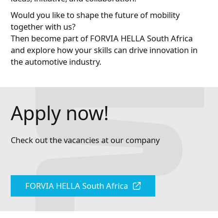
Would you like to shape the future of mobility
together with us?
Then become part of FORVIA HELLA South Africa
and explore how your skills can drive innovation in
the automotive industry.
Apply now!
Check out the vacancies at our company
FORVIA HELLA South Africa