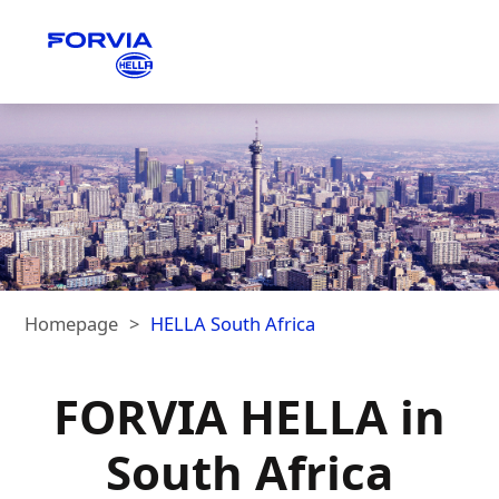
Homepage
HELLA South Africa
FORVIA HELLA in
South Africa