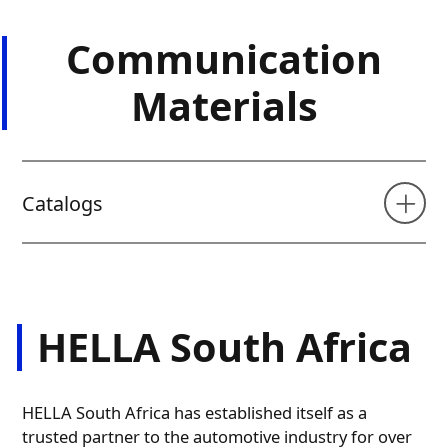
Communication
Materials
Catalogs
HELLA South Africa
HELLA South Africa has established itself as a
trusted partner to the automotive industry for over