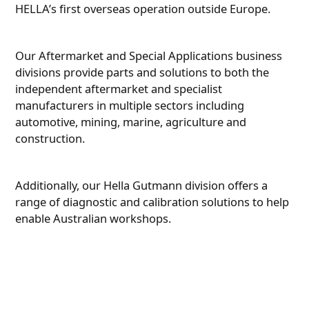
HELLA’s first overseas operation outside Europe.
Our Aftermarket and Special Applications business
divisions provide parts and solutions to both the
independent aftermarket and specialist
manufacturers in multiple sectors including
automotive, mining, marine, agriculture and
construction.
Additionally, our Hella Gutmann division offers a
range of diagnostic and calibration solutions to help
enable Australian workshops.