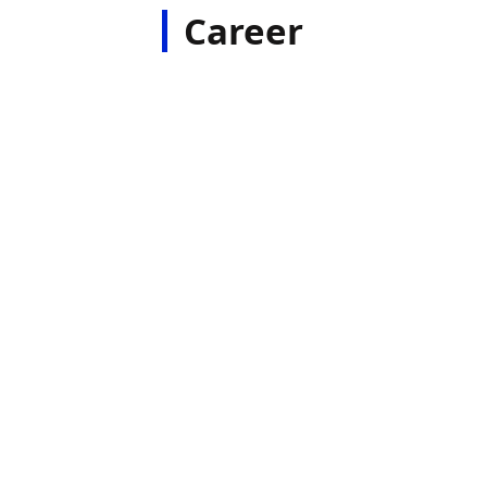
Career