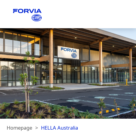
Homepage
HELLA Australia