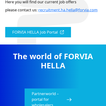
Here you will find our current job offers
please contact us:
recruitment.ha.hella@forvia.com
FORVIA HELLA Job Portal
The world of FORVIA
HELLA
Partnerworld –
portal for
wholesalers