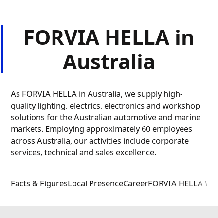
FORVIA HELLA in
Australia
As FORVIA HELLA in Australia, we supply high-
quality lighting, electrics, electronics and workshop
solutions for the Australian automotive and marine
markets. Employing approximately 60 employees
across Australia, our activities include corporate
services, technical and sales excellence.
Facts & Figures
Local Presence
Career
FORVIA HELLA Wo