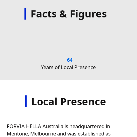
Facts & Figures
64
Years of Local Presence
Nu
Local Presence
FORVIA HELLA Australia is headquartered in
Mentone, Melbourne and was established as