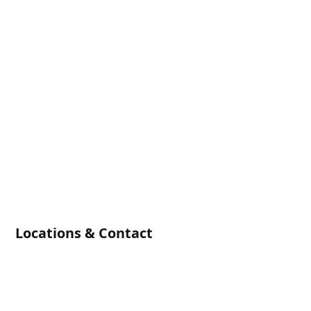
Locations & Contact