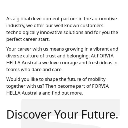
As a global development partner in the automotive
industry, we offer our well-known customers
technologically innovative solutions and for you the
perfect career start.
Your career with us means growing in a vibrant and
diverse culture of trust and belonging. At FORVIA
HELLA Australia we love courage and fresh ideas in
teams who dare and care.
Would you like to shape the future of mobility
together with us? Then become part of FORVIA
HELLA Australia and find out more.
Discover Your Future.