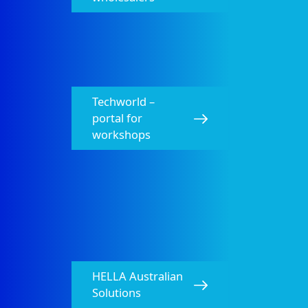
Techworld –
portal for
workshops
HELLA Australian
Solutions