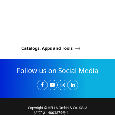
Catalogs, Apps and Tools
Lightstyle
Follow us on Social Media
Copyright © HELLA GmbH & Co. KGaA
沪ICP备14003879号-1