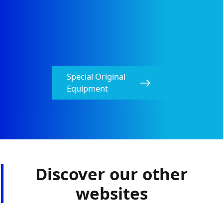
Special Original
Equipment​
Discover our other
websites