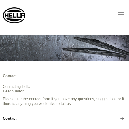
Togg
navi
Contact
Contacting Hella
Dear Visitor,
Please use the contact form if you have any questions, suggestions or if
there is anything you would like to tell us.
Contact