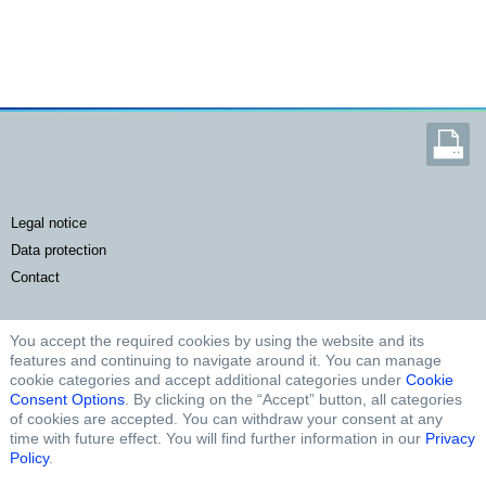
legal notice
data protection
contact
You accept the required cookies by using the website and its
FURTHER LINKS
features and continuing to navigate around it. You can manage
cookie categories and accept additional categories under
Cookie
Microsite Agriculture
Consent Options
. By clicking on the “Accept” button, all categories
of cookies are accepted. You can withdraw your consent at any
Microsite Cardriver
time with future effect. You will find further information in our
Privacy
Microsite Truck
Policy
.