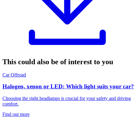
This could also be of interest to you
Car
Offroad
Halogen, xenon or LED: Which light suits your car?
Choosing the right headlamps is crucial for your safety and driving
comfort.
Find out more