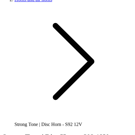
Strong Tone | Disc Horn - S92 12V