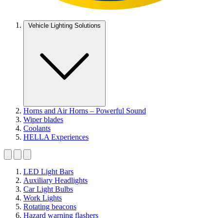
Vehicle Lighting Solutions
Horns and Air Horns – Powerful Sound
Wiper blades
Coolants
HELLA Experiences
LED Light Bars
Auxiliary Headlights
Car Light Bulbs
Work Lights
Rotating beacons
Hazard warning flashers