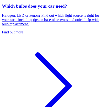
Which bulbs does your car need?
Halogen, LED or xenon? Find out which light source is right for
your car – including tips on base plate types and quick help with
bulb replacement.
Find out more