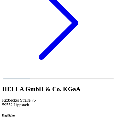
HELLA GmbH & Co. KGaA
Rixbecker Straße 75
59552 Lippstadt
Highlights