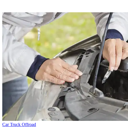
Car
Truck
Offroad