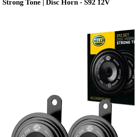
Strong Tone | Disc Horn - S92 12V