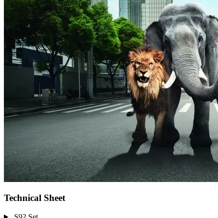
Technical Sheet
S92 Set