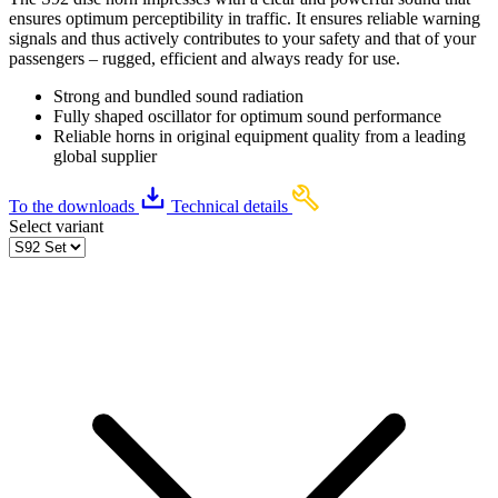
ensures optimum perceptibility in traffic. It ensures reliable warning
signals and thus actively contributes to your safety and that of your
passengers – rugged, efficient and always ready for use.
Strong and bundled sound radiation
Fully shaped oscillator for optimum sound performance
Reliable horns in original equipment quality from a leading
global supplier
To the downloads
Technical details
Select variant