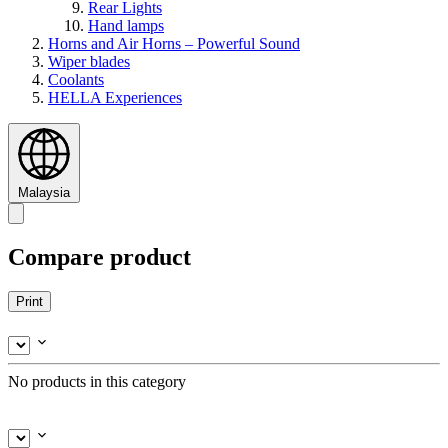
Rear Lights
Hand lamps
Horns and Air Horns – Powerful Sound
Wiper blades
Coolants
HELLA Experiences
Malaysia
Compare product
Print
No products in this category