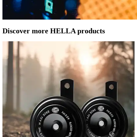
Discover more HELLA products