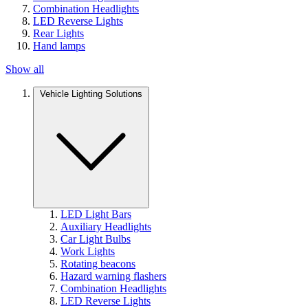
Combination Headlights
LED Reverse Lights
Rear Lights
Hand lamps
Show all
Vehicle Lighting Solutions
LED Light Bars
Auxiliary Headlights
Car Light Bulbs
Work Lights
Rotating beacons
Hazard warning flashers
Combination Headlights
LED Reverse Lights