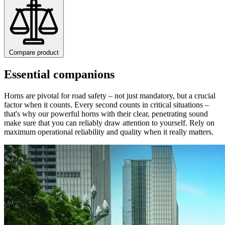
Compare product
Essential companions
Horns are pivotal for road safety – not just mandatory, but a crucial
factor when it counts. Every second counts in critical situations –
that's why our powerful horns with their clear, penetrating sound
make sure that you can reliably draw attention to yourself. Rely on
maximum operational reliability and quality when it really matters.