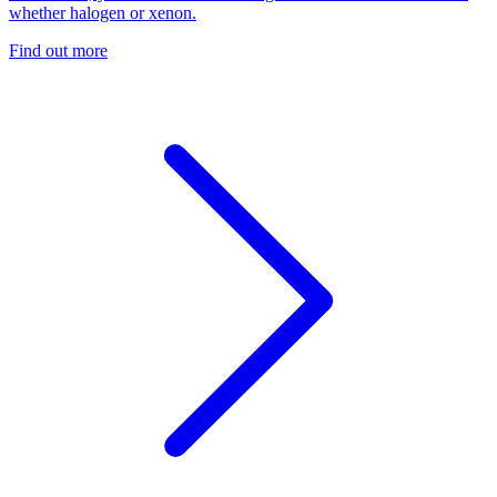
whether halogen or xenon.
Find out more