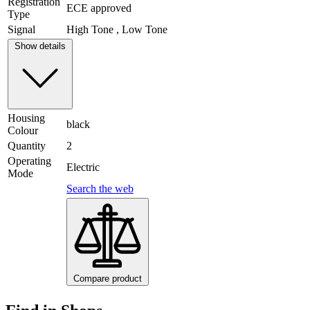
Registration
ECE approved
Type
Signal
High Tone , Low Tone
Show details
Housing
black
Colour
Quantity
2
Operating
Electric
Mode
Search the web
Compare product