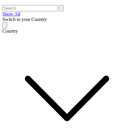
Show All
Switch to your Country
Country