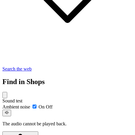
Search the web
Find in Shops
Sound test
Ambient noise
On
Off
The audio cannot be played back.