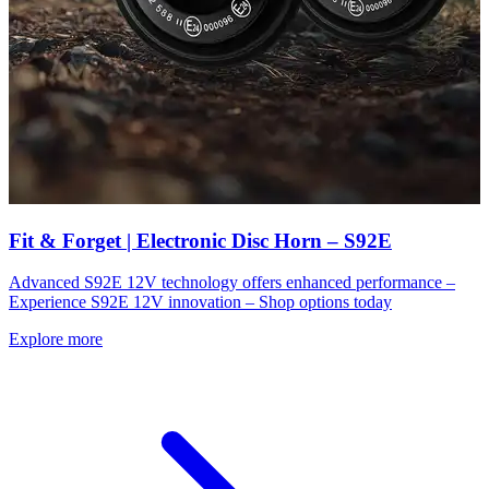
Fit & Forget | Electronic Disc Horn – S92E
Advanced S92E 12V technology offers enhanced performance –
Experience S92E 12V innovation – Shop options today
Explore more