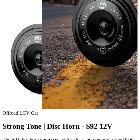
Offroad
LCV
Car
Strong Tone | Disc Horn - S92 12V
The S92 disc horn impresses with a clear and powerful sound that