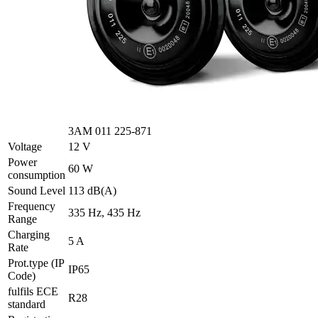
3AM 011 225-871
Voltage
12 V
Power
60 W
consumption
Sound Level
113 dB(A)
Frequency
335 Hz, 435 Hz
Range
Charging
5 A
Rate
Prot.type (IP
IP65
Code)
fulfils ECE
R28
standard