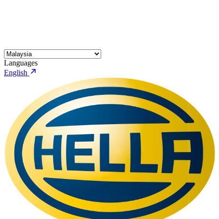
Languages
English