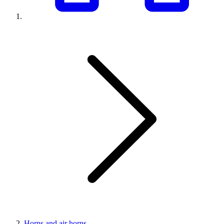
Horns and air horns