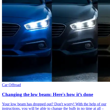
Car
Offroad
Changing the low beam: Here's how it’s done
Your low beam has dropped out? Don't worry! With the help of our
instructions, you will be able to change the bulb in no time at all –