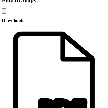
Find in Shops
Downloads