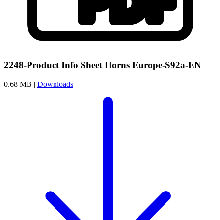
2248-Product Info Sheet Horns Europe-S92a-EN
0.68 MB |
Downloads