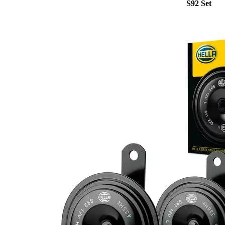
S92 Set