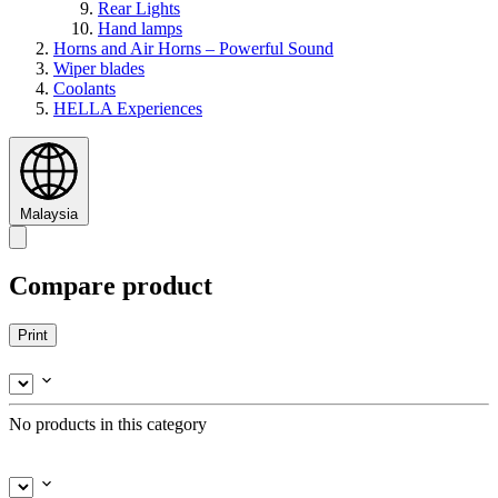
Rear Lights
Hand lamps
Horns and Air Horns – Powerful Sound
Wiper blades
Coolants
HELLA Experiences
Malaysia
Compare product
Print
No products in this category