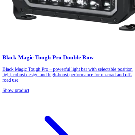
Black Magic Tough Pro Double Row
Black Magic Tough Pro – powerful light bar with selectable position
light, robust design and high-boost performance for on-road and off-
road use.
Show product