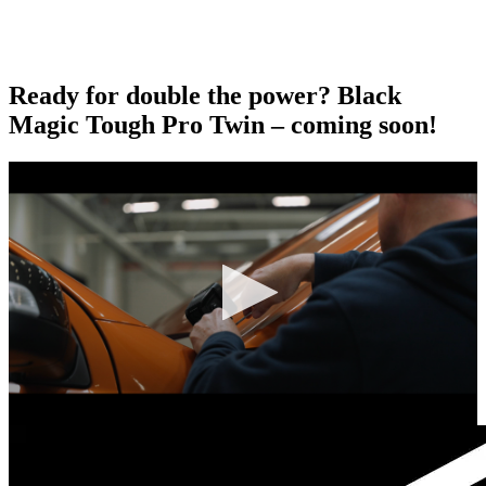
Ready for double the power? Black
Magic Tough Pro Twin – coming soon!
0
seconds
of
0