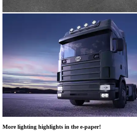
More lighting highlights in the e-paper!