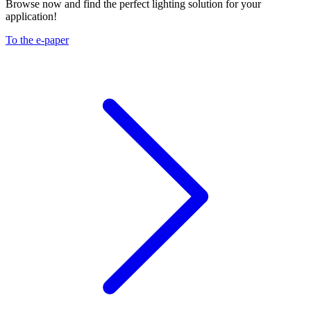
Browse now and find the perfect lighting solution for your
application!
To the e-paper