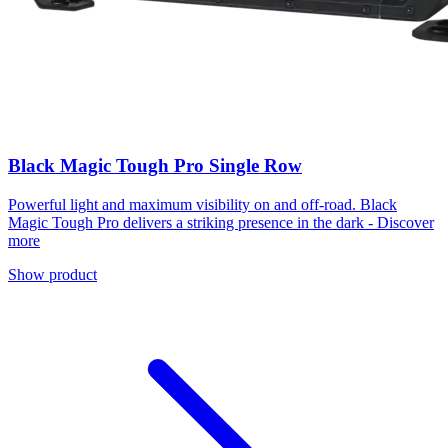
Black Magic Tough Pro Single Row
Powerful light and maximum visibility on and off-road. Black
Magic Tough Pro delivers a striking presence in the dark - Discover
more
Show product