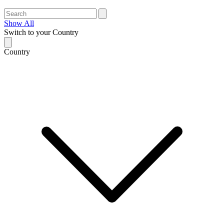
Show All
Switch to your Country
Country