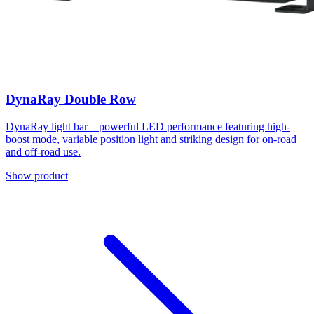
DynaRay Double Row
DynaRay light bar – powerful LED performance featuring high-
boost mode, variable position light and striking design for on-road
and off-road use.
Show product