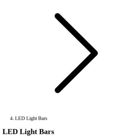
LED Light Bars
LED Light Bars