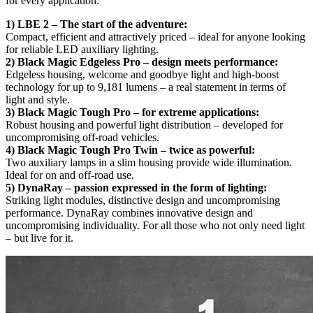
for every application:
1) LBE 2 – The start of the adventure:
Compact, efficient and attractively priced – ideal for anyone looking
for reliable LED auxiliary lighting.
2) Black Magic Edgeless Pro – design meets performance:
Edgeless housing, welcome and goodbye light and high-boost
technology for up to 9,181 lumens – a real statement in terms of
light and style.
3) Black Magic Tough Pro – for extreme applications:
Robust housing and powerful light distribution – developed for
uncompromising off-road vehicles.
4) Black Magic Tough Pro Twin – twice as powerful:
Two auxiliary lamps in a slim housing provide wide illumination.
Ideal for on and off-road use.
5) DynaRay – passion expressed in the form of lighting:
Striking light modules, distinctive design and uncompromising
performance. DynaRay combines innovative design and
uncompromising individuality. For all those who not only need light
– but live for it.