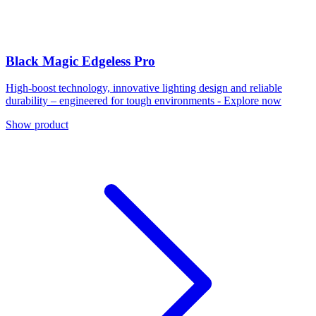
Black Magic Edgeless Pro
High-boost technology, innovative lighting design and reliable
durability – engineered for tough environments - Explore now
Show product