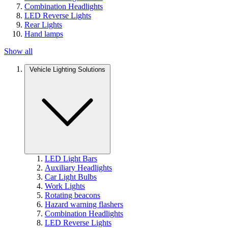
Combination Headlights
LED Reverse Lights
Rear Lights
Hand lamps
Show all
Vehicle Lighting Solutions
LED Light Bars
Auxiliary Headlights
Car Light Bulbs
Work Lights
Rotating beacons
Hazard warning flashers
Combination Headlights
LED Reverse Lights