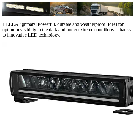
HELLA lightbars: Powerful, durable and weatherproof. Ideal for
optimum visibility in the dark and under extreme conditions – thanks
to innovative LED technology.