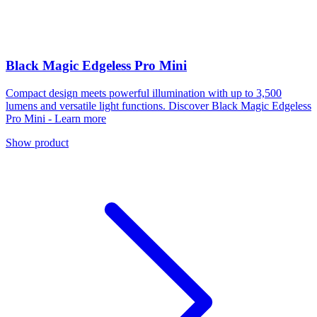
Black Magic Edgeless Pro Mini
Compact design meets powerful illumination with up to 3,500
lumens and versatile light functions. Discover Black Magic Edgeless
Pro Mini - Learn more
Show product