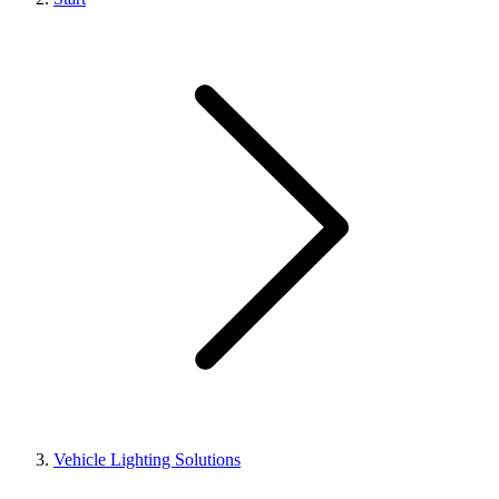
Vehicle Lighting Solutions