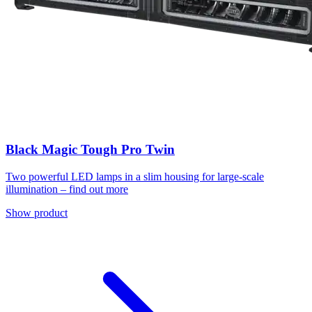
Black Magic Tough Pro Twin
Two powerful LED lamps in a slim housing for large-scale
illumination – find out more
Show product