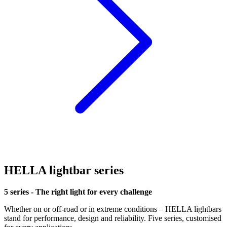
HELLA lightbar series
5 series - The right light for every challenge
Whether on or off-road or in extreme conditions – HELLA lightbars
stand for performance, design and reliability. Five series, customised