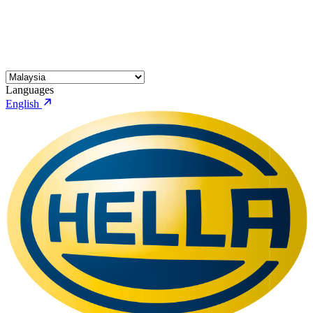
Languages
English