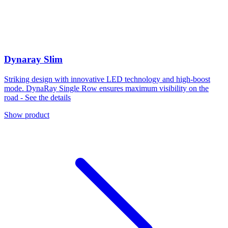
Dynaray Slim
Striking design with innovative LED technology and high-boost
mode. DynaRay Single Row ensures maximum visibility on the
road - See the details
Show product