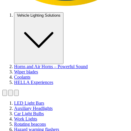
Vehicle Lighting Solutions
Horns and Air Horns – Powerful Sound
Wiper blades
Coolants
HELLA Experiences
LED Light Bars
Auxiliary Headlights
Car Light Bulbs
Work Lights
Rotating beacons
Hazard warning flashers