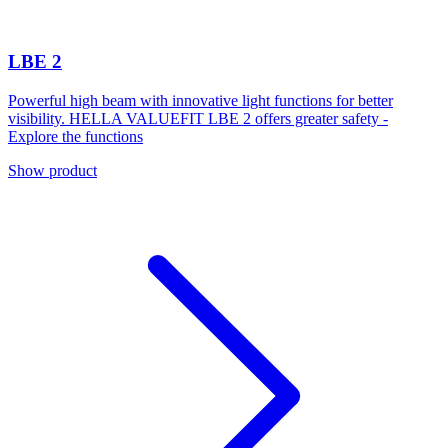
LBE 2
Powerful high beam with innovative light functions for better
visibility. HELLA VALUEFIT LBE 2 offers greater safety -
Explore the functions
Show product