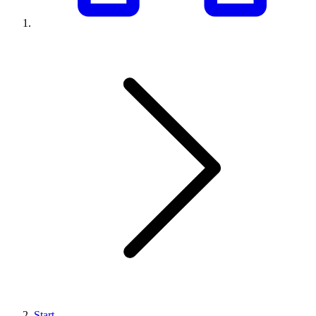
Start