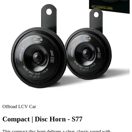
Offroad
LCV
Car
Compact | Disc Horn - S77
This compact disc horn delivers a clear, classic sound with