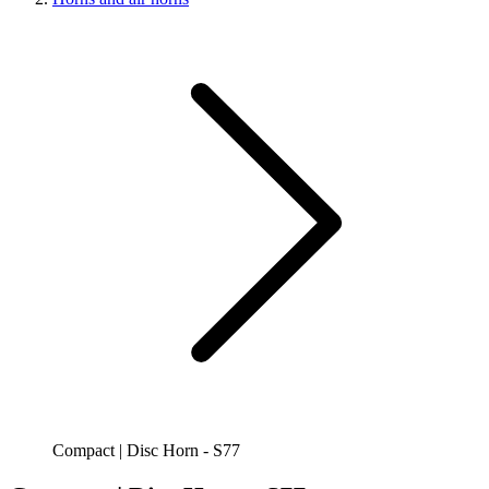
Compact | Disc Horn - S77