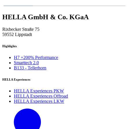
HELLA GmbH & Co. KGaA
Rixbecker Straße 75
59552 Lippstadt
Highlights
H7 +200% Performance
Smarttech 2.0
B133 - Tellerhorn
HELLA Experiences
HELLA Experiences PKW
HELLA Experiences Offroad
HELLA Experiences LKW