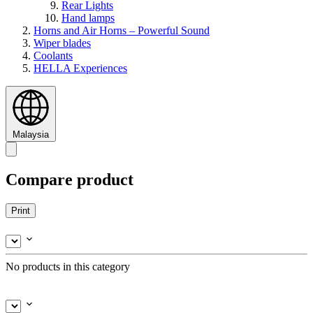
Rear Lights
Hand lamps
Horns and Air Horns – Powerful Sound
Wiper blades
Coolants
HELLA Experiences
Malaysia
Compare product
Print
No products in this category