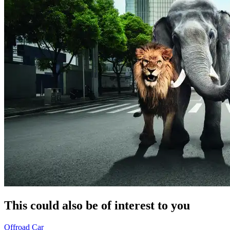
This could also be of interest to you
Offroad
Car