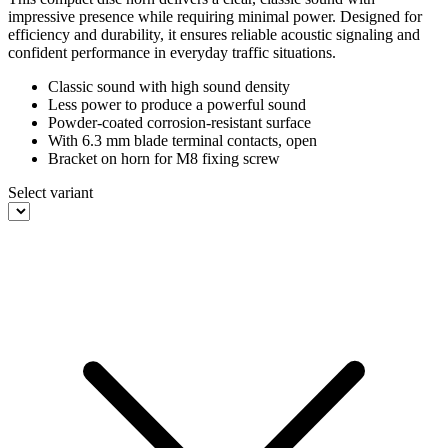
impressive presence while requiring minimal power. Designed for
efficiency and durability, it ensures reliable acoustic signaling and
confident performance in everyday traffic situations.
Classic sound with high sound density
Less power to produce a powerful sound
Powder-coated corrosion-resistant surface
With 6.3 mm blade terminal contacts, open
Bracket on horn for M8 fixing screw
Select variant