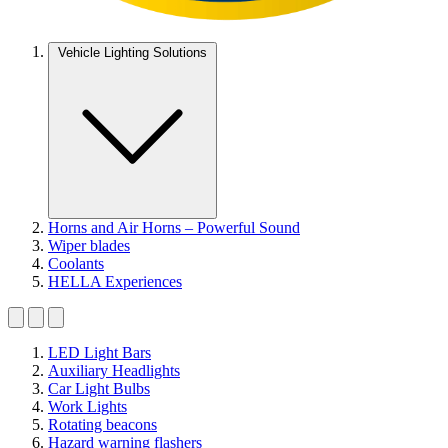
Vehicle Lighting Solutions
Horns and Air Horns – Powerful Sound
Wiper blades
Coolants
HELLA Experiences
LED Light Bars
Auxiliary Headlights
Car Light Bulbs
Work Lights
Rotating beacons
Hazard warning flashers