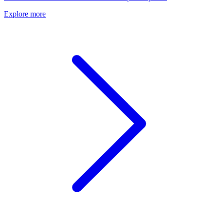
Explore more