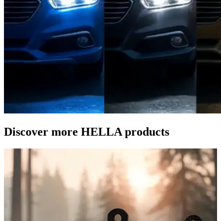
Discover more HELLA products