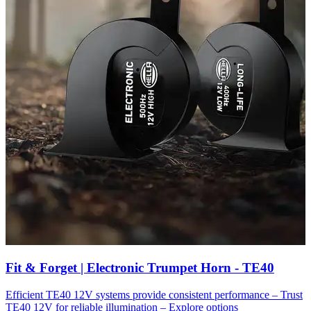
Fit & Forget | Electronic Trumpet Horn - TE40
Efficient TE40 12V systems provide consistent performance – Trust
TE40 12V for reliable illumination – Explore options