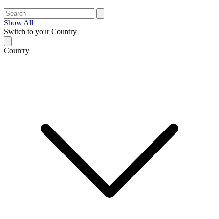
Show All
Switch to your Country
Country