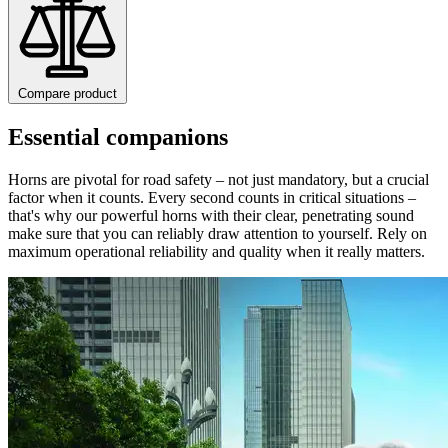
Compare product
Essential companions
Horns are pivotal for road safety – not just mandatory, but a crucial
factor when it counts. Every second counts in critical situations –
that's why our powerful horns with their clear, penetrating sound
make sure that you can reliably draw attention to yourself. Rely on
maximum operational reliability and quality when it really matters.