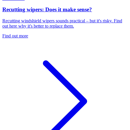
Recutting wipers: Does it make sense?
Recutting windshield wipers sounds practical – but it's risky. Find
out here why it's better to replace them.
Find out more