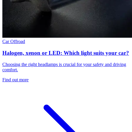
Car
Offroad
Halogen, xenon or LED: Which light suits your car?
Choosing the right headlamps is crucial for your safety and driving
comfort.
Find out more