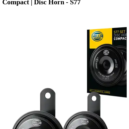
Compact | Disc Horn - S77