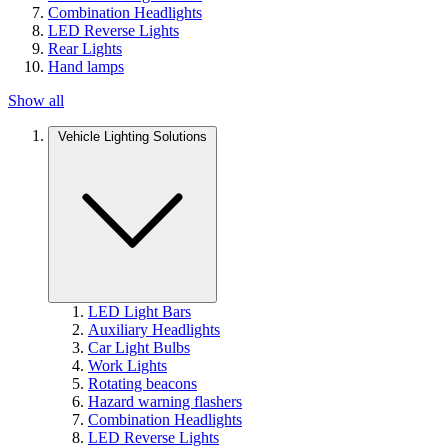
Combination Headlights
LED Reverse Lights
Rear Lights
Hand lamps
Show all
Vehicle Lighting Solutions
LED Light Bars
Auxiliary Headlights
Car Light Bulbs
Work Lights
Rotating beacons
Hazard warning flashers
Combination Headlights
LED Reverse Lights