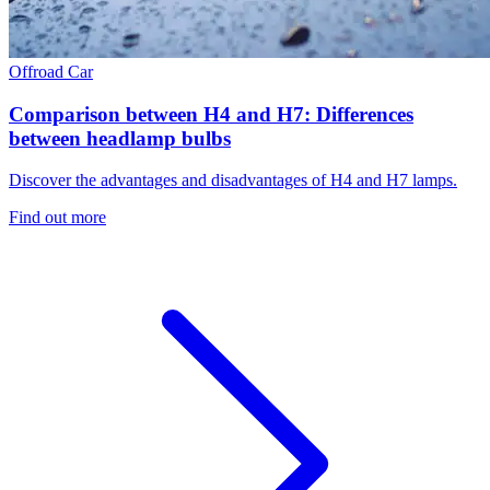
Offroad
Car
Comparison between H4 and H7: Differences
between headlamp bulbs
Discover the advantages and disadvantages of H4 and H7 lamps.
Find out more