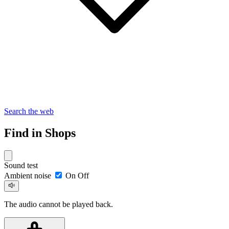
Search the web
Find in Shops
Sound test
Ambient noise
On
Off
The audio cannot be played back.