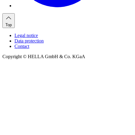
Top
Legal notice
Data protection
Contact
Copyright © HELLA GmbH & Co. KGaA