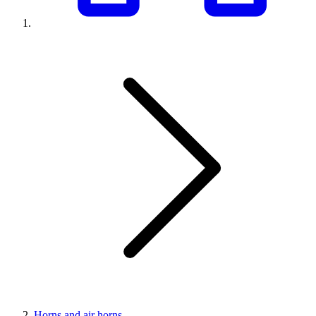
Horns and air horns