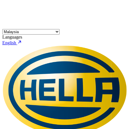
Languages
English