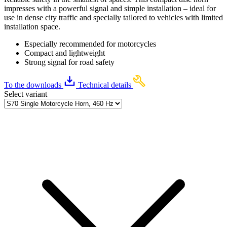
impresses with a powerful signal and simple installation – ideal for
use in dense city traffic and specially tailored to vehicles with limited
installation space.
Especially recommended for motorcycles
Compact and lightweight
Strong signal for road safety
To the downloads
Technical details
Select variant