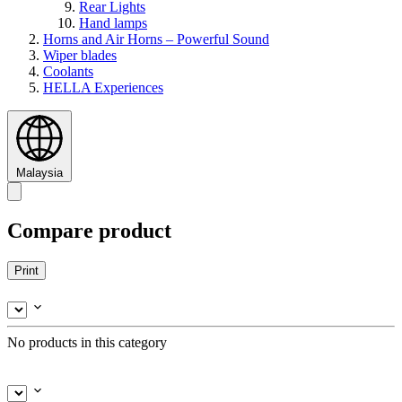
Rear Lights
Hand lamps
Horns and Air Horns – Powerful Sound
Wiper blades
Coolants
HELLA Experiences
Malaysia
Compare product
Print
No products in this category