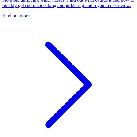
quickly get rid of squeaking and juddering and regain a clear view.
Find out more