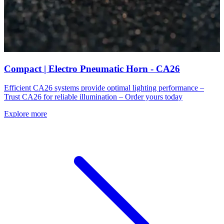
Compact | Electro Pneumatic Horn - CA26
Efficient CA26 systems provide optimal lighting performance –
Trust CA26 for reliable illumination – Order yours today
Explore more