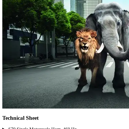
Technical Sheet