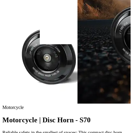
Motorcycle
Motorcycle | Disc Horn - S70
Reliable safety in the smallest of spaces: This compact disc horn