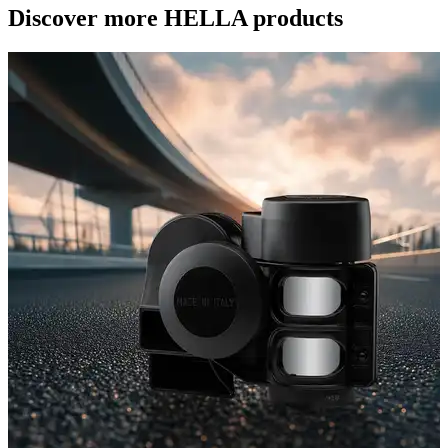
Discover more HELLA products