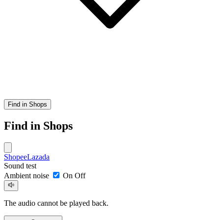
Find in Shops
Find in Shops
Shopee
Lazada
Sound test
Ambient noise
On
Off
The audio cannot be played back.