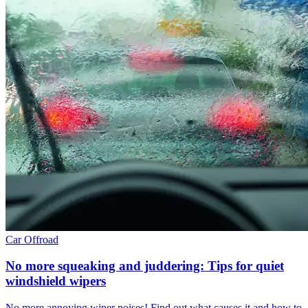
Car
Offroad
No more squeaking and juddering: Tips for quiet
windshield wipers
No more annoying wiper noises! Find out what causes it and how to