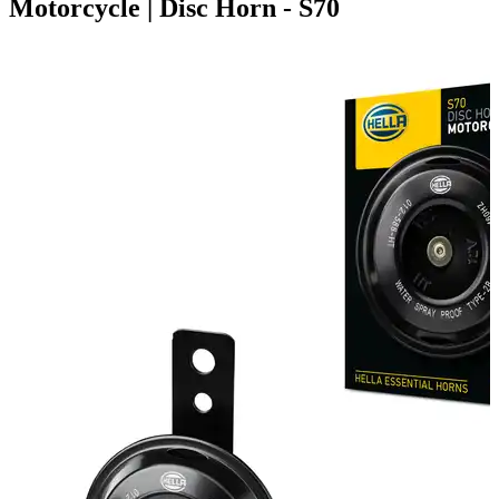
Motorcycle | Disc Horn - S70