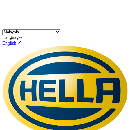
Languages
English