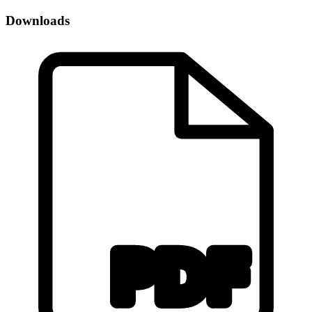
Downloads