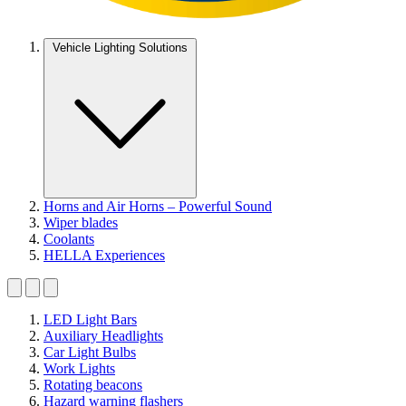
Vehicle Lighting Solutions
Horns and Air Horns – Powerful Sound
Wiper blades
Coolants
HELLA Experiences
LED Light Bars
Auxiliary Headlights
Car Light Bulbs
Work Lights
Rotating beacons
Hazard warning flashers