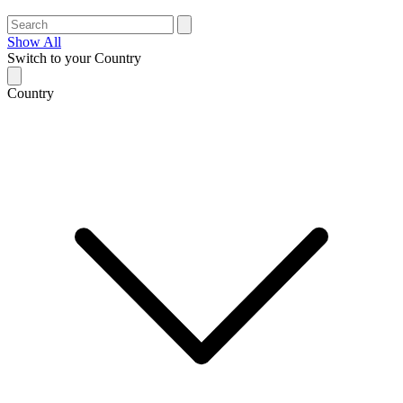
Show All
Switch to your Country
Country