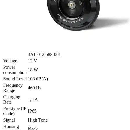
3AL 012 588-061
Voltage
12 V
Power
18 W
consumption
Sound Level
108 dB(A)
Frequency
460 Hz
Range
Charging
1,5 A
Rate
Prot.type (IP
IP65
Code)
Signal
High Tone
Housing
black