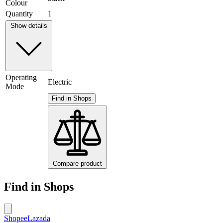
Colour
Quantity
1
Show details
Operating
Electric
Mode
Find in Shops
Compare product
Find in Shops
Shopee
Lazada