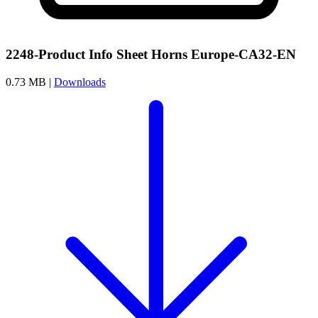
2248-Product Info Sheet Horns Europe-CA32-EN
0.73 MB |
Downloads