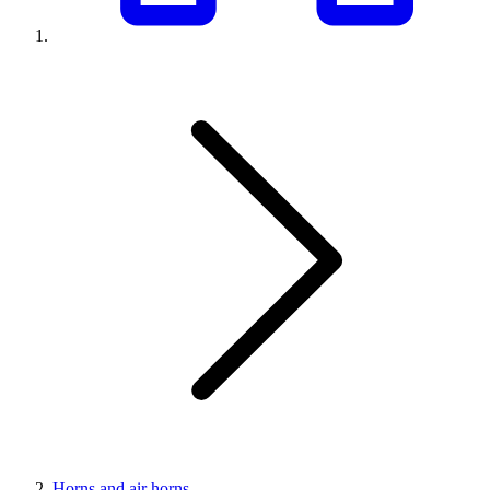
Horns and air horns