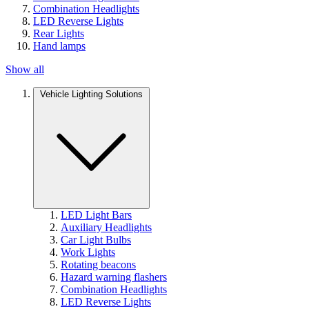
Combination Headlights
LED Reverse Lights
Rear Lights
Hand lamps
Show all
Vehicle Lighting Solutions
LED Light Bars
Auxiliary Headlights
Car Light Bulbs
Work Lights
Rotating beacons
Hazard warning flashers
Combination Headlights
LED Reverse Lights