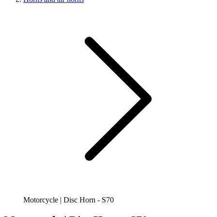
Motorcycle | Disc Horn - S70