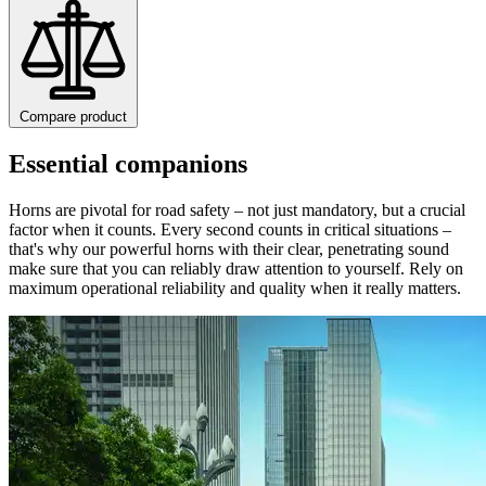
Compare product
Essential companions
Horns are pivotal for road safety – not just mandatory, but a crucial
factor when it counts. Every second counts in critical situations –
that's why our powerful horns with their clear, penetrating sound
make sure that you can reliably draw attention to yourself. Rely on
maximum operational reliability and quality when it really matters.