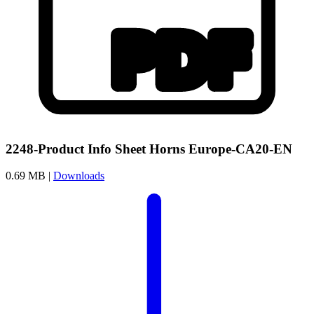
2248-Product Info Sheet Horns Europe-CA20-EN
0.69 MB |
Downloads