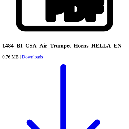
1484_BI_CSA_Air_Trumpet_Horns_HELLA_EN
0.76 MB |
Downloads