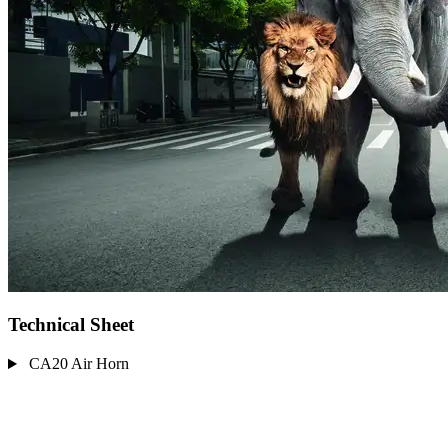
Technical Sheet
CA20 Air Horn