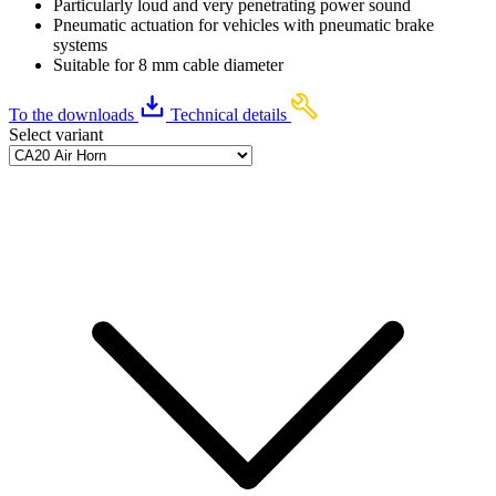
Particularly loud and very penetrating power sound
Pneumatic actuation for vehicles with pneumatic brake
systems
Suitable for 8 mm cable diameter
To the downloads
Technical details
Select variant