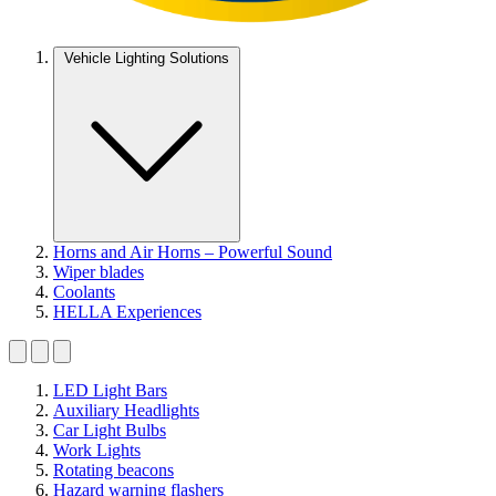
Vehicle Lighting Solutions
Horns and Air Horns – Powerful Sound
Wiper blades
Coolants
HELLA Experiences
LED Light Bars
Auxiliary Headlights
Car Light Bulbs
Work Lights
Rotating beacons
Hazard warning flashers