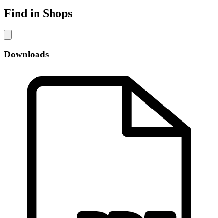
Find in Shops
Downloads