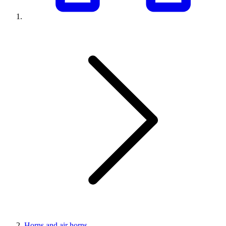
Horns and air horns