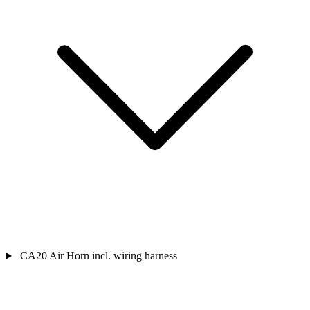
CA20 Air Horn incl. wiring harness