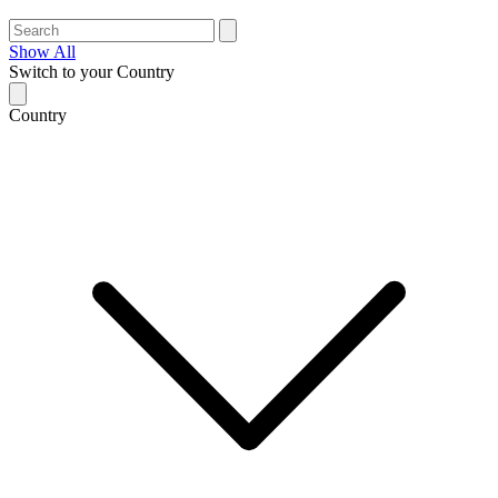
Show All
Switch to your Country
Country