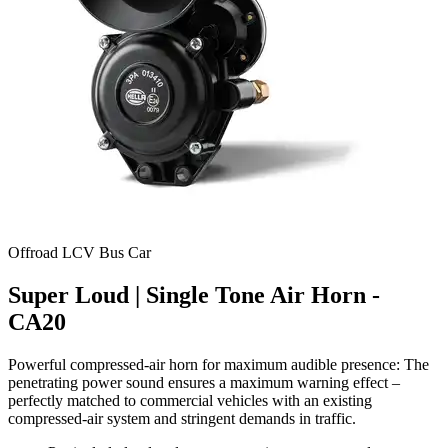
Offroad
LCV
Bus
Car
Super Loud | Single Tone Air Horn -
CA20
Powerful compressed-air horn for maximum audible presence: The
penetrating power sound ensures a maximum warning effect –
perfectly matched to commercial vehicles with an existing
compressed-air system and stringent demands in traffic.