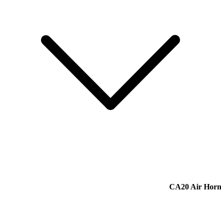
CA20 Air Hor