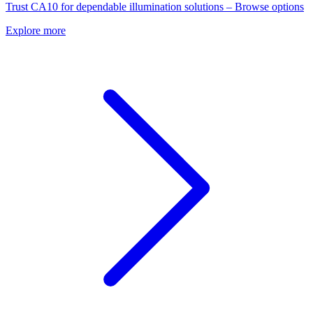
Trust CA10 for dependable illumination solutions – Browse options
Explore more