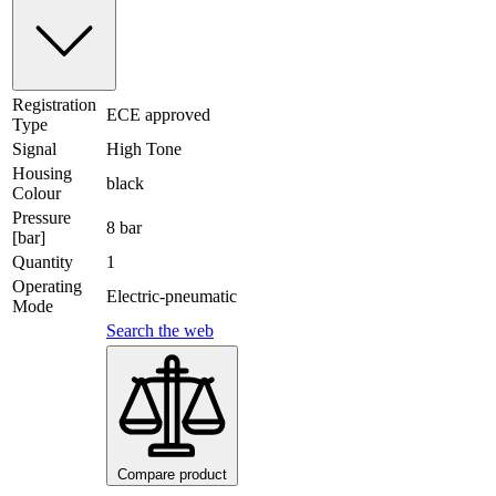
Registration
ECE approved
Type
Signal
High Tone
Housing
black
Colour
Pressure
8 bar
[bar]
Quantity
1
Operating
Electric-pneumatic
Mode
Search the web
Compare product