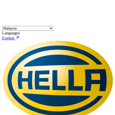
Languages
English