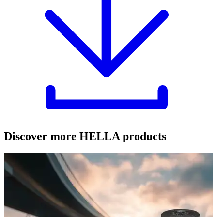
Discover more HELLA products