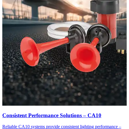
Consistent Performance Solutions – CA10
Reliable CA10 systems provide consistent lighting performance –