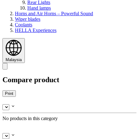
Rear Lights
Hand lamps
Horns and Air Horns – Powerful Sound
Wiper blades
Coolants
HELLA Experiences
Malaysia
Compare product
Print
No products in this category