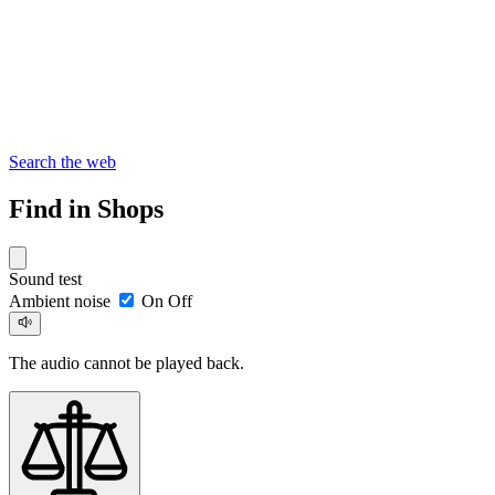
Search the web
Find in Shops
Sound test
Ambient noise
On
Off
The audio cannot be played back.