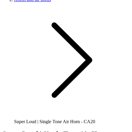
Super Loud | Single Tone Air Horn - CA20