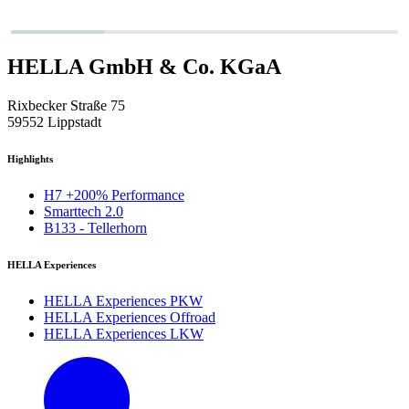
HELLA GmbH & Co. KGaA
Rixbecker Straße 75
59552 Lippstadt
Highlights
H7 +200% Performance
Smarttech 2.0
B133 - Tellerhorn
HELLA Experiences
HELLA Experiences PKW
HELLA Experiences Offroad
HELLA Experiences LKW