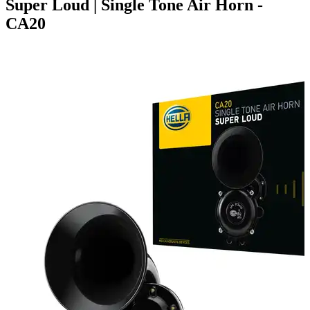
Super Loud | Single Tone Air Horn -
CA20