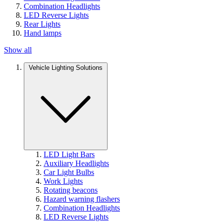
Combination Headlights
LED Reverse Lights
Rear Lights
Hand lamps
Show all
Vehicle Lighting Solutions
LED Light Bars
Auxiliary Headlights
Car Light Bulbs
Work Lights
Rotating beacons
Hazard warning flashers
Combination Headlights
LED Reverse Lights