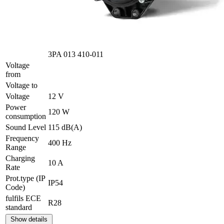
3PA 013 410-011
Voltage
from
Voltage to
Voltage
12 V
Power
120 W
consumption
Sound Level
115 dB(A)
Frequency
400 Hz
Range
Charging
10 A
Rate
Prot.type (IP
IP54
Code)
fulfils ECE
R28
standard
Show details