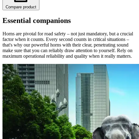
Compare product
Essential companions
Horns are pivotal for road safety – not just mandatory, but a crucial
factor when it counts. Every second counts in critical situations –
that's why our powerful horns with their clear, penetrating sound
make sure that you can reliably draw attention to yourself. Rely on
maximum operational reliability and quality when it really matters.