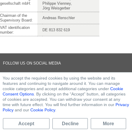
gesellschaft mbH:
Philippe Vienney,
Jörg Weisgerber
Chairman of the
Andreas Renschler
Supervisory Board:
VAT identification
DE 813 832 619
number:
FOLLOW US ON SOCIAL MEDIA
You accept the required cookies by using the website and its
features and continuing to navigate around it. You can manage
cookie categories and accept additional categories under
Cookie
Consent Options
. By clicking on the “Accept” button, all categories
of cookies are accepted. You can withdraw your consent at any
time with future effect. You will find further information in our
Privacy
Policy
and our
Cookie Policy
.
Accept
Decline
More