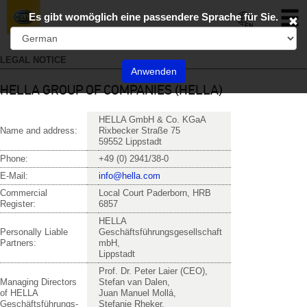
Toggl
Es gibt womöglich eine passendere Sprache für Sie.
naviga
EN
LEGAL NOTICE
Anwenden
HELLA GROUP OF COMPANIES (HELLA)
HELLA GmbH & Co. KGaA
Name and address:
Rixbecker Straße 75
59552 Lippstadt
Phone:
+49 (0) 2941/38-0
E-Mail:
in
fo@hel
la.com
Commercial
Local Court Paderborn, HRB
Register:
6857
HELLA
Personally Liable
Geschäftsführungsgesellschaft
Partners:
mbH,
Lippstadt
Prof. Dr. Peter Laier (CEO),
Managing Directors
Stefan van Dalen,
of HELLA
Juan Manuel Mollá,
Geschäftsführungs-
Stefanie Rheker,