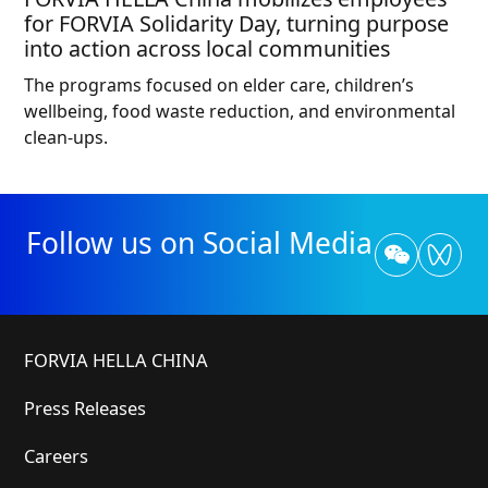
for FORVIA Solidarity Day, turning purpose
into action across local communities
The programs focused on elder care, children’s
wellbeing, food waste reduction, and environmental
clean-ups.
Follow us on Social Media
FORVIA HELLA CHINA
Press Releases
Careers