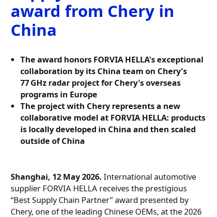
award from Chery in
China
The award honors FORVIA HELLA's exceptional
collaboration by its China team on Chery’s
77 GHz radar project for Chery's overseas
programs in Europe
The project with Chery represents a new
collaborative model at FORVIA HELLA: products
is locally developed in China and then scaled
outside of China
Shanghai, 12 May 2026.
International automotive
supplier FORVIA HELLA receives the prestigious
“Best Supply Chain Partner” award presented by
Chery, one of the leading Chinese OEMs, at the 2026