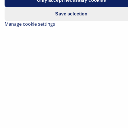
Only accept necessary cookies
Save selection
Manage cookie settings
Apply category filters:
All
(1868)
Electronics
(279)
Thermal Management
(212)
Electrics
(111)
Lighting
(74)
Brake
(66)
Body
(39)
0
BRAKE
Opel_Alle_Modelle_Modellbezogene_Bremsfluessigkeit
Opel All models - Model-specific brake fluid Opel All