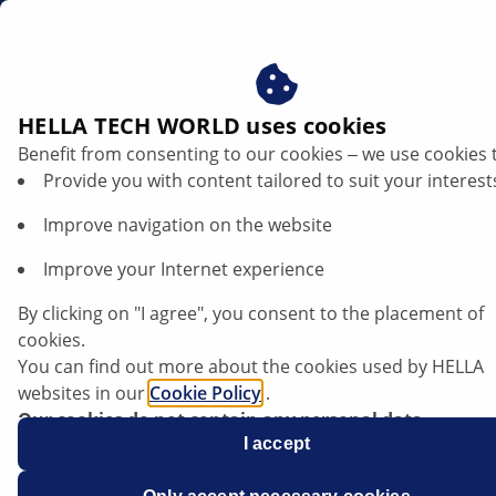
en
Vehicle specific repair tips
HELLA TECH WORLD uses cookies
Benefit from consenting to our cookies ‒ we use cookies 
Vehicle specific repair tips
Provide you with content tailored to suit your interest
In this database, you will find vehicle-specific diagnostic
Improve navigation on the website
and repair information relating to a variety of fault
Improve your Internet experience
symptoms. This professional, technical information
has been compiled by experienced technicians and
By clicking on "I agree", you consent to the placement of
mechanics to support automotive workshops with
cookies.
vehicle repairs. You can search the database by
You can find out more about the cookies used by HELLA
entering multiple keywords, for instance the vehicle
websites in our
Cookie Policy
.
make, model, relevant system or components, and
Our cookies do not contain any personal data.
also filter the information using the categories (for
For more information, see our
I accept
data protection
notice.
example, lighting, electronics, etc.).