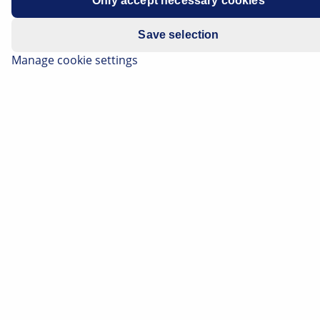
Only accept necessary cookies
Save selection
Manage cookie settings
Apply category filters:
All
(1868)
Electronics
(279)
Thermal Management
(212)
Electrics
(111)
Lighting
(74)
Brake
(66)
Body
(39)
0
BRAKE
Opel Astra J Electric parking brake indicator lamp
illuminates, brake light flickers
Opel Astra J - Electric parking brake indicator lamp