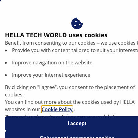
en
Vehicle specific repair tips
HELLA TECH WORLD uses cookies
Benefit from consenting to our cookies ‒ we use cookies 
Vehicle specific repair tips
Provide you with content tailored to suit your interest
In this database, you will find vehicle-specific diagnostic
Improve navigation on the website
and repair information relating to a variety of fault
Improve your Internet experience
symptoms. This professional, technical information
has been compiled by experienced technicians and
By clicking on "I agree", you consent to the placement of
mechanics to support automotive workshops with
cookies.
vehicle repairs. You can search the database by
You can find out more about the cookies used by HELLA
entering multiple keywords, for instance the vehicle
websites in our
Cookie Policy
.
make, model, relevant system or components, and
Our cookies do not contain any personal data.
also filter the information using the categories (for
For more information, see our
I accept
data protection
notice.
example, lighting, electronics, etc.).