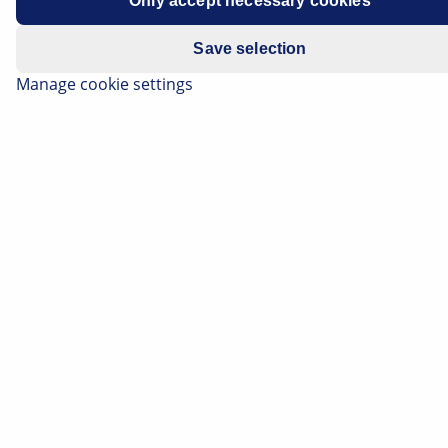
Only accept necessary cookies
Save selection
Manage cookie settings