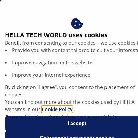
dk
Brændstoffilter
HELLA TECH WORLD uses cookies
Benefit from consenting to our cookies ‒ we use cookies 
HELLA brændstoffiltre - rent
Provide you with content tailored to suit your interest
brændstof. Beskyttet ydeevne.
Improve navigation on the website
Improve your Internet experience
By clicking on "I agree", you consent to the placement of
cookies.
You can find out more about the cookies used by HELLA
websites in our
Cookie Policy
.
Our cookies do not contain any personal data.
For more information, see our
I accept
data protection
notice.