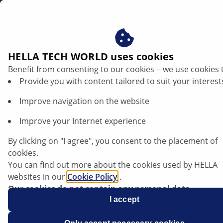
ae
Technical product information
HELLA TECH WORLD uses cookies
Benefit from consenting to our cookies ‒ we use cookies 
Technical product information
Provide you with content tailored to suit your interest
Improve navigation on the website
In this database, you will find technical information on
our products and certain vehicle systems – compiled
Improve your Internet experience
by experienced technicians and mechanics. You can
search the database by entering multiple keywords, for
By clicking on "I agree", you consent to the placement of
instance the product, relevant system or components,
cookies.
and also filter the information using the categories (for
You can find out more about the cookies used by HELLA
example, lighting, electronics, etc.).
websites in our
Cookie Policy
.
Our cookies do not contain any personal data.
For more information, see our
I accept
data protection
notice.