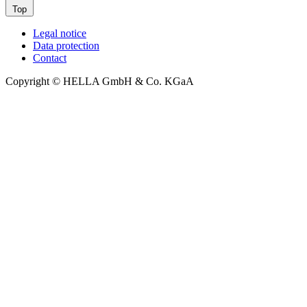
Top
Legal notice
Data protection
Contact
Copyright © HELLA GmbH & Co. KGaA