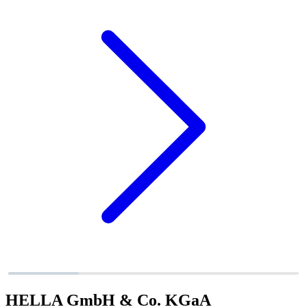
HELLA GmbH & Co. KGaA