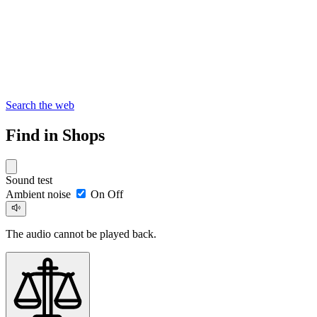
Search the web
Find in Shops
Sound test
Ambient noise
On
Off
The audio cannot be played back.