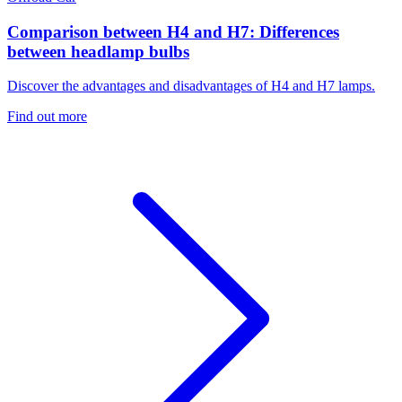
Comparison between H4 and H7: Differences
between headlamp bulbs
Discover the advantages and disadvantages of H4 and H7 lamps.
Find out more