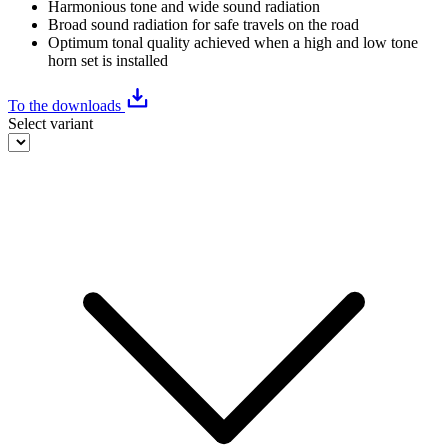
Harmonious tone and wide sound radiation
Broad sound radiation for safe travels on the road
Optimum tonal quality achieved when a high and low tone
horn set is installed
To the downloads
Select variant