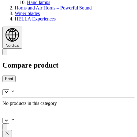
Hand lamps
Horns and Air Horns – Powerful Sound
Wiper blades
HELLA Experiences
Nordics
Compare product
Print
No products in this category