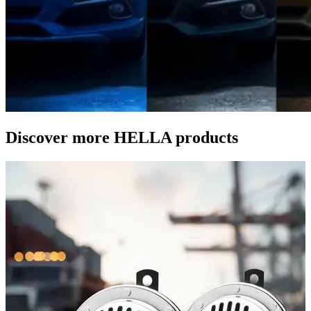
Discover more HELLA products