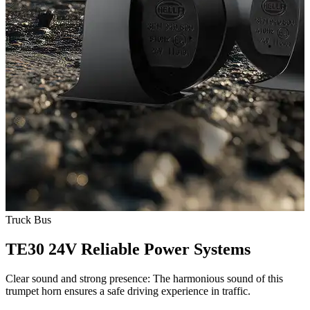
Truck
Bus
TE30 24V Reliable Power Systems
Clear sound and strong presence: The harmonious sound of this
trumpet horn ensures a safe driving experience in traffic.