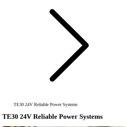
TE30 24V Reliable Power Systems
TE30 24V Reliable Power Systems