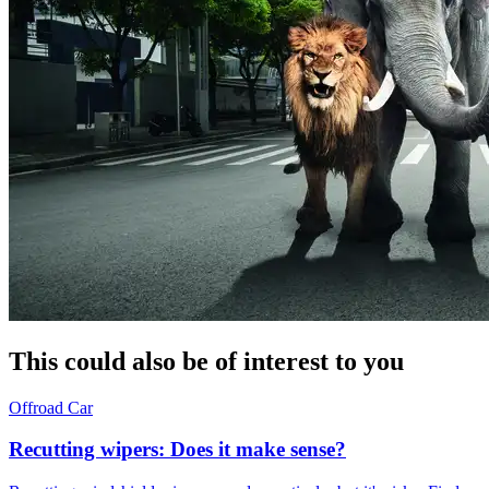
This could also be of interest to you
Offroad
Car
Recutting wipers: Does it make sense?