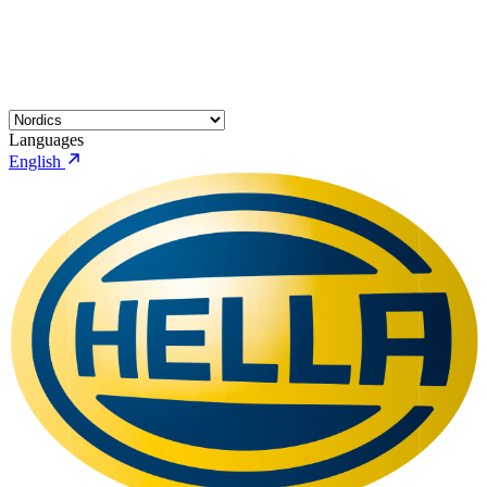
Languages
English