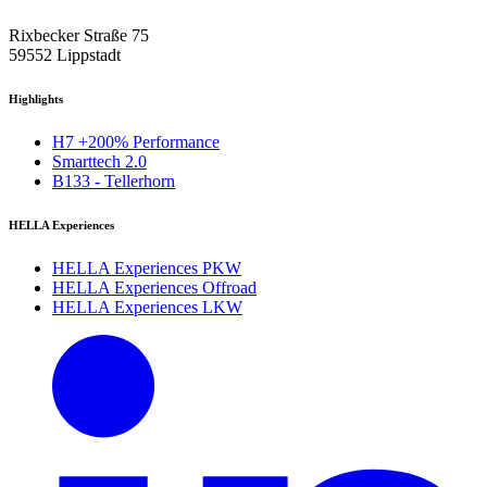
Rixbecker Straße 75
59552 Lippstadt
Highlights
H7 +200% Performance
Smarttech 2.0
B133 - Tellerhorn
HELLA Experiences
HELLA Experiences PKW
HELLA Experiences Offroad
HELLA Experiences LKW