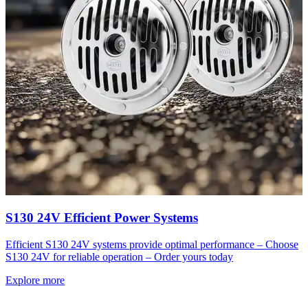
S130 24V Efficient Power Systems
Efficient S130 24V systems provide optimal performance – Choose
S130 24V for reliable operation – Order yours today
Explore more