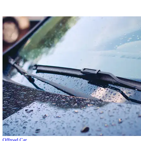
Offroad
Car