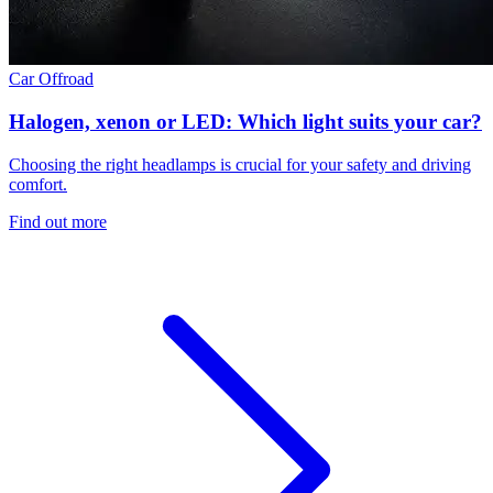
Car
Offroad
Halogen, xenon or LED: Which light suits your car?
Choosing the right headlamps is crucial for your safety and driving
comfort.
Find out more