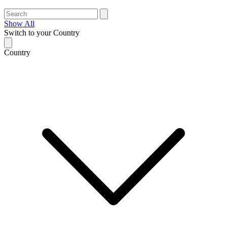
Show All
Switch to your Country
Country