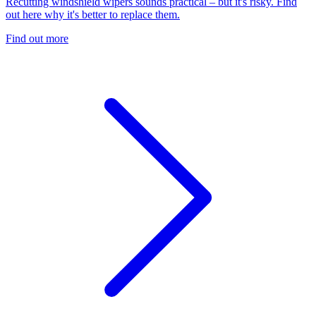
Recutting windshield wipers sounds practical – but it's risky. Find
out here why it's better to replace them.
Find out more