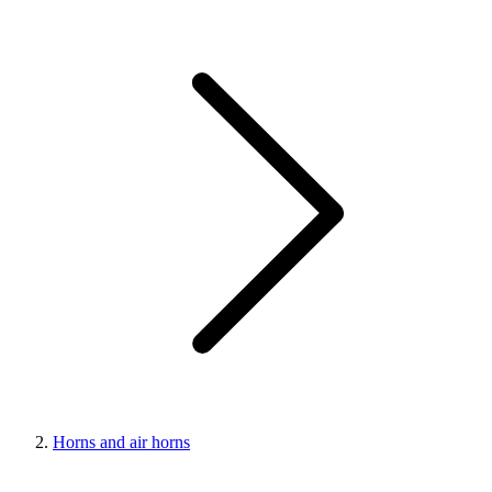
Horns and air horns