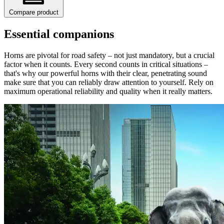
Compare product
Essential companions
Horns are pivotal for road safety – not just mandatory, but a crucial
factor when it counts. Every second counts in critical situations –
that's why our powerful horns with their clear, penetrating sound
make sure that you can reliably draw attention to yourself. Rely on
maximum operational reliability and quality when it really matters.