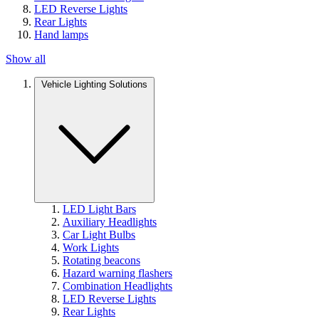
LED Reverse Lights
Rear Lights
Hand lamps
Show all
Vehicle Lighting Solutions
LED Light Bars
Auxiliary Headlights
Car Light Bulbs
Work Lights
Rotating beacons
Hazard warning flashers
Combination Headlights
LED Reverse Lights
Rear Lights