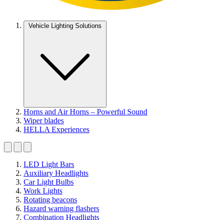
Vehicle Lighting Solutions
Horns and Air Horns – Powerful Sound
Wiper blades
HELLA Experiences
LED Light Bars
Auxiliary Headlights
Car Light Bulbs
Work Lights
Rotating beacons
Hazard warning flashers
Combination Headlights