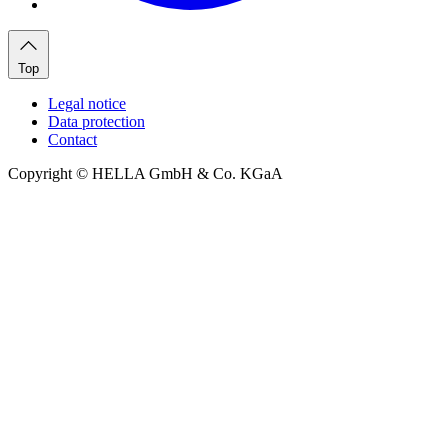
Top
Legal notice
Data protection
Contact
Copyright © HELLA GmbH & Co. KGaA