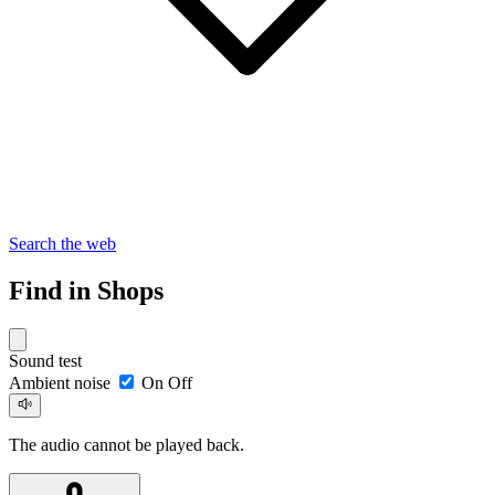
Search the web
Find in Shops
Sound test
Ambient noise
On
Off
The audio cannot be played back.