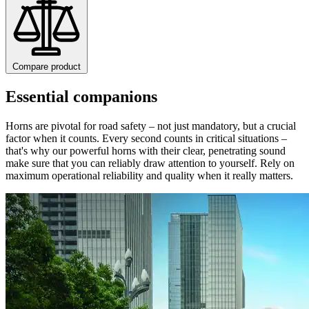
Compare product
Essential companions
Horns are pivotal for road safety – not just mandatory, but a crucial
factor when it counts. Every second counts in critical situations –
that's why our powerful horns with their clear, penetrating sound
make sure that you can reliably draw attention to yourself. Rely on
maximum operational reliability and quality when it really matters.