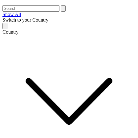
Show All
Switch to your Country
Country