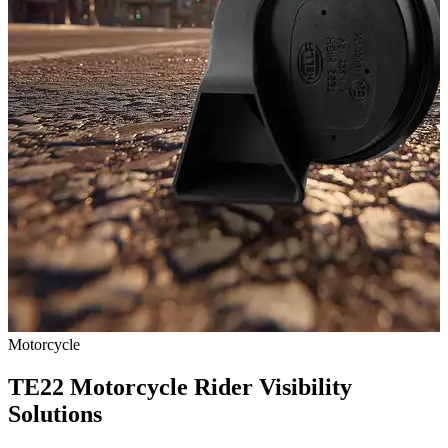
Motorcycle
TE22 Motorcycle Rider Visibility
Solutions