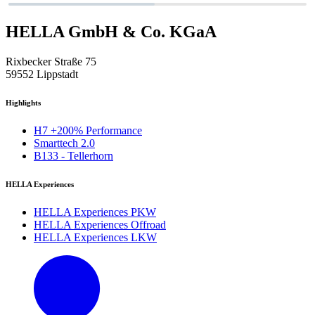
HELLA GmbH & Co. KGaA
Rixbecker Straße 75
59552 Lippstadt
Highlights
H7 +200% Performance
Smarttech 2.0
B133 - Tellerhorn
HELLA Experiences
HELLA Experiences PKW
HELLA Experiences Offroad
HELLA Experiences LKW