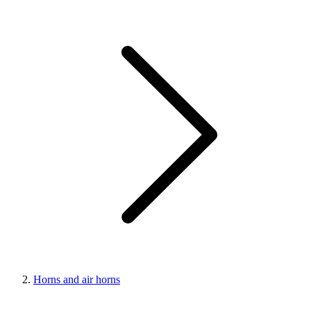
Horns and air horns