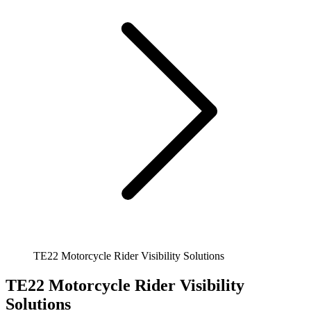
TE22 Motorcycle Rider Visibility Solutions
TE22 Motorcycle Rider Visibility
Solutions