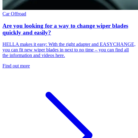
Car
Offroad
Are you looking for a way to change wiper blades
quickly and easily?
HELLA makes it easy: With the right adapter and EASYCHANGE,
you can fit new wiper blades in next to no time – you can find all
the information and videos here.
Find out more