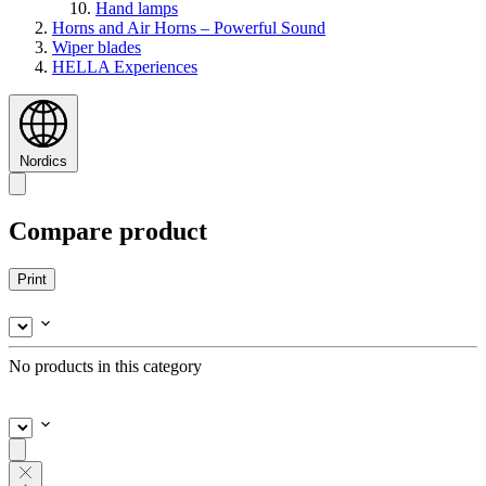
Hand lamps
Horns and Air Horns – Powerful Sound
Wiper blades
HELLA Experiences
Nordics
Compare product
Print
No products in this category