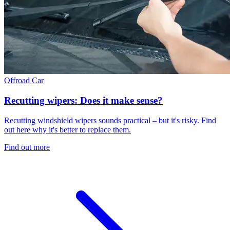
Offroad
Car
Recutting wipers: Does it make sense?
Recutting windshield wipers sounds practical – but it's risky. Find
out here why it's better to replace them.
Find out more