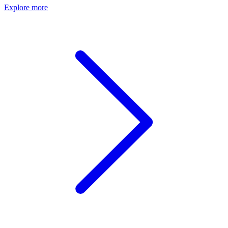
Explore more