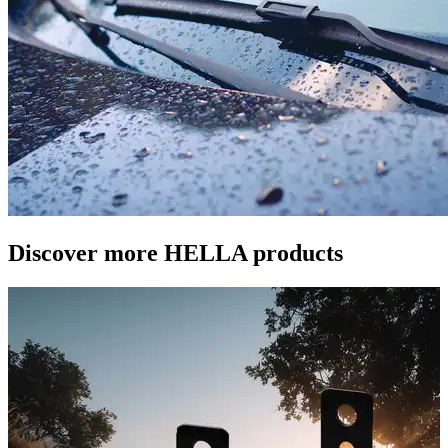
Discover more HELLA products