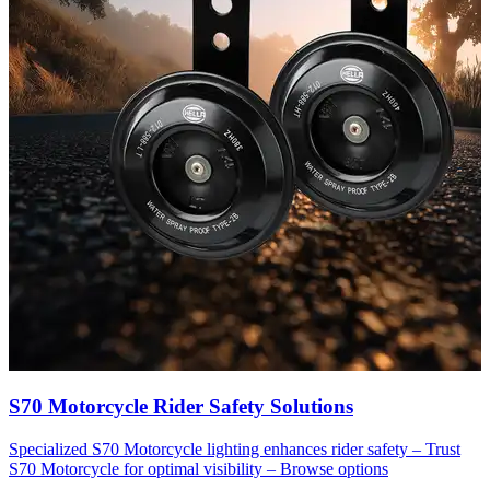
S70 Motorcycle Rider Safety Solutions
Specialized S70 Motorcycle lighting enhances rider safety – Trust
S70 Motorcycle for optimal visibility – Browse options