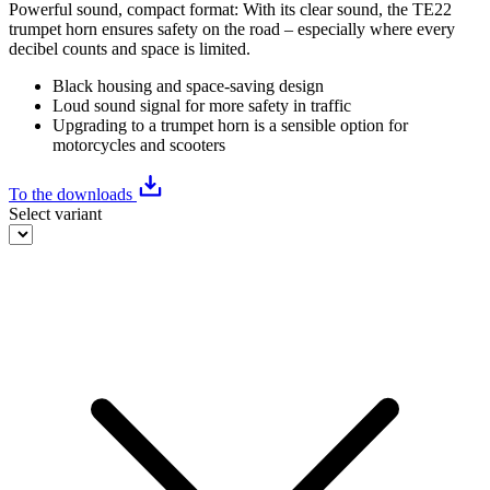
Powerful sound, compact format: With its clear sound, the TE22
trumpet horn ensures safety on the road – especially where every
decibel counts and space is limited.
Black housing and space-saving design
Loud sound signal for more safety in traffic
Upgrading to a trumpet horn is a sensible option for
motorcycles and scooters
To the downloads
Select variant