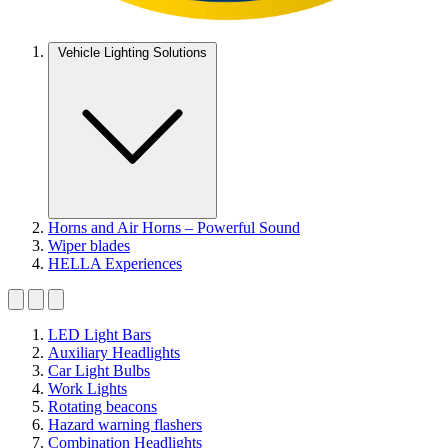
Vehicle Lighting Solutions
Horns and Air Horns – Powerful Sound
Wiper blades
HELLA Experiences
LED Light Bars
Auxiliary Headlights
Car Light Bulbs
Work Lights
Rotating beacons
Hazard warning flashers
Combination Headlights