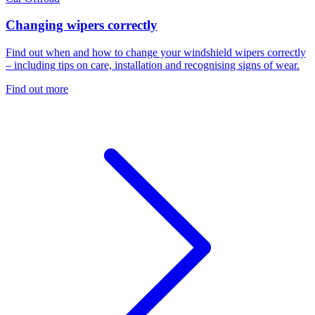
Changing wipers correctly
Find out when and how to change your windshield wipers correctly
– including tips on care, installation and recognising signs of wear.
Find out more