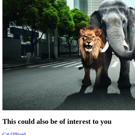
This could also be of interest to you
Car
Offroad