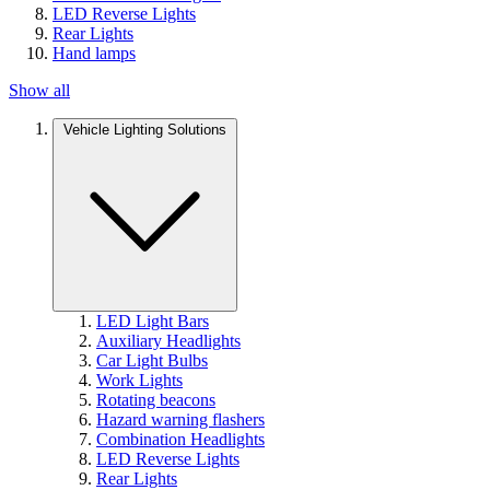
LED Reverse Lights
Rear Lights
Hand lamps
Show all
Vehicle Lighting Solutions
LED Light Bars
Auxiliary Headlights
Car Light Bulbs
Work Lights
Rotating beacons
Hazard warning flashers
Combination Headlights
LED Reverse Lights
Rear Lights