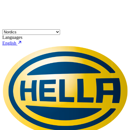
Languages
English