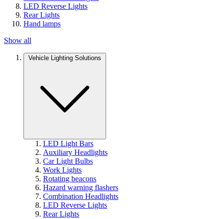
LED Reverse Lights
Rear Lights
Hand lamps
Show all
Vehicle Lighting Solutions
LED Light Bars
Auxiliary Headlights
Car Light Bulbs
Work Lights
Rotating beacons
Hazard warning flashers
Combination Headlights
LED Reverse Lights
Rear Lights