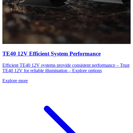
TE40 12V Efficient System Performance
Efficient TE40 12V systems provide consistent performance – Trust
TE40 12V for reliable illumination – Explore options
Explore more