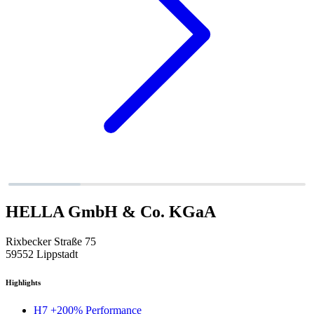
HELLA GmbH & Co. KGaA
Rixbecker Straße 75
59552 Lippstadt
Highlights
H7 +200% Performance