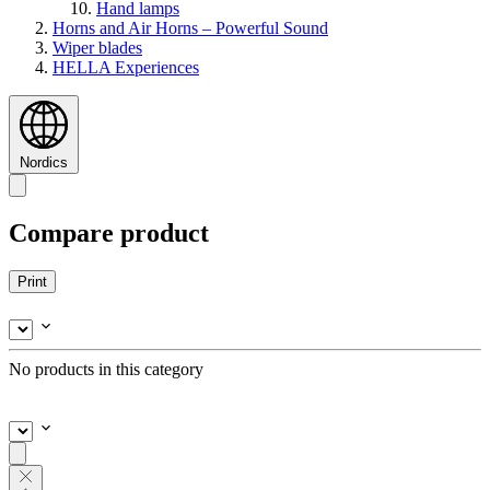
Hand lamps
Horns and Air Horns – Powerful Sound
Wiper blades
HELLA Experiences
Nordics
Compare product
Print
No products in this category