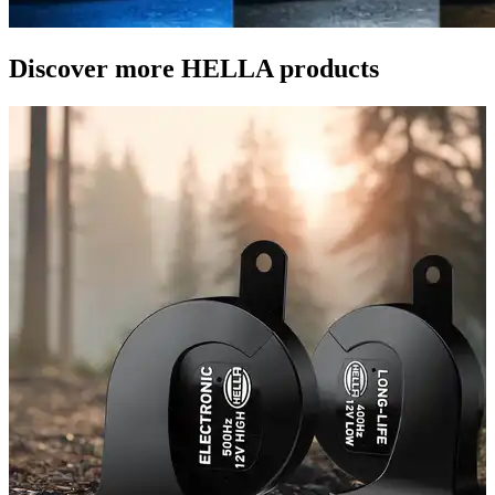
Discover more HELLA products