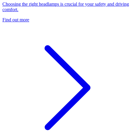
Choosing the right headlamps is crucial for your safety and driving
comfort.
Find out more