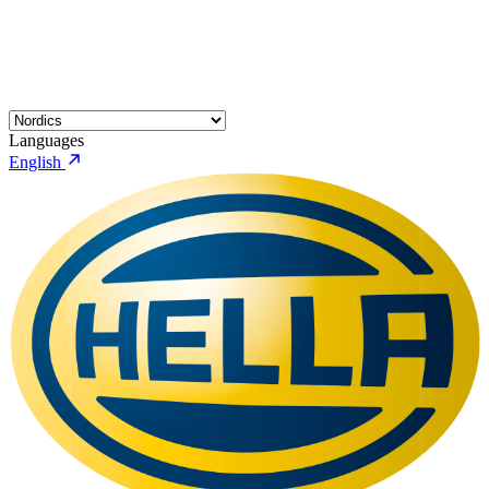
Languages
English