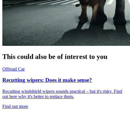
This could also be of interest to you
Offroad
Car
Recutting wipers: Does it make sense?
Recutting windshield wipers sounds practical – but it's risky. Find
out here why it's better to replace them.
Find out more