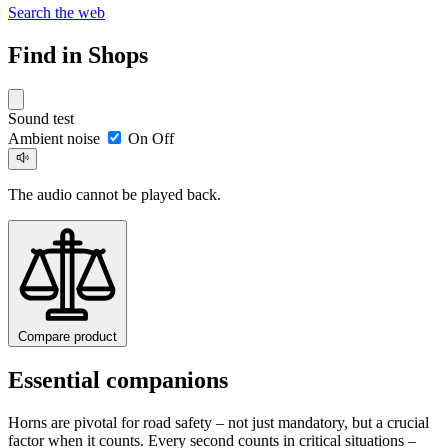
Search the web
Find in Shops
Sound test
Ambient noise
On
Off
The audio cannot be played back.
Compare product
Essential companions
Horns are pivotal for road safety – not just mandatory, but a crucial
factor when it counts. Every second counts in critical situations –