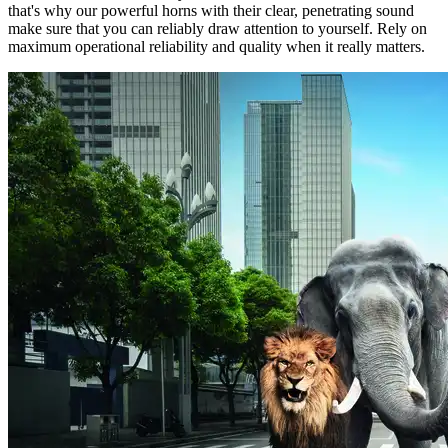
that's why our powerful horns with their clear, penetrating sound
make sure that you can reliably draw attention to yourself. Rely on
maximum operational reliability and quality when it really matters.