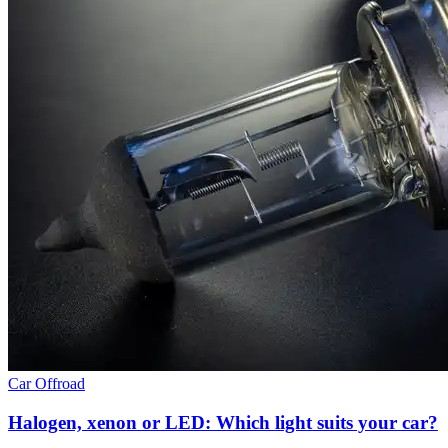
Car
Offroad
Halogen, xenon or LED: Which light suits your car?