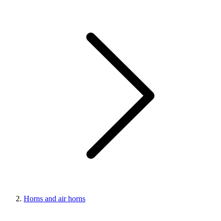
Horns and air horns