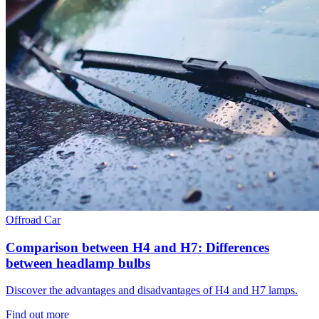
Offroad
Car
Comparison between H4 and H7: Differences
between headlamp bulbs
Discover the advantages and disadvantages of H4 and H7 lamps.
Find out more