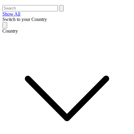
Show All
Switch to your Country
Country