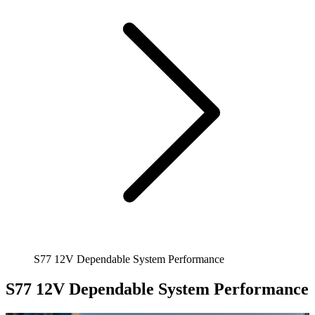
S77 12V Dependable System Performance
S77 12V Dependable System Performance