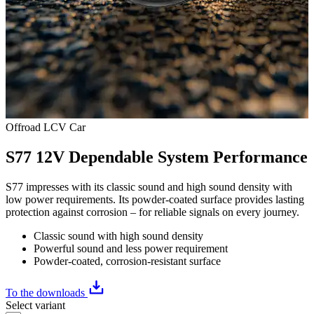
Offroad
LCV
Car
S77 12V Dependable System Performance
S77 impresses with its classic sound and high sound density with
low power requirements. Its powder-coated surface provides lasting
protection against corrosion – for reliable signals on every journey.
Classic sound with high sound density
Powerful sound and less power requirement
Powder-coated, corrosion-resistant surface
To the downloads
Select variant