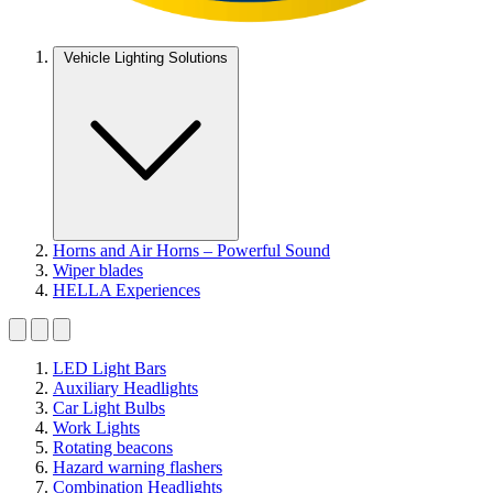
Vehicle Lighting Solutions
Horns and Air Horns – Powerful Sound
Wiper blades
HELLA Experiences
LED Light Bars
Auxiliary Headlights
Car Light Bulbs
Work Lights
Rotating beacons
Hazard warning flashers
Combination Headlights