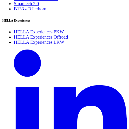
Smarttech 2.0
B133 - Tellerhorn
HELLA Experiences
HELLA Experiences PKW
HELLA Experiences Offroad
HELLA Experiences LKW