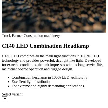
Truck
Farmer
Construction machinery
C140 LED Combination Headlamp
C140 LED combines all the main light functions in 100 % LED
technology and provides powerful, daylight-like light. Developed
for extreme conditions, the unit impresses with its long service life,
maintenance-free operation and rugged design.
Combination headlamp in 100% LED technology
Excellent light distribution
For extreme and highly demanding applications
Select variant