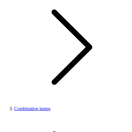
Combination lamps