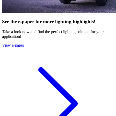
See the e-paper for more lighting highlights!
Take a look now and find the perfect lighting solution for your
application!
View e-paper