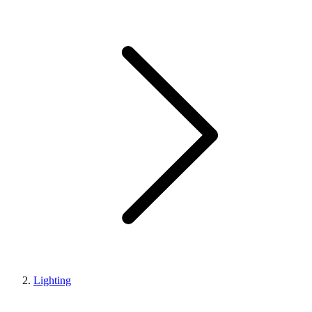
Lighting