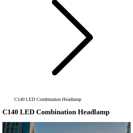
C140 LED Combination Headlamp
C140 LED Combination Headlamp