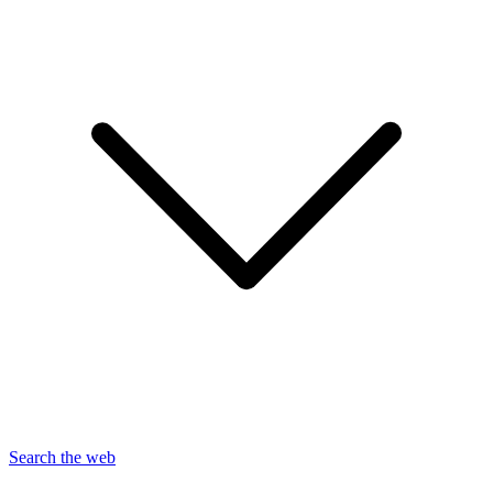
Search the web