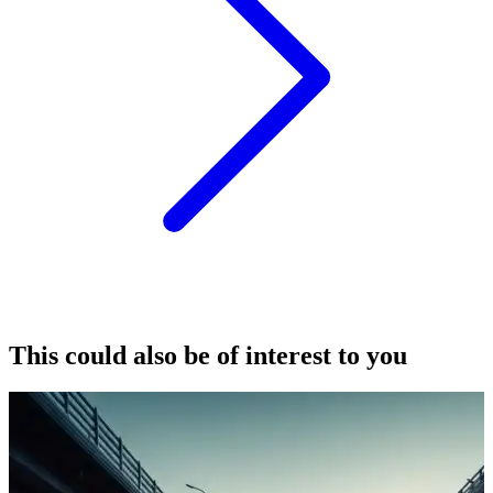
This could also be of interest to you