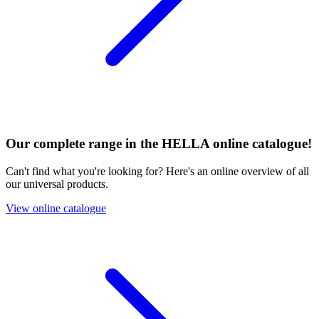
Our complete range in the HELLA online catalogue!
Can't find what you're looking for? Here's an online overview of all
our universal products.
View online catalogue