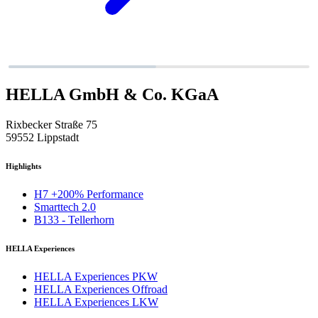
HELLA GmbH & Co. KGaA
Rixbecker Straße 75
59552 Lippstadt
Highlights
H7 +200% Performance
Smarttech 2.0
B133 - Tellerhorn
HELLA Experiences
HELLA Experiences PKW
HELLA Experiences Offroad
HELLA Experiences LKW