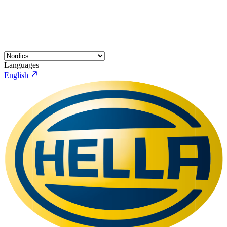
Languages
English