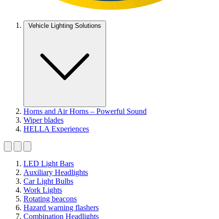
Vehicle Lighting Solutions
Horns and Air Horns – Powerful Sound
Wiper blades
HELLA Experiences
LED Light Bars
Auxiliary Headlights
Car Light Bulbs
Work Lights
Rotating beacons
Hazard warning flashers
Combination Headlights