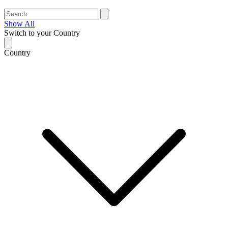
Show All
Switch to your Country
Country