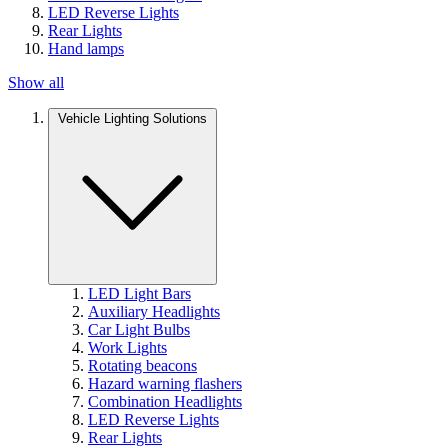
LED Reverse Lights
Rear Lights
Hand lamps
Show all
Vehicle Lighting Solutions
LED Light Bars
Auxiliary Headlights
Car Light Bulbs
Work Lights
Rotating beacons
Hazard warning flashers
Combination Headlights
LED Reverse Lights
Rear Lights