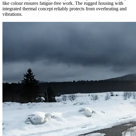
like colour ensures fatigue-free work. The rugged housing with
integrated thermal concept reliably protects from overheating and
vibrations.