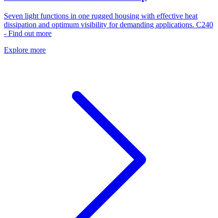
Seven light functions in one rugged housing with effective heat
dissipation and optimum visibility for demanding applications. C240
- Find out more
Explore more