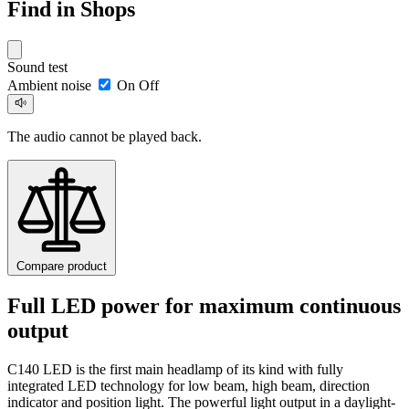
Find in Shops
Sound test
Ambient noise
On
Off
The audio cannot be played back.
Compare product
Full LED power for maximum continuous
output
C140 LED is the first main headlamp of its kind with fully
integrated LED technology for low beam, high beam, direction
indicator and position light. The powerful light output in a daylight-