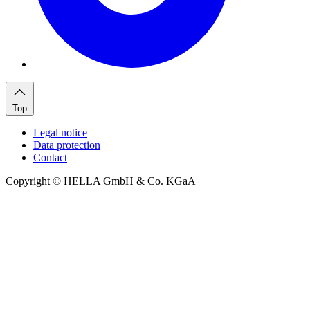
Top
Legal notice
Data protection
Contact
Copyright © HELLA GmbH & Co. KGaA