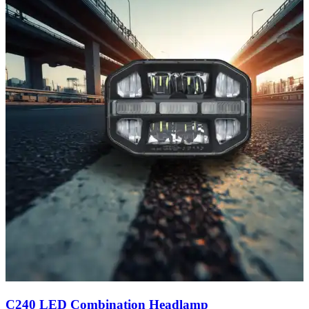
C240 LED Combination Headlamp