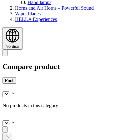
Hand lamps
Horns and Air Horns – Powerful Sound
Wiper blades
HELLA Experiences
Nordics
Compare product
Print
No products in this category