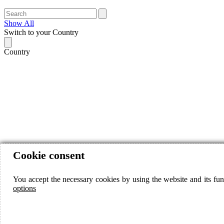
Show All
Switch to your Country
Country
Cookie consent
You accept the necessary cookies by using the website and its fun
options