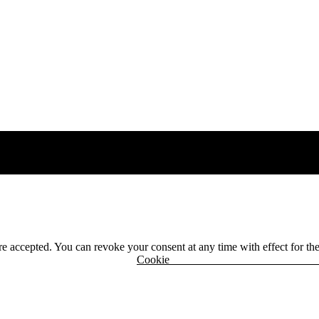
 are accepted. You can revoke your consent at any time with effect for th
r
Cook