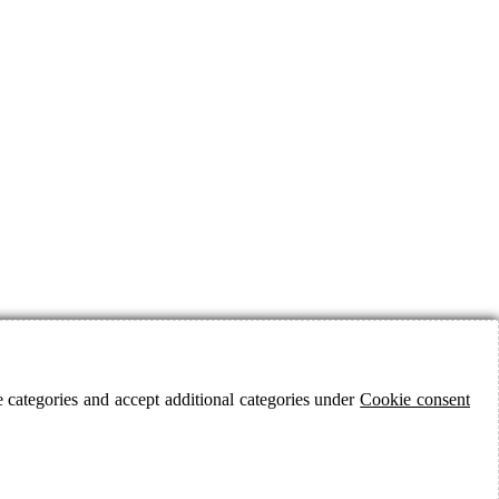
 categories and accept additional categories under
Cookie consent