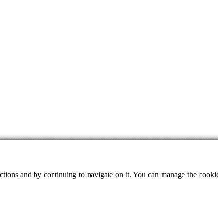
ctions and by continuing to navigate on it. You can manage the cookie