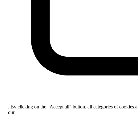
Languages
English
. By clicking on the "Accept all" button, all categories of cookies
ou