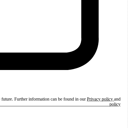
e future. Further information can be found in our
Privacy policy
and
ie policy