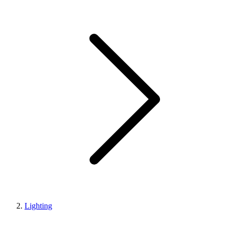
Lighting