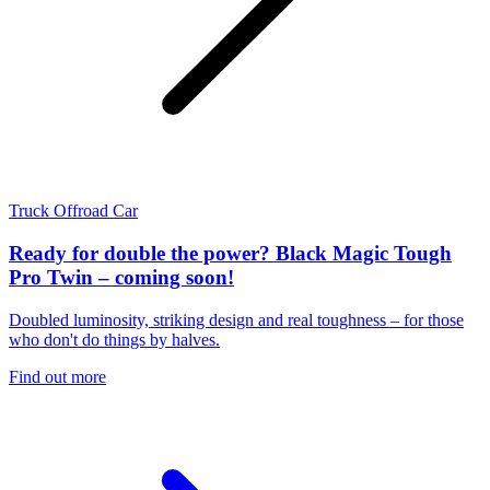
Truck
Offroad
Car
Ready for double the power? Black Magic Tough
Pro Twin – coming soon!
Doubled luminosity, striking design and real toughness – for those
who don't do things by halves.
Find out more