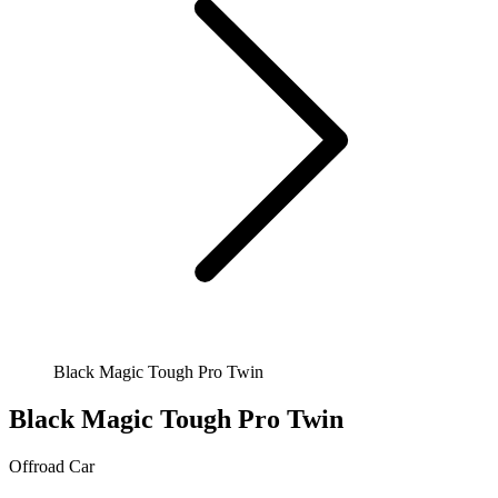
Black Magic Tough Pro Twin
Black Magic Tough Pro Twin
Offroad
Car