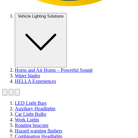
Vehicle Lighting Solutions
Horns and Air Horns – Powerful Sound
Wiper blades
HELLA Experiences
LED Light Bars
Auxiliary Headlights
Car Light Bulbs
Work Lights
Rotating beacons
Hazard warning flashers
Combination Headlights