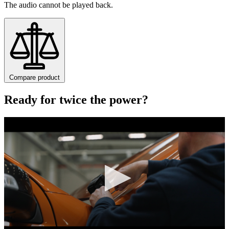
The audio cannot be played back.
Compare product
Ready for twice the power?