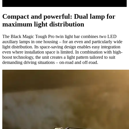
0
seconds
Compact and powerful: Dual lamp for
of
0
maximum light distribution
seconds
The Black Magic Tough Pro twin light bar combines two LED
auxiliary lamps in one housing – for an even and particularly wide
light distribution. Its space-saving design enables easy integration
even where installation space is limited. In combination with high-
boost technology, the unit creates a light pattern tailored to suit
demanding driving situations – on-road and off-road.