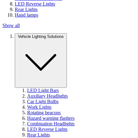
LED Reverse Lights
Rear Lights
Hand lamps
Show all
Vehicle Lighting Solutions
LED Light Bars
Auxiliary Headlights
Car Light Bulbs
Work Lights
Rotating beacons
Hazard warning flashers
Combination Headlights
LED Reverse Lights
Rear Lights