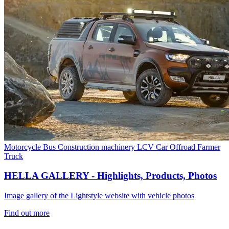
Motorcycle
Bus
Construction machinery
LCV
Car
Offroad
Farmer
Truck
HELLA GALLERY - Highlights, Products, Photos
Image gallery of the Lightstyle website with vehicle photos
Find out more