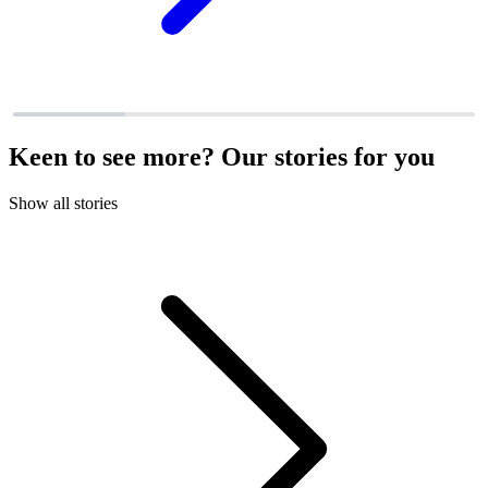
Keen to see more? Our stories for you
Show all stories