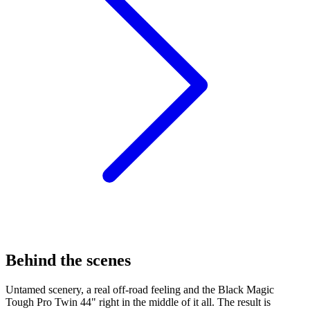
Behind the scenes
Untamed scenery, a real off-road feeling and the Black Magic
Tough Pro Twin 44" right in the middle of it all. The result is