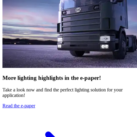
More lighting highlights in the e-paper!
Take a look now and find the perfect lighting solution for your
application!
Read the e-paper