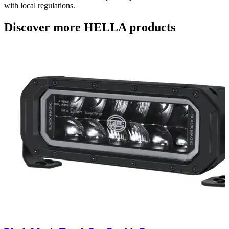
with local regulations.
Discover more HELLA products