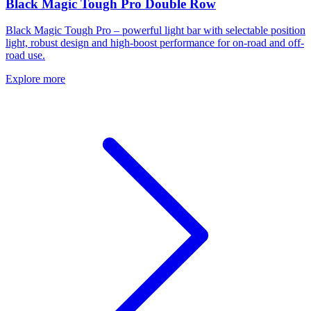
Black Magic Tough Pro Double Row
Black Magic Tough Pro – powerful light bar with selectable position
light, robust design and high-boost performance for on-road and off-
road use.
Explore more