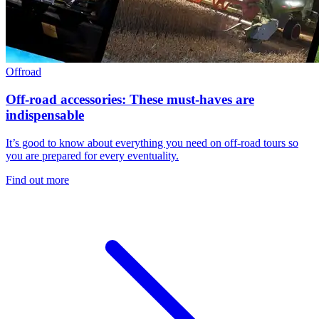
Offroad
Off-road accessories: These must-haves are
indispensable
It’s good to know about everything you need on off-road tours so
you are prepared for every eventuality.
Find out more