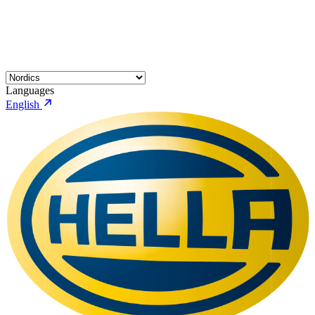
Languages
English