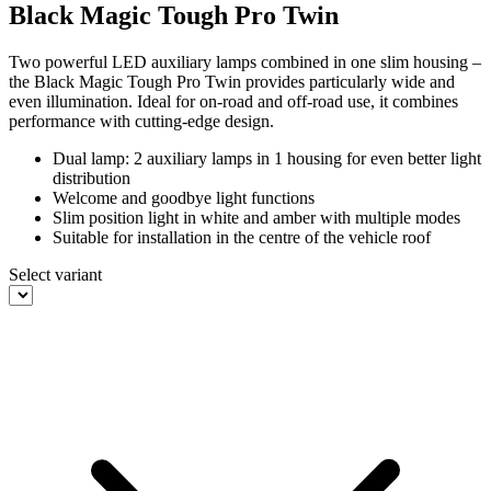
Black Magic Tough Pro Twin
Two powerful LED auxiliary lamps combined in one slim housing –
the Black Magic Tough Pro Twin provides particularly wide and
even illumination. Ideal for on-road and off-road use, it combines
performance with cutting-edge design.
Dual lamp: 2 auxiliary lamps in 1 housing for even better light
distribution
Welcome and goodbye light functions
Slim position light in white and amber with multiple modes
Suitable for installation in the centre of the vehicle roof
Select variant