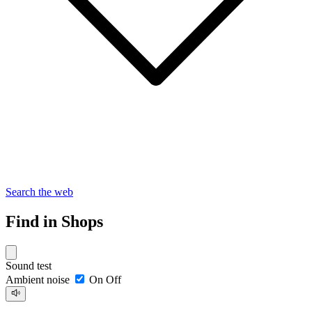
Search the web
Find in Shops
Sound test
Ambient noise
On
Off