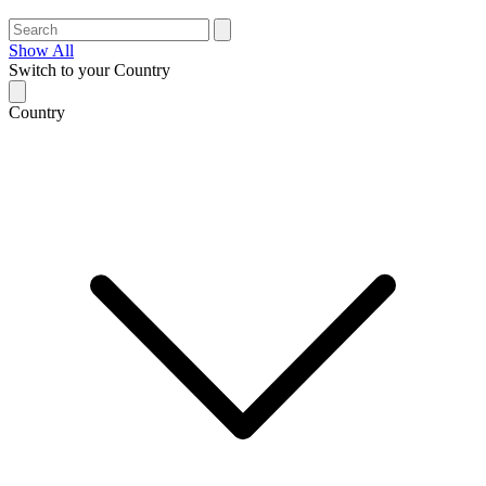
Show All
Switch to your Country
Country