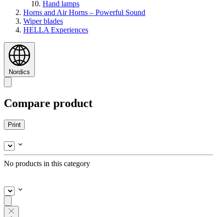
Hand lamps
Horns and Air Horns – Powerful Sound
Wiper blades
HELLA Experiences
Nordics
Compare product
Print
No products in this category