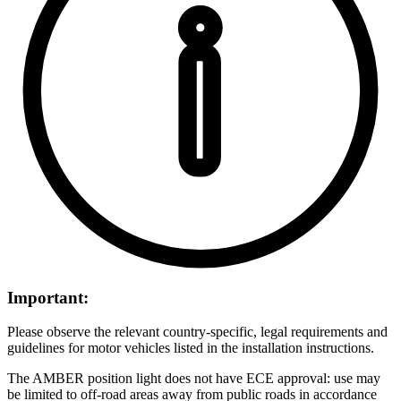
Important:
Please observe the relevant country-specific, legal requirements and
guidelines for motor vehicles listed in the installation instructions.
The AMBER position light does not have ECE approval: use may
be limited to off-road areas away from public roads in accordance