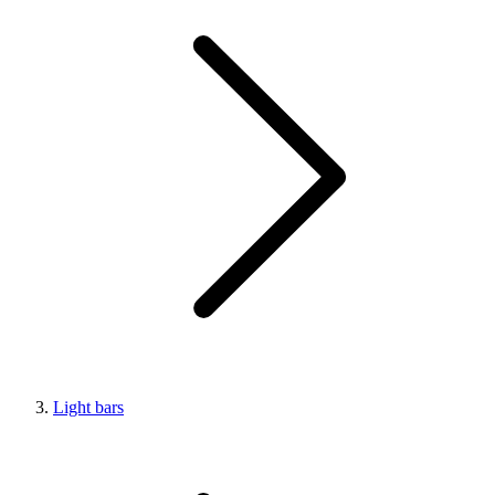
Light bars