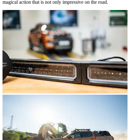
magical action that is not only impressive on the road.