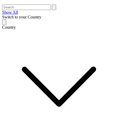
Show All
Switch to your Country
Country