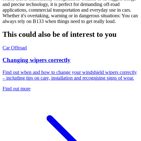
and precise technology, it is perfect for demanding off-road
applications, commercial transportation and everyday use in cars.
Whether it's overtaking, warning or in dangerous situations: You can
always rely on B133 when things need to get really loud.
This could also be of interest to you
Car
Offroad
Changing wipers correctly
Find out when and how to change your windshield wipers correctly
– including tips on care, installation and recognising signs of wear.
Find out more