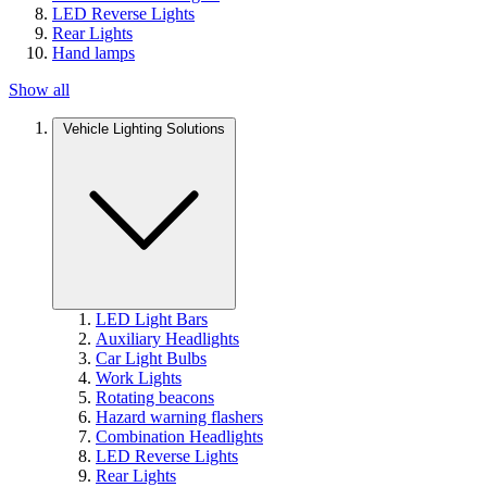
LED Reverse Lights
Rear Lights
Hand lamps
Show all
Vehicle Lighting Solutions
LED Light Bars
Auxiliary Headlights
Car Light Bulbs
Work Lights
Rotating beacons
Hazard warning flashers
Combination Headlights
LED Reverse Lights
Rear Lights