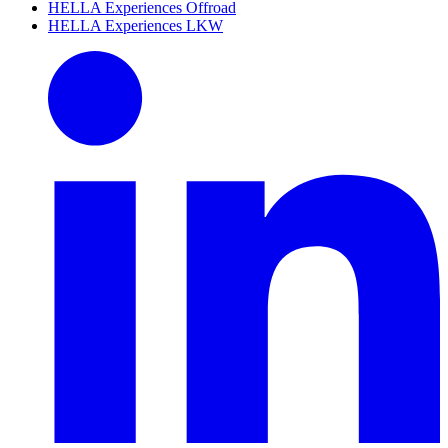
HELLA Experiences Offroad
HELLA Experiences LKW