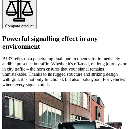
Compare product
Powerful signalling effect in any
environment
B133 relies on a penetrating dual tone frequency for immediately
audible presence in traffic. Whether it's off-road, on long journeys or
in city traffic – the horn ensures that your signal remains
unmistakable. Thanks to its rugged structure and striking design
with grill, it is not only functional, but also looks good. For vehicles
where every signal counts.