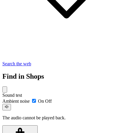
Search the web
Find in Shops
Sound test
Ambient noise
On
Off
The audio cannot be played back.