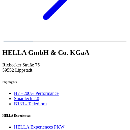
HELLA GmbH & Co. KGaA
Rixbecker Straße 75
59552 Lippstadt
Highlights
H7 +200% Performance
Smarttech 2.0
B133 - Tellerhorn
HELLA Experiences
HELLA Experiences PKW