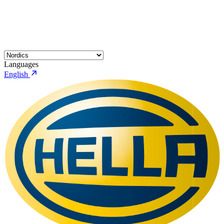
Languages
English