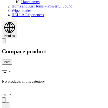
Hand lamps
Horns and Air Horns – Powerful Sound
Wiper blades
HELLA Experiences
Nordics
Compare product
Print
No products in this category