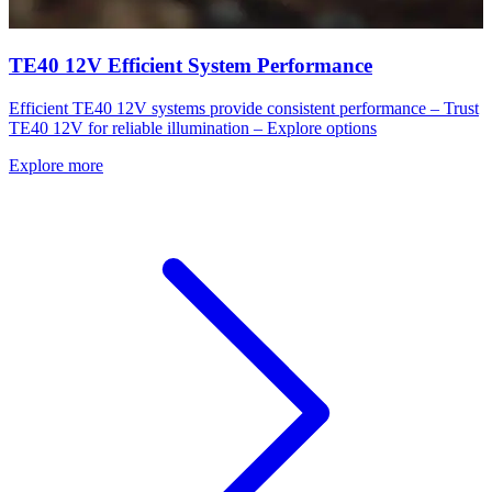
TE40 12V Efficient System Performance
Efficient TE40 12V systems provide consistent performance – Trust
TE40 12V for reliable illumination – Explore options
Explore more