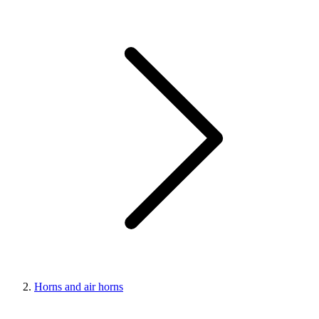
Horns and air horns