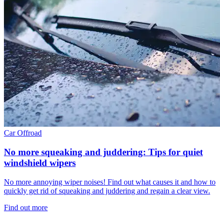
Car
Offroad
No more squeaking and juddering: Tips for quiet
windshield wipers
No more annoying wiper noises! Find out what causes it and how to
quickly get rid of squeaking and juddering and regain a clear view.
Find out more