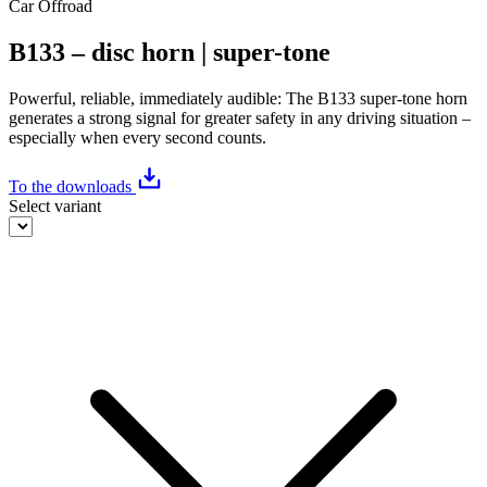
Car
Offroad
B133 – disc horn | super-tone
Powerful, reliable, immediately audible: The B133 super-tone horn
generates a strong signal for greater safety in any driving situation –
especially when every second counts.
To the downloads
Select variant