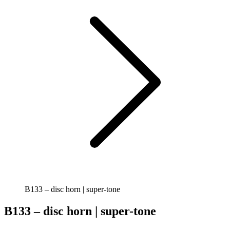
B133 – disc horn | super-tone
B133 – disc horn | super-tone