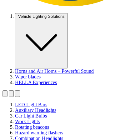
Vehicle Lighting Solutions
Horns and Air Horns – Powerful Sound
Wiper blades
HELLA Experiences
LED Light Bars
Auxiliary Headlights
Car Light Bulbs
Work Lights
Rotating beacons
Hazard warning flashers
Combination Headlights