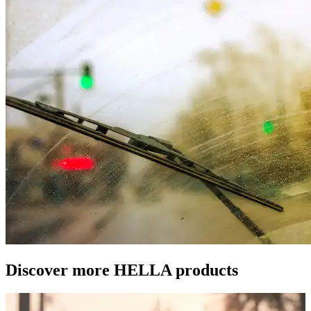
Discover more HELLA products