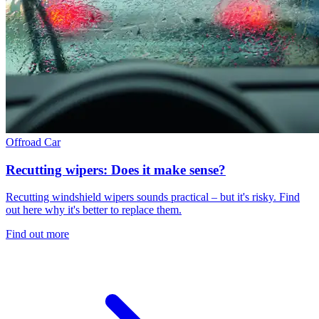
Offroad
Car
Recutting wipers: Does it make sense?
Recutting windshield wipers sounds practical – but it's risky. Find
out here why it's better to replace them.
Find out more