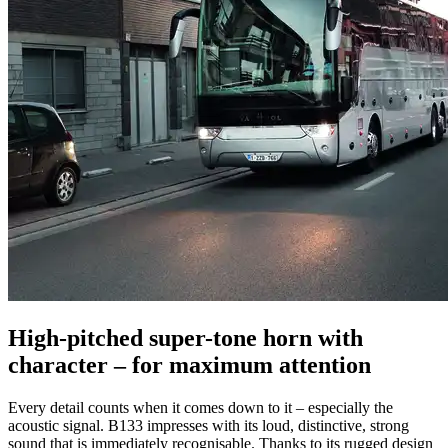
High-pitched super-tone horn with
character – for maximum attention
Every detail counts when it comes down to it – especially the
acoustic signal. B133 impresses with its loud, distinctive, strong
sound that is immediately recognisable. Thanks to its rugged design