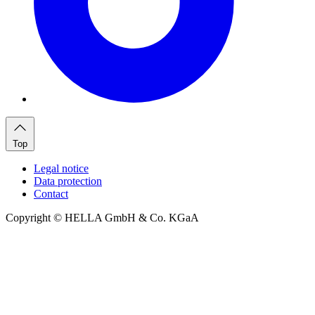
Top
Legal notice
Data protection
Contact
Copyright © HELLA GmbH & Co. KGaA