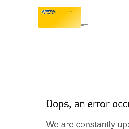
Oops, an error occ
We are constantly upd