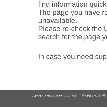
find information quick
The page you have r
unavailable.
Please re-check the U
search for the page 
In case you need sup
Copyright © HELLA GmbH & Co. KGaA
沪ICP备14003879号-