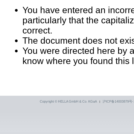
You have entered an incorr
particularly that the capita
correct.
The document does not exi
You were directed here by an
know where you found this l
Copyright © HELLA GmbH & Co. KGaA
沪ICP备14003879号-